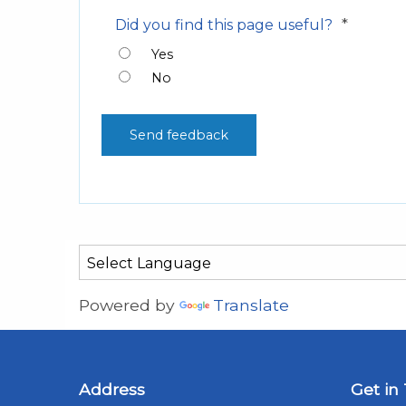
*
Did you find this page useful?
Yes
No
Powered by
Translate
Address
Get in