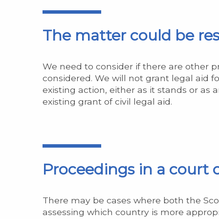
The matter could be res
We need to consider if there are other 
considered. We will not grant legal aid f
existing action, either as it stands or 
existing grant of civil legal aid.
Proceedings in a court
There may be cases where both the Scotti
assessing which country is more appropr