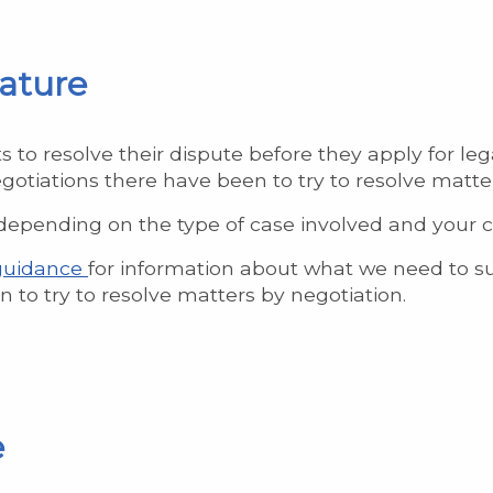
mature
to resolve their dispute before they apply for lega
gotiations there have been to try to resolve matte
epending on the type of case involved and your clien
 guidance
for information about what we need to su
 to try to resolve matters by negotiation.
e