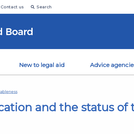
Contact us
Search
New to legal aid
Advice agencie
nableness
cation and the status of 