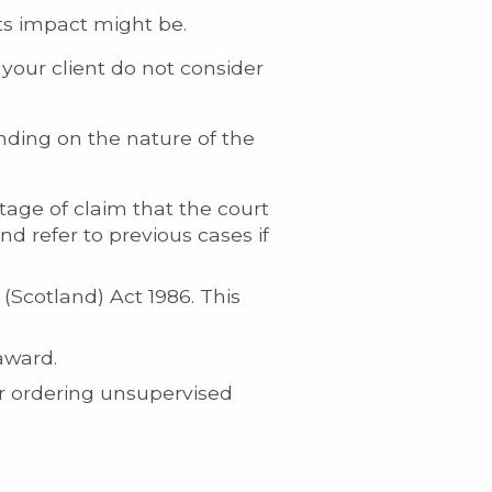
its impact might be.
your client do not consider
nding on the nature of the
tage of claim that the court
and refer to previous cases if
(Scotland) Act 1986. This
award.
or ordering unsupervised