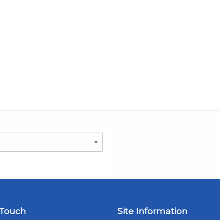
 Touch
Site Information