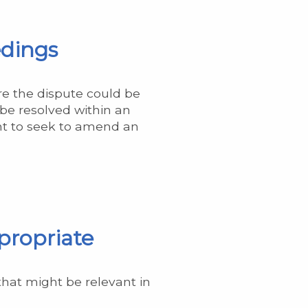
edings
re the dispute could be
 be resolved within an
ent to seek to amend an
propriate
that might be relevant in