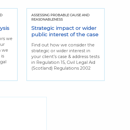
ND
ASSESSING PROBABLE CAUSE AND
REASONABLENESS
ysis
Strategic impact or wider
public interest of the case
tors we
our
Find out how we consider the
n we
strategic or wider interest in
is
your client’s case & address tests
egal
in Regulation 15, Civil Legal Aid
(Scotland) Regulations 2002