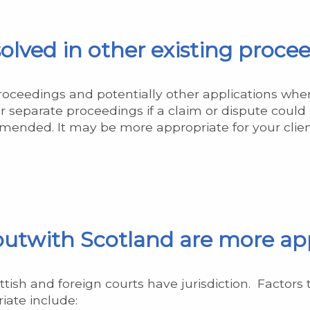
olved in other existing proce
proceedings and potentially other applications whe
or separate proceedings if a claim or dispute could
as amended. It may be more appropriate for your cli
 outwith Scotland are more ap
sh and foreign courts have jurisdiction. Factors 
iate include: