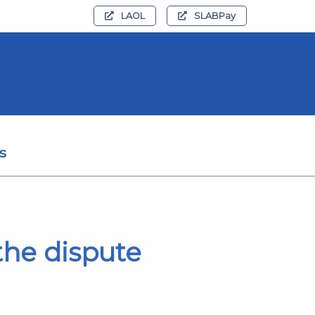
LAOL
SLABPay
s
the dispute