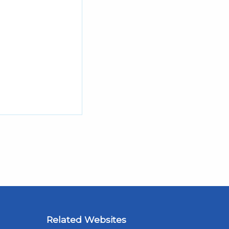
Related Websites