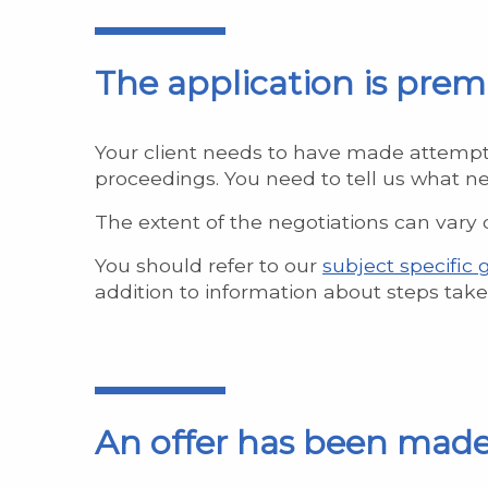
The application is pre
Your client needs to have made attempts 
proceedings. You need to tell us what ne
The extent of the negotiations can vary d
You should refer to our
subject specific
addition to information about steps taken
An offer has been mad