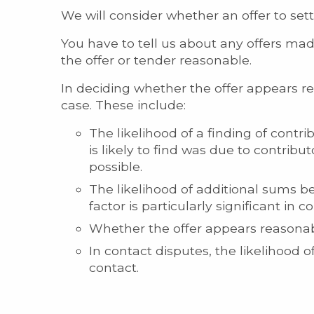
We will consider whether an offer to set
You have to tell us about any offers mad
the offer or tender reasonable.
In deciding whether the offer appears re
case. These include:
The likelihood of a finding of contr
is likely to find was due to contribut
possible.
The likelihood of additional sums be
factor is particularly significant in co
Whether the offer appears reasonabl
In contact disputes, the likelihood 
contact.