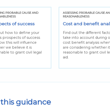
ING PROBABLE CAUSE AND
ASSESSING PROBABLE CAUSE A
NABLENESS
REASONABLENESS
pects of success
Cost and benefit anal
out how to define your
Find out the different fac
’s prospects of success
take into account during 
w this will influence
cost benefit analysis whe
r we believe it is
are considering whether it 
able to grant civil legal
reasonable to grant civil l
aid.
this guidance