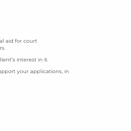
l aid for court
rs.
t’s interest in it.
pport your applications, in