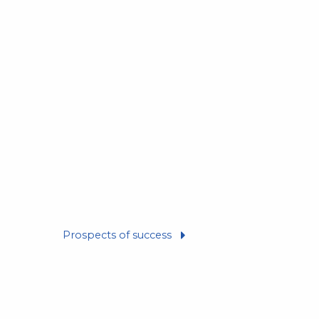
Prospects of success