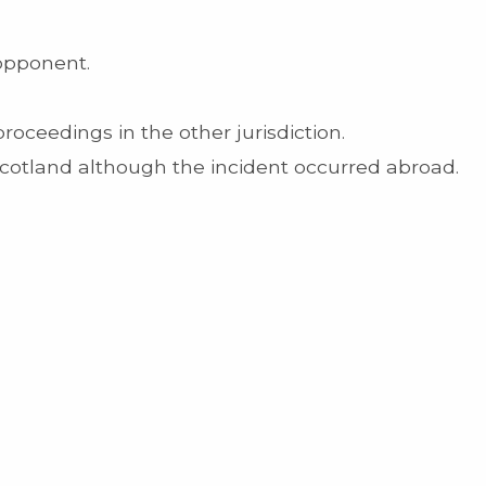
 opponent.
roceedings in the other jurisdiction.
Scotland although the incident occurred abroad.