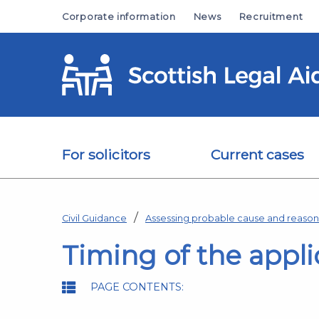
Skip to main content
Corporate information
News
Recruitment
For solicitors
Current cases
Civil Guidance
Assessing probable cause and reaso
Timing of the appli
PAGE CONTENTS: