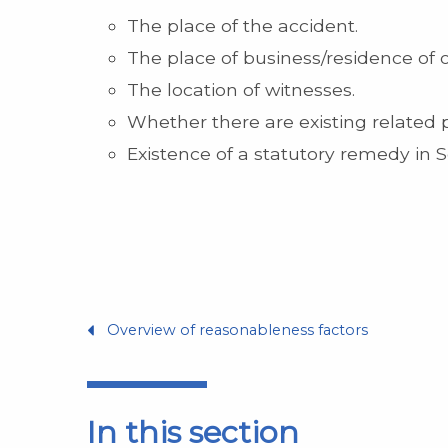
The place of the accident.
The place of business/residence of
The location of witnesses.
Whether there are existing related p
Existence of a statutory remedy in 
Overview of reasonableness factors
In this section