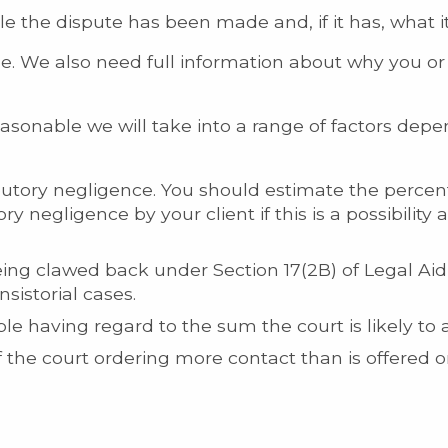
tle the dispute has been made and, if it has, what 
e. We also need full information about why you or 
asonable we will take into a range of factors depe
ibutory negligence. You should estimate the percen
ory negligence by your client if this is a possibility 
ing clawed back under Section 17(2B) of Legal Aid 
nsistorial cases.
e having regard to the sum the court is likely to 
of the court ordering more contact than is offered 