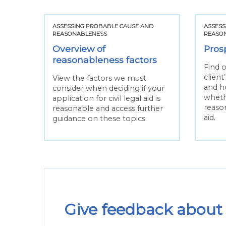
ASSESSING PROBABLE CAUSE AND
ASSESS
REASONABLENESS
REASO
Overview of
Pros
reasonableness factors
Find 
client
View the factors we must
and ho
consider when deciding if your
whethe
application for civil legal aid is
reason
reasonable and access further
aid.
guidance on these topics.
Give feedback about 