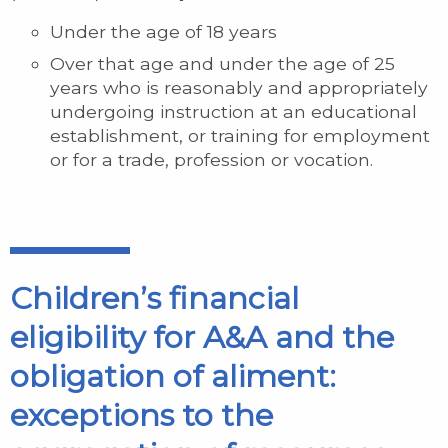
Under the age of 18 years
Over that age and under the age of 25
years who is reasonably and appropriately
undergoing instruction at an educational
establishment, or training for employment
or for a trade, profession or vocation.
Children’s financial
eligibility for A&A and the
obligation of aliment:
exceptions to the