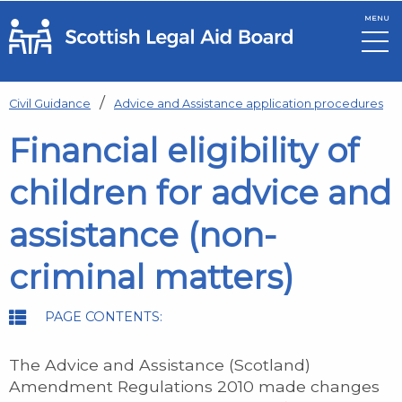
MENU
Skip to main content
Civil Guidance
Advice and Assistance application procedures
Financial eligibility of
children for advice and
assistance (non-
criminal matters)
PAGE CONTENTS:
The Advice and Assistance (Scotland)
Amendment Regulations 2010 made changes