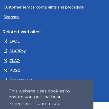
Customer service, complaints and procedure
Sitemap
Related Websites
LAOL
SLABPay
CLAO
PDSO
Recruitment
MyGov.Scot Legal Aid
This website uses cookies to
ensure you get the best
experience.
Learn more