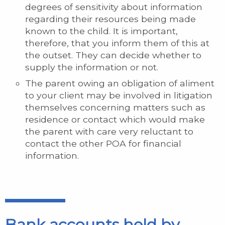
degrees of sensitivity about information
regarding their resources being made
known to the child. It is important,
therefore, that you inform them of this at
the outset. They can decide whether to
supply the information or not.
The parent owing an obligation of aliment
to your client may be involved in litigation
themselves concerning matters such as
residence or contact which would make
the parent with care very reluctant to
contact the other POA for financial
information.
Bank accounts held by