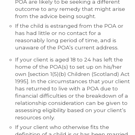
POA are likely to be seeking a different
outcome to any remedy that might arise
from the advice being sought.
If the child is estranged from the POA or
has had little or no contact for a
reasonably long period of time, and is
unaware of the POA’s current address.
If your client is aged 18 to 24 has left the
home of the POA(s) to set up on his/her
own [section 1(5)(b) Children (Scotland) Act
1995]. In the circumstances that your client
has returned to live with a POA due to
financial difficulties or the breakdown of a
relationship consideration can be given to
assessing eligibility based on your client’s
resources only.
If your client who otherwise fits the
definition of a child is or has been married