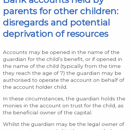
parents for other children:
disregards and potential
deprivation of resources
Accounts may be opened in the name of the
guardian for the child’s benefit, or if opened in
the name of the child (typically from the time
they reach the age of 7) the guardian may be
authorised to operate the account on behalf of
the account holder child.
In these circumstances, the guardian holds the
monies in the account on trust for the child, as
the beneficial owner of the capital.
Whilst the guardian may be the legal owner of