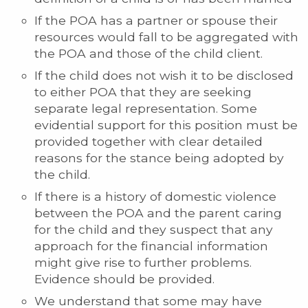
If the POA has a partner or spouse their
resources would fall to be aggregated with
the POA and those of the child client.
If the child does not wish it to be disclosed
to either POA that they are seeking
separate legal representation. Some
evidential support for this position must be
provided together with clear detailed
reasons for the stance being adopted by
the child.
If there is a history of domestic violence
between the POA and the parent caring
for the child and they suspect that any
approach for the financial information
might give rise to further problems.
Evidence should be provided.
We understand that some may have