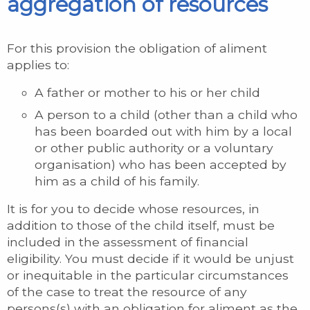
aggregation of resources
For this provision the obligation of aliment
applies to:
A father or mother to his or her child
A person to a child (other than a child who
has been boarded out with him by a local
or other public authority or a voluntary
organisation) who has been accepted by
him as a child of his family.
It is for you to decide whose resources, in
addition to those of the child itself, must be
included in the assessment of financial
eligibility. You must decide if it would be unjust
or inequitable in the particular circumstances
of the case to treat the resource of any
persons(s) with an obligation for aliment as the