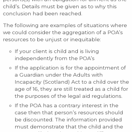
child’s. Details must be given as to why this
conclusion had been reached.
The following are examples of situations where
we could consider the aggregation of a POA’s
resources to be unjust or inequitable:
If your client is child and is living
independently from the POA’s
If the application is for the appointment of
a Guardian under the Adults with
Incapacity (Scotland) Act to a child over the
age of 16, they are still treated as a child for
the purposes of the legal aid regulations.
If the POA has a contrary interest in the
case then that person’s resources should
be discounted. The information provided
must demonstrate that the child and the