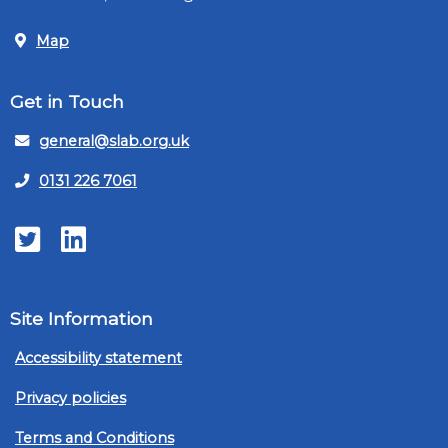
Map
Get in Touch
general@slab.org.uk
0131 226 7061
Twitter
LinkedIn
Site Information
Accessibility statement
Privacy policies
Terms and Conditions