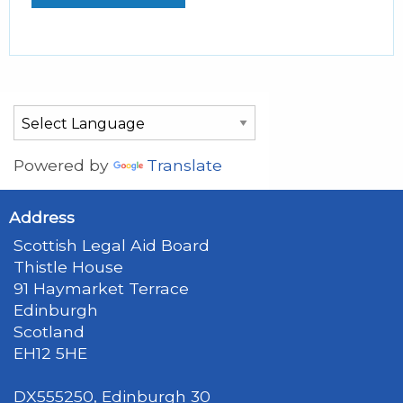
Powered by
Translate
Address
Scottish Legal Aid Board
Thistle House
91 Haymarket Terrace
Edinburgh
Scotland
EH12 5HE
DX555250, Edinburgh 30