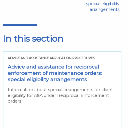
special eligibility
arrangements
In this section
ADVICE AND ASSISTANCE APPLICATION PROCEDURES
Advice and assistance for reciprocal
enforcement of maintenance orders:
special eligibility arrangements
Information about special arrangements for client
eligibility for A&A under Reciprocal Enforcement
orders