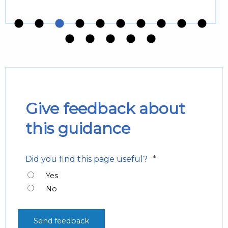
Give feedback about
this guidance
*
Did you find this page useful?
Yes
No