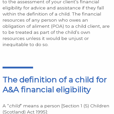
to the assessment of your client’s financial
eligibility for advice and assistance if they fall
within the definition of a child. The financial
resources of any person who owes an
obligation of aliment (POA) to a child client, are
to be treated as part of the child’s own
resources unless it would be unjust or
inequitable to do so.
The definition of a child for
A&A financial eligibility
A “
child
” means a person [Section 1 (5) Children
(Scotland) Act 1995]: