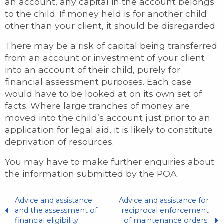
an account, any capital in the account belongs
to the child. If money held is for another child
other than your client, it should be disregarded.
There may be a risk of capital being transferred
from an account or investment of your client
into an account of their child, purely for
financial assessment purposes. Each case
would have to be looked at on its own set of
facts. Where large tranches of money are
moved into the child’s account just prior to an
application for legal aid, it is likely to constitute
deprivation of resources.
You may have to make further enquiries about
the information submitted by the POA.
Advice and assistance
Advice and assistance for
and the assessment of
reciprocal enforcement
financial eligibility
of maintenance orders: