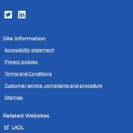
Twitter
LinkedIn
Site Information
Accessibility statement
Privacy policies
Terms and Conditions
Customer service, complaints and procedure
Sitemap
Related Websites
LAOL