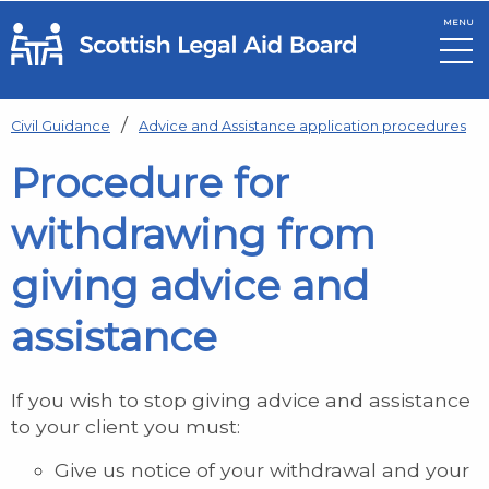
MENU
Skip to main content
Civil Guidance
Advice and Assistance application procedures
Procedure for
withdrawing from
giving advice and
assistance
If you wish to stop giving advice and assistance
to your client you must:
Give us notice of your withdrawal and your