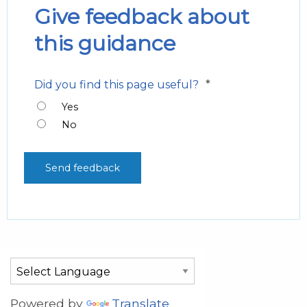
Give feedback about
this guidance
*
Did you find this page useful?
Yes
No
Powered by
Translate