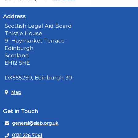
Address
Scottish Legal Aid Board
Thistle House
91 Haymarket Terrace
Edinburgh
Scotland
EH12 5HE
DX555250, Edinburgh 30
Map
Get in Touch
general@slab.org.uk
0131 226 7061