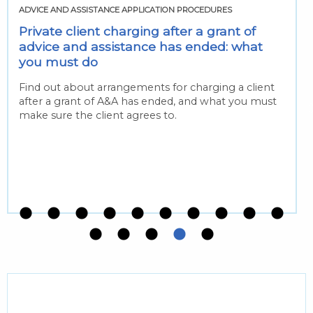
ADVICE AND ASSISTANCE APPLICATION PROCEDURES
Private client charging after a grant of
advice and assistance has ended: what
you must do
Find out about arrangements for charging a client
after a grant of A&A has ended, and what you must
make sure the client agrees to.