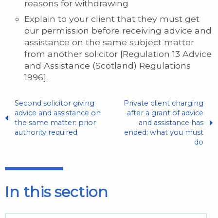
reasons for withdrawing
Explain to your client that they must get
our permission before receiving advice and
assistance on the same subject matter
from another solicitor [Regulation 13 Advice
and Assistance (Scotland) Regulations
1996].
Second solicitor giving
Private client charging
advice and assistance on
after a grant of advice
the same matter: prior
and assistance has
authority required
ended: what you must
do
In this section