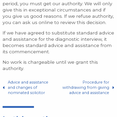
period, you must get our authority. We will only
give this in exceptional circumstances and if
you give us good reasons. If we refuse authority,
you can ask us online to review this decision.
If we have agreed to substitute standard advice
and assistance for the diagnostic interview, it
becomes standard advice and assistance from
its commencement.
No work is chargeable until we grant this
authority.
Advice and assistance
Procedure for
and changes of
withdrawing from giving
nominated solicitor
advice and assistance