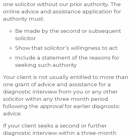
one solicitor without our prior authority. The
online advice and assistance application for
authority must:
Be made by the second or subsequent
solicitor
Show that solicitor’s willingness to act
Include a statement of the reasons for
seeking such authority
Your client is not usually entitled to more than
one grant of advice and assistance for a
diagnostic interview from you or any other
solicitor within any three month period
following the
approval
for earlier diagnostic
advice.
If your client seeks a second or further
diagnostic interview within a three-month