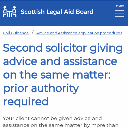
MENU
Skip to main content
Civil Guidance
Advice and Assistance application procedures
Second solicitor giving
advice and assistance
on the same matter:
prior authority
required
Your client cannot be given advice and
assistance on the same matter by more than