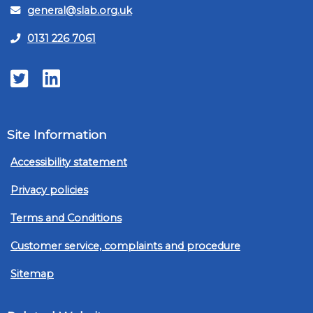
general@slab.org.uk
0131 226 7061
Twitter
LinkedIn
Site Information
Accessibility statement
Privacy policies
Terms and Conditions
Customer service, complaints and procedure
Sitemap