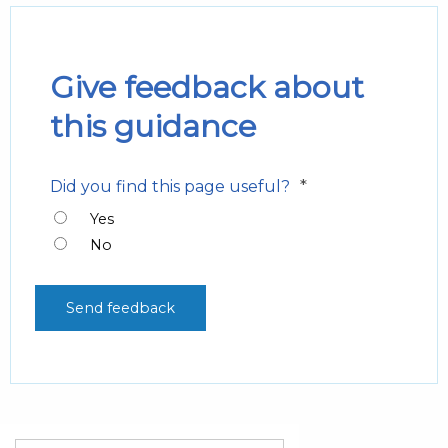
Give feedback about
this guidance
*
Did you find this page useful?
Yes
No