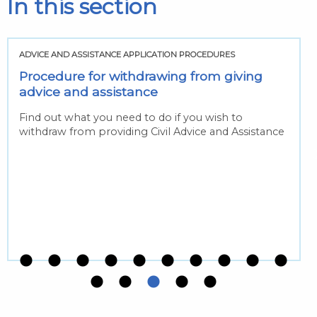
In this section
ADVICE AND ASSISTANCE APPLICATION PROCEDURES
Procedure for withdrawing from giving
advice and assistance
Find out what you need to do if you wish to
withdraw from providing Civil Advice and Assistance