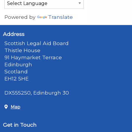
Powered by
Translate
Address
Scottish Legal Aid Board
Thistle House
91 Haymarket Terrace
Edinburgh
Scotland
EH12 5HE
DX555250, Edinburgh 30
Map
Get in Touch