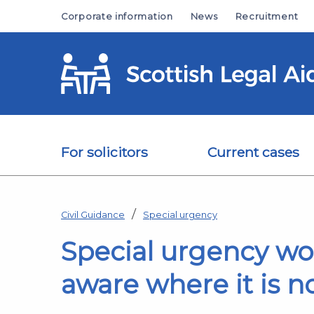
Skip to main content
Corporate information
News
Recruitment
For solicitors
Current cases
Civil Guidance
Special urgency
Special urgency work
aware where it is no