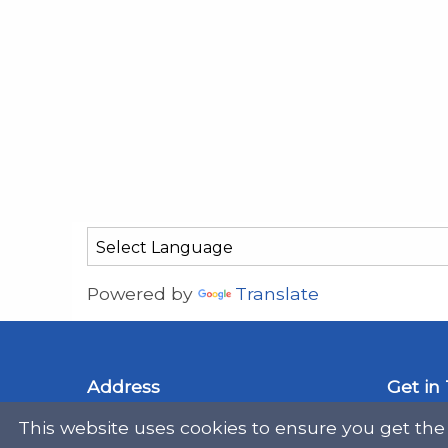
Powered by
Translate
Address
Get in
This website uses cookies to ensure you get the
Scottish Legal Aid Board
gene