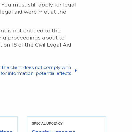
You must still apply for legal
 legal aid were met at the
nt is not entitled to the
ising proceedings about to
on 18 of the Civil Legal Aid
e the client does not comply with
for information: potential effects
SPECIAL URGENCY