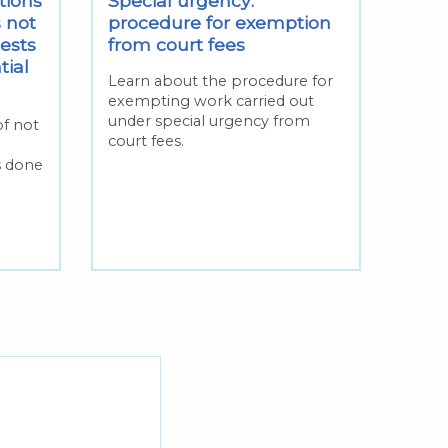
tions
Special urgency:
 not
procedure for exemption
ests
from court fees
tial
Learn about the procedure for
exempting work carried out
under special urgency from
of not
court fees.
s done