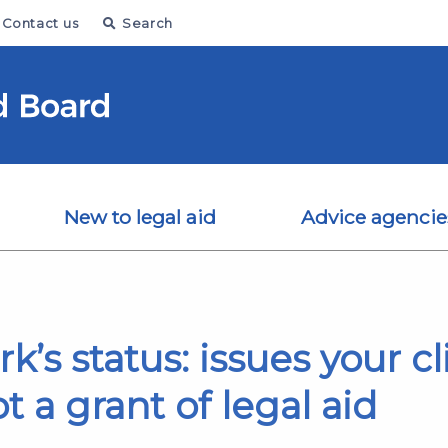
Contact us
Search
New to legal aid
Advice agencie
’s status: issues your cl
t a grant of legal aid