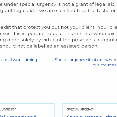
e under special urgency is not a grant of legal aid. 
ant legal aid if we are satisfied that the tests for
exist that protect you but not your client. Your clie
penses. It is important to bear this in mind when ra
done solely by virtue of the provisions of regulati
 should not be labelled an assisted person.
lateral work: timing
Special urgency situations wher
our requests 
L URGENCY
SPECIAL URGENCY