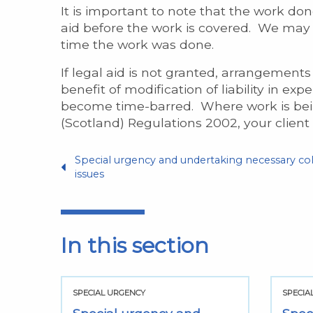
It is important to note that the work don
aid before the work is covered. We may gr
time the work was done.
If legal aid is not granted, arrangements 
benefit of modification of liability in ex
become time-barred. Where work is being 
(Scotland) Regulations 2002, your client
Special urgency and undertaking necessary col
issues
In this section
SPECIAL URGENCY
SPECIA