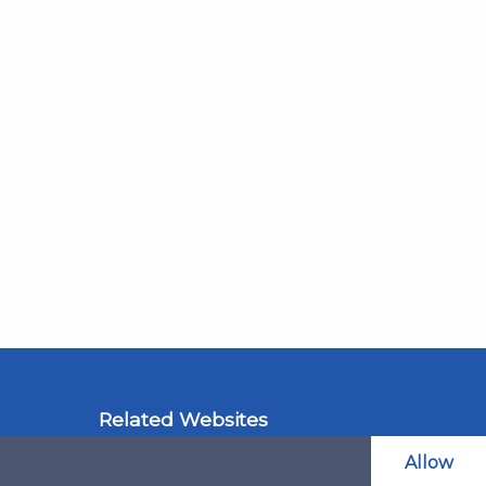
Related Websites
LAOL
Allow