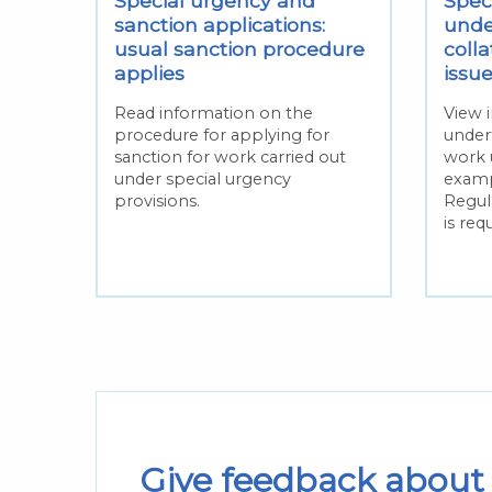
Special urgency and
Spec
sanction applications:
unde
ing
usual sanction procedure
colla
applies
issu
hen
Read information on the
View 
procedure for applying for
under
ecial
sanction for work carried out
work 
under special urgency
examp
provisions.
Regula
is req
Give feedback about 