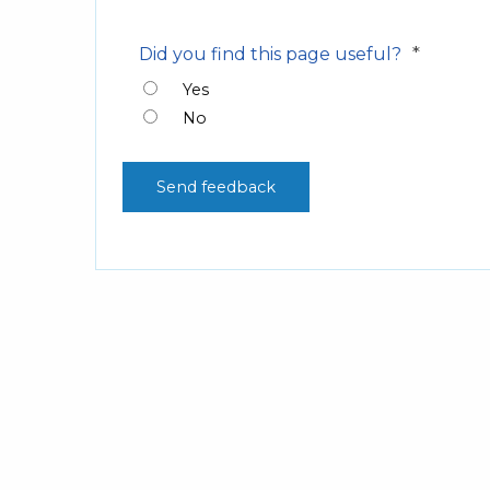
*
Did you find this page useful?
Yes
No