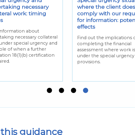
ial urgency and
Special urgency situa
rtaking necessary
where the client does
teral work: timing
comply with our requ
es
for information: poten
effects
information about
taking necessary collateral
Find out the implications 
under special urgency and
completing the financial
le of when a further
assessment where work i
tion 18(1)(b) certification
under the special urgency
uired.
provisions.
this guidance