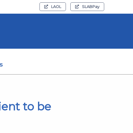
LAOL
SLABPay
s
ient to be