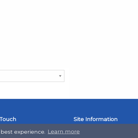
 Touch
Site Information
 best experience.
Learn more
ral@slab.org.uk
Accessibility statement