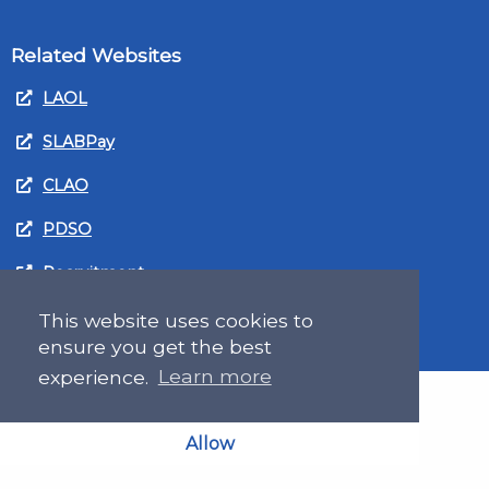
Related Websites
LAOL
SLABPay
CLAO
PDSO
Recruitment
MyGov.Scot Legal Aid
This website uses cookies to
ensure you get the best
experience.
Learn more
Allow