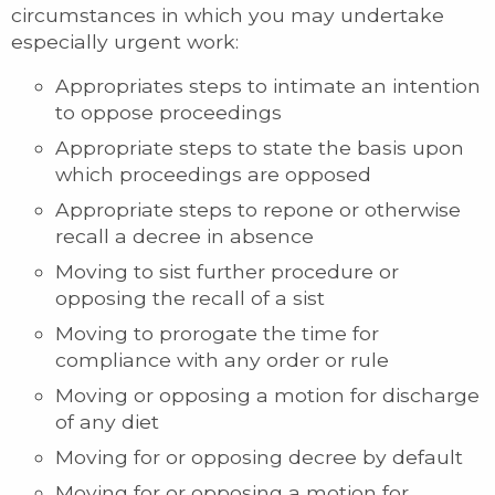
circumstances in which you may undertake
especially urgent work:
Appropriates steps to intimate an intention
to oppose proceedings
Appropriate steps to state the basis upon
which proceedings are opposed
Appropriate steps to repone or otherwise
recall a decree in absence
Moving to sist further procedure or
opposing the recall of a sist
Moving to prorogate the time for
compliance with any order or rule
Moving or opposing a motion for discharge
of any diet
Moving for or opposing decree by default
Moving for or opposing a motion for