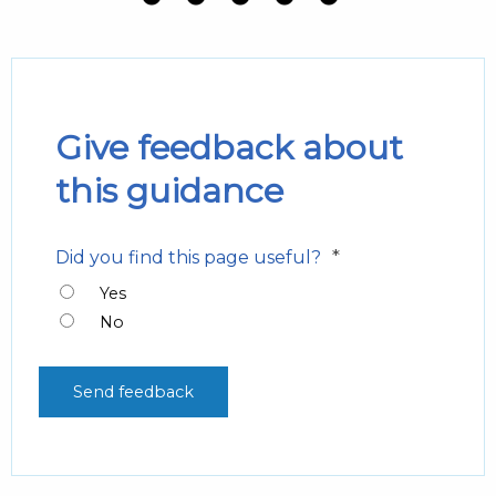
Give feedback about
this guidance
*
Did you find this page useful?
Yes
No