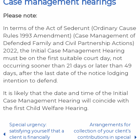
Case management hearings
Please note:
In terms of the Act of Sederunt (Ordinary Cause
Rules 1993 Amendment) (Case Management of
Defended Family and Civil Partnership Actions)
2022, the Initial Case Management Hearing
must be on the first suitable court day, not
occurring sooner than 21 days or later than 49
days, after the last date of the notice lodging
intention to defend.
It is likely that the date and time of the Initial
Case Management Hearing will coincide with
the first Child Welfare Hearing.
Special urgency:
Arrangements for
satisfying yourself that a
collection of your client’s
client is financially
contributions in special