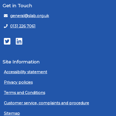
Get in Touch
general@slab.org.uk
0131 226 7061
Twitter
LinkedIn
Site Information
Accessibility statement
Privacy policies
Terms and Conditions
Customer service, complaints and procedure
Sitemap