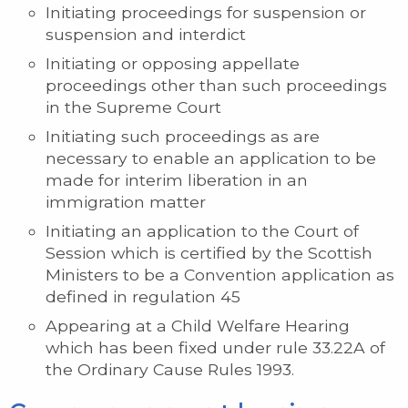
Initiating proceedings for suspension or
suspension and interdict
Initiating or opposing appellate
proceedings other than such proceedings
in the Supreme Court
Initiating such proceedings as are
necessary to enable an application to be
made for interim liberation in an
immigration matter
Initiating an application to the Court of
Session which is certified by the Scottish
Ministers to be a Convention application as
defined in regulation 45
Appearing at a Child Welfare Hearing
which has been fixed under rule 33.22A of
the Ordinary Cause Rules 1993.