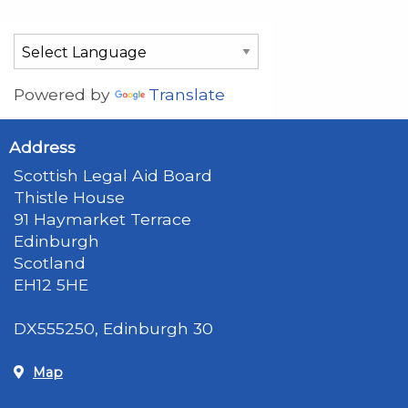
Powered by
Translate
Address
Scottish Legal Aid Board
Thistle House
91 Haymarket Terrace
Edinburgh
Scotland
EH12 5HE
DX555250, Edinburgh 30
Map