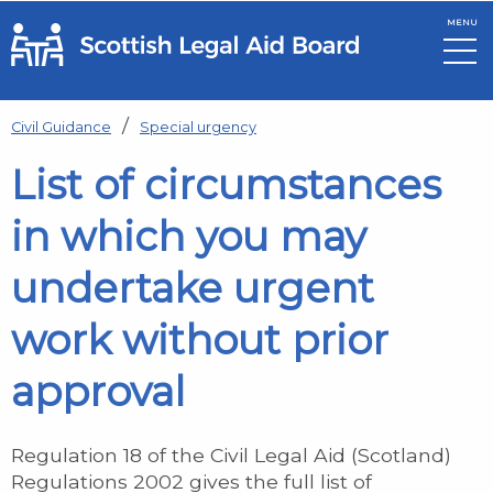
MENU
Skip to main content
Civil Guidance
Special urgency
List of circumstances
in which you may
undertake urgent
work without prior
approval
Regulation 18 of the Civil Legal Aid (Scotland)
Regulations 2002 gives the full list of