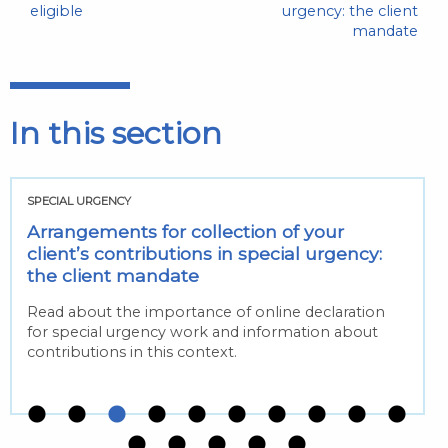
eligible
urgency: the client
mandate
In this section
SPECIAL URGENCY
Arrangements for collection of your
client’s contributions in special urgency:
the client mandate
Read about the importance of online declaration
for special urgency work and information about
contributions in this context.