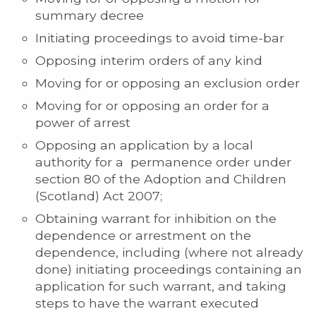
summary decree
Initiating proceedings to avoid time-bar
Opposing interim orders of any kind
Moving for or opposing an exclusion order
Moving for or opposing an order for a
power of arrest
Opposing an application by a local
authority for a permanence order under
section 80 of the Adoption and Children
(Scotland) Act 2007;
Obtaining warrant for inhibition on the
dependence or arrestment on the
dependence, including (where not already
done) initiating proceedings containing an
application for such warrant, and taking
steps to have the warrant executed