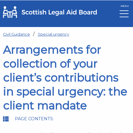
MENU
Skip to main content
Civil Guidance
Special urgency
Arrangements for
collection of your
client’s contributions
in special urgency: the
client mandate
PAGE CONTENTS: