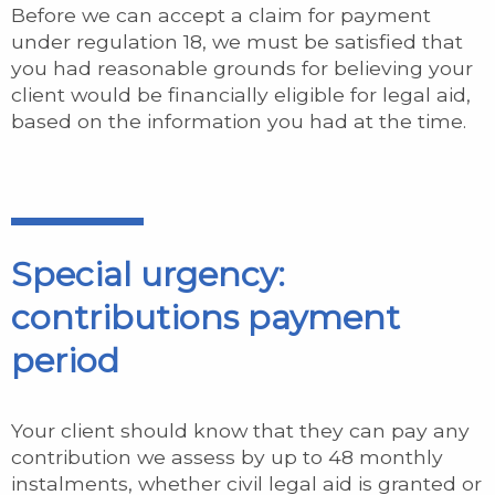
Before we can accept a claim for payment
under regulation 18, we must be satisfied that
you had reasonable grounds for believing your
client would be financially eligible for legal aid,
based on the information you had at the time.
Special urgency:
contributions payment
period
Your client should know that they can pay any
contribution we assess by up to 48 monthly
instalments, whether civil legal aid is granted or