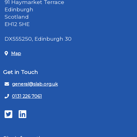
91 Haymarket Terrace
Edinburgh
Scotland
EH12 5HE
DX555250, Edinburgh 30
Map
Get in Touch
general@slab.org.uk
0131 226 7061
Twitter
LinkedIn