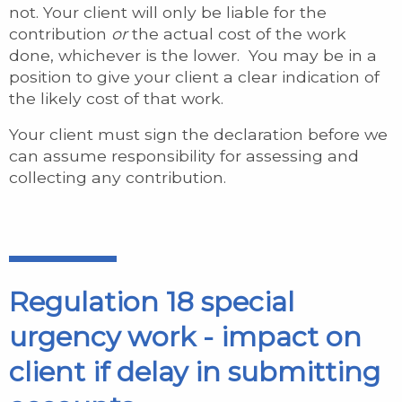
not. Your client will only be liable for the
contribution
or
the actual cost of the work
done, whichever is the lower. You may be in a
position to give your client a clear indication of
the likely cost of that work.
Your client must sign the declaration before we
can assume responsibility for assessing and
collecting any contribution.
Regulation 18 special
urgency work - impact on
client if delay in submitting