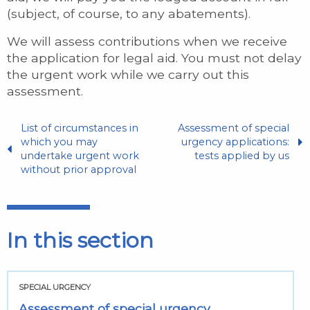
(subject, of course, to any abatements).
We will assess contributions when we receive
the application for legal aid. You must not delay
the urgent work while we carry out this
assessment.
List of circumstances in
Assessment of special
which you may
urgency applications:
undertake urgent work
tests applied by us
without prior approval
In this section
SPECIAL URGENCY
Assessment of special urgency