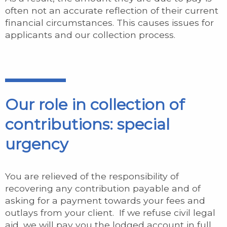
often not an accurate reflection of their current
financial circumstances. This causes issues for
applicants and our collection process.
Our role in collection of
contributions: special
urgency
You are relieved of the responsibility of
recovering any contribution payable and of
asking for a payment towards your fees and
outlays from your client. If we refuse civil legal
aid, we will pay you the lodged account in full