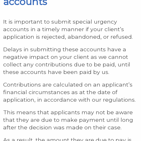
accounts
It is important to submit special urgency
accounts in a timely manner if your client’s
application is rejected, abandoned, or refused.
Delays in submitting these accounts have a
negative impact on your client as we cannot
collect any contributions due to be paid, until
these accounts have been paid by us.
Contributions are calculated on an applicant’s
financial circumstances as at the date of
application, in accordance with our regulations.
This means that applicants may not be aware
that they are due to make payment until long
after the decision was made on their case.
As a result, the amount they are due to pay is