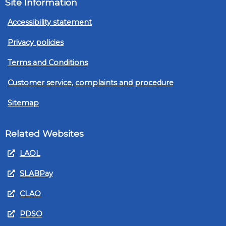
Site Information
Accessibility statement
Privacy policies
Terms and Conditions
Customer service, complaints and procedure
Sitemap
Related Websites
LAOL
SLABPay
CLAO
PDSO