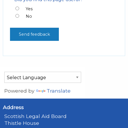
Yes
No
Powered by
Translate
Address
Scottish Legal Aid Board
Thistle House