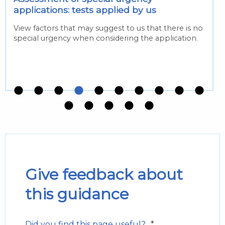
applications: tests applied by us
View factors that may suggest to us that there is no
special urgency when considering the application.
Give feedback about
this guidance
*
Did you find this page useful?