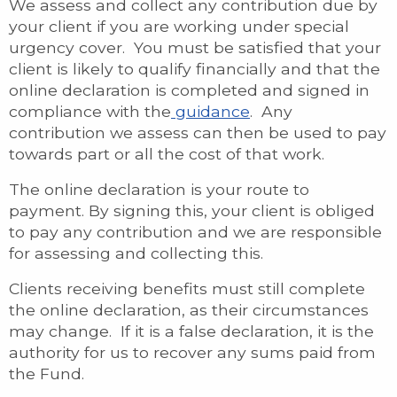
We assess and collect any contribution due by
your client if you are working under special
urgency cover. You must be satisfied that your
client is likely to qualify financially and that the
online declaration is completed and signed in
compliance with the
guidance
. Any
contribution we assess can then be used to pay
towards part or all the cost of that work.
The online declaration is your route to
payment. By signing this, your client is obliged
to pay any contribution and we are responsible
for assessing and collecting this.
Clients receiving benefits must still complete
the online declaration, as their circumstances
may change. If it is a false declaration, it is the
authority for us to recover any sums paid from
the Fund.