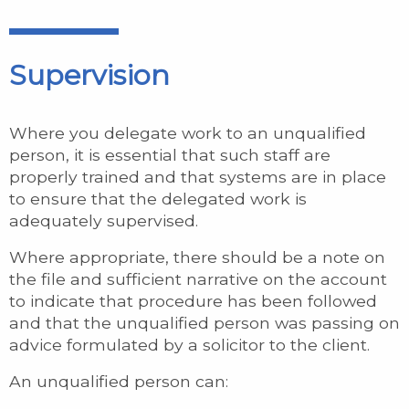
Supervision
Where you delegate work to an unqualified
person, it is essential that such staff are
properly trained and that systems are in place
to ensure that the delegated work is
adequately supervised.
Where appropriate, there should be a note on
the file and sufficient narrative on the account
to indicate that procedure has been followed
and that the unqualified person was passing on
advice formulated by a solicitor to the client.
An unqualified person can: