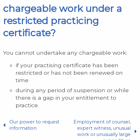
chargeable work under a
restricted practicing
certificate?
You cannot undertake any chargeable work:
if your practising certificate has been
restricted or has not been renewed on
time
during any period of suspension or while
there is a gap in your entitlement to
practice.
Our power to request
Employment of counsel,
information
expert witness, unusual
work or unusually large