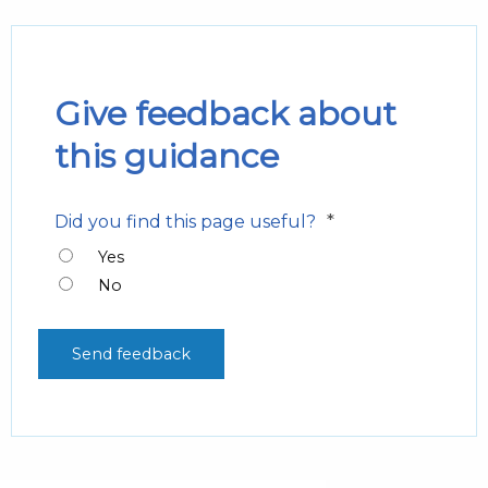
Give feedback about
this guidance
*
Did you find this page useful?
Yes
No