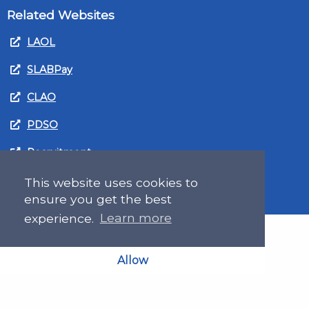
Related Websites
LAOL
SLABPay
CLAO
PDSO
Recruitment
MyGov.Scot Legal Aid
This website uses cookies to
ensure you get the best
experience.
Learn more
Allow