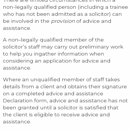
non-legally qualified person (including a trainee
who has not been admitted as a solicitor) can
be involved in the
provision
of advice and
assistance.
A non–legally qualified member of the
solicitor’s staff may carry out preliminary work
to help you ingather information when
considering an application for advice and
assistance.
Where an unqualified member of staff takes
details from a client and obtains their signature
on a completed advice and assistance
Declaration form, advice and assistance has not
been granted until a solicitor is satisfied that
the client is eligible to receive advice and
assistance.