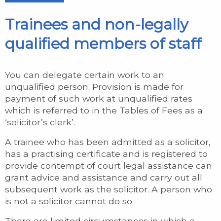
Trainees and non-legally
qualified members of staff
You can delegate certain work to an
unqualified person. Provision is made for
payment of such work at unqualified rates
which is referred to in the Tables of Fees as a
‘solicitor’s clerk’.
A trainee who has been admitted as a solicitor,
has a practising certificate and is registered to
provide contempt of court legal assistance can
grant advice and assistance and carry out all
subsequent work as the solicitor. A person who
is not a solicitor cannot do so.
There are limited circumstances in which a