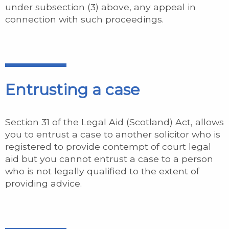
under subsection (3) above, any appeal in
connection with such proceedings.
Entrusting a case
Section 31 of the Legal Aid (Scotland) Act, allows
you to entrust a case to another solicitor who is
registered to provide contempt of court legal
aid but you cannot entrust a case to a person
who is not legally qualified to the extent of
providing advice.