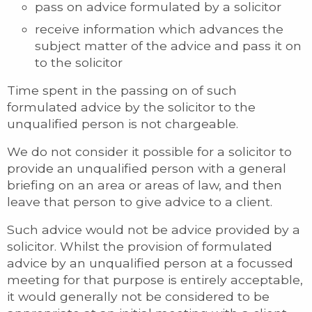
pass on advice formulated by a solicitor
receive information which advances the
subject matter of the advice and pass it on
to the solicitor
Time spent in the passing on of such
formulated advice by the solicitor to the
unqualified person is not chargeable.
We do not consider it possible for a solicitor to
provide an unqualified person with a general
briefing on an area or areas of law, and then
leave that person to give advice to a client.
Such advice would not be advice provided by a
solicitor. Whilst the provision of formulated
advice by an unqualified person at a focussed
meeting for that purpose is entirely acceptable,
it would generally not be considered to be