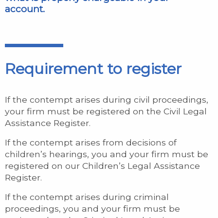
account.
Requirement to register
If the contempt arises during civil proceedings,
your firm must be registered on the Civil Legal
Assistance Register.
If the contempt arises from decisions of
children’s hearings, you and your firm must be
registered on our Children’s Legal Assistance
Register.
If the contempt arises during criminal
proceedings, you and your firm must be