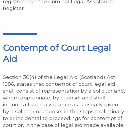
registered on the Criminal Legal Assistance
Register.
Contempt of Court Legal
Aid
Section 30(4) of the Legal Aid (Scotland) Act
1986, states that contempt of court legal aid
shall consist of representation by a solicitor and,
where appropriate, by counsel and shall
include all such assistance as is usually given
by a solicitor or counsel in the steps preliminary
to or incidental to proceedings for contempt of
court or, in the case of legal aid made available