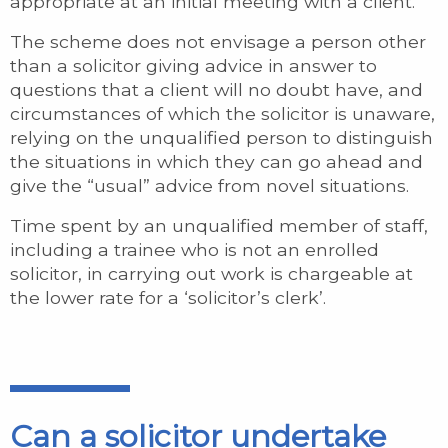
appropriate at an initial meeting with a client.
The scheme does not envisage a person other
than a solicitor giving advice in answer to
questions that a client will no doubt have, and
circumstances of which the solicitor is unaware,
relying on the unqualified person to distinguish
the situations in which they can go ahead and
give the “usual” advice from novel situations.
Time spent by an unqualified member of staff,
including a trainee who is not an enrolled
solicitor, in carrying out work is chargeable at
the lower rate for a ‘solicitor’s clerk’.
Can a solicitor undertake