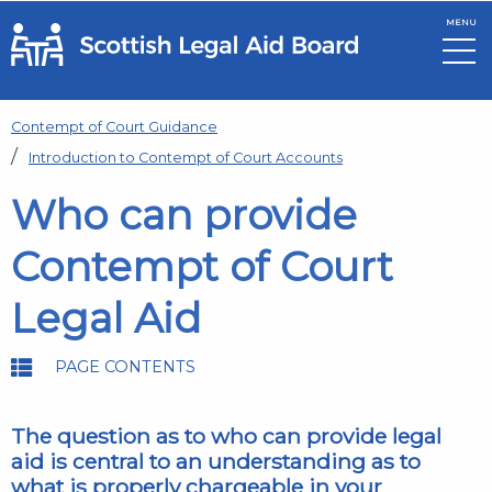
MENU
Skip to main content
Contempt of Court Guidance
Introduction to Contempt of Court Accounts
Who can provide
Contempt of Court
Legal Aid
PAGE CONTENTS
The question as to who can provide legal
aid is central to an understanding as to
what is properly chargeable in your