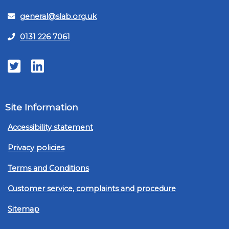
general@slab.org.uk
0131 226 7061
Twitter
LinkedIn
Site Information
Accessibility statement
Privacy policies
Terms and Conditions
Customer service, complaints and procedure
Sitemap