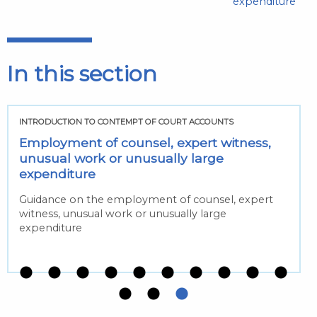
expenditure
In this section
INTRODUCTION TO CONTEMPT OF COURT ACCOUNTS
Employment of counsel, expert witness,
unusual work or unusually large
expenditure
Guidance on the employment of counsel, expert
witness, unusual work or unusually large
expenditure