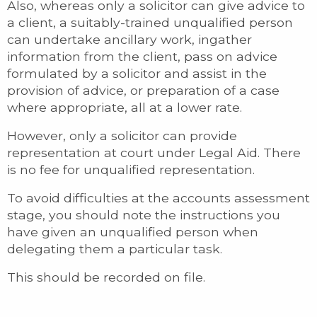
Also, whereas only a solicitor can give advice to
a client, a suitably-trained unqualified person
can undertake ancillary work, ingather
information from the client, pass on advice
formulated by a solicitor and assist in the
provision of advice, or preparation of a case
where appropriate, all at a lower rate.
However, only a solicitor can provide
representation at court under Legal Aid. There
is no fee for unqualified representation.
To avoid difficulties at the accounts assessment
stage, you should note the instructions you
have given an unqualified person when
delegating them a particular task.
This should be recorded on file.