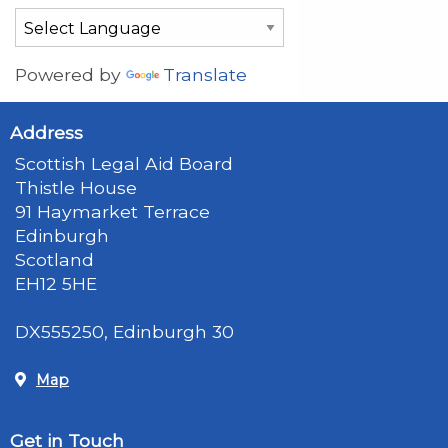
Powered by
Translate
Address
Scottish Legal Aid Board
Thistle House
91 Haymarket Terrace
Edinburgh
Scotland
EH12 5HE
DX555250, Edinburgh 30
Map
Get in Touch