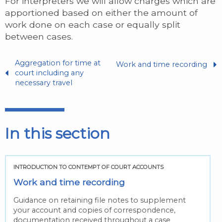
For interpreters we will allow charges which are
apportioned based on either the amount of
work done on each case or equally split
between cases.
Aggregation for time at
Work and time recording
court including any
necessary travel
In this section
INTRODUCTION TO CONTEMPT OF COURT ACCOUNTS
Work and time recording
Guidance on retaining file notes to supplement
your account and copies of correspondence,
documentation received throughout a case