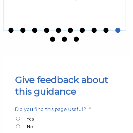
Give feedback about
this guidance
*
Did you find this page useful?
Yes
No