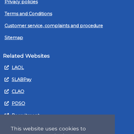
Privacy policies
Terms and Conditions
Customer service, complaints and procedure
Sitemap
Related Websites
LAOL
SLABPay
CLAO
PDSO
Recruitment
MyGov.Scot Legal Aid
This website uses cookies to