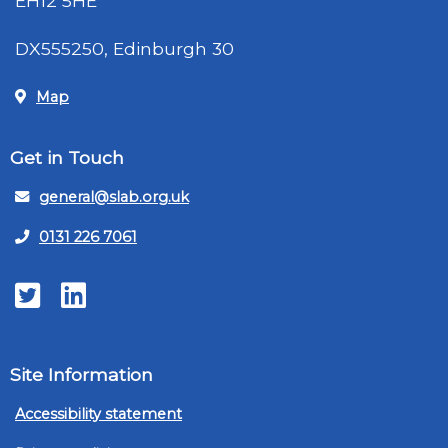
EH12 5HE
DX555250, Edinburgh 30
Map
Get in Touch
general@slab.org.uk
0131 226 7061
Twitter
LinkedIn
Site Information
Accessibility statement