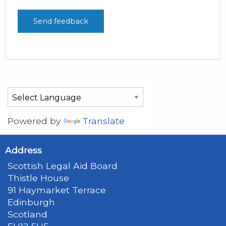
Powered by
Translate
Address
Scottish Legal Aid Board
Thistle House
91 Haymarket Terrace
Edinburgh
Scotland