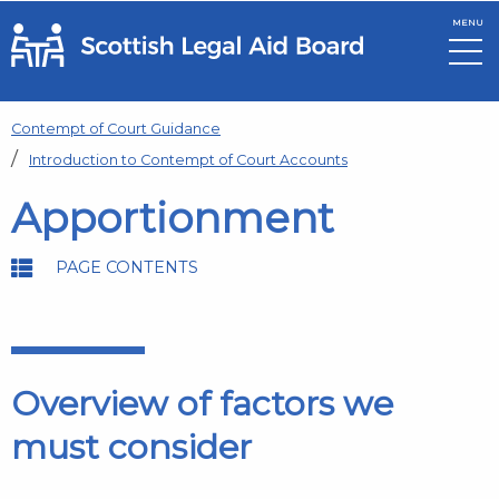
MENU
Skip to main content
Contempt of Court Guidance
Introduction to Contempt of Court Accounts
Apportionment
PAGE CONTENTS
Overview of factors we
must consider