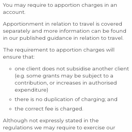
You may require to apportion charges in an
account.
Apportionment in relation to travel is covered
separately and more information can be found
in our published guidance in relation to travel.
The requirement to apportion charges will
ensure that:
one client does not subsidise another client
(e.g. some grants may be subject to a
contribution, or increases in authorised
expenditure)
there is no duplication of charging; and
the correct fee is charged.
Although not expressly stated in the
regulations we may require to exercise our