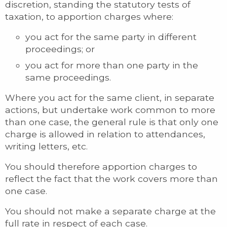
discretion, standing the statutory tests of
taxation, to apportion charges where:
you act for the same party in different
proceedings; or
you act for more than one party in the
same proceedings.
Where you act for the same client, in separate
actions, but undertake work common to more
than one case, the general rule is that only one
charge is allowed in relation to attendances,
writing letters, etc.
You should therefore apportion charges to
reflect the fact that the work covers more than
one case.
You should not make a separate charge at the
full rate in respect of each case.