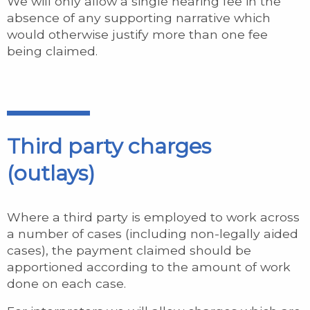
We will only allow a single hearing fee in the
absence of any supporting narrative which
would otherwise justify more than one fee
being claimed.
Third party charges
(outlays)
Where a third party is employed to work across
a number of cases (including non-legally aided
cases), the payment claimed should be
apportioned according to the amount of work
done on each case.