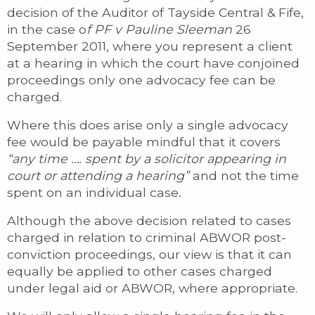
decision of the Auditor of Tayside Central & Fife,
in the case o
f PF v Pauline Sleeman
26
September 2011, where you represent a client
at a hearing in which the court have conjoined
proceedings only one advocacy fee can be
charged.
Where this does arise only a single advocacy
fee would be payable mindful that it covers
“any time …. spent by a solicitor appearing in
court or attending a hearing”
and not the time
spent on an individual case
.
Although the above decision related to cases
charged in relation to criminal ABWOR post-
conviction proceedings, our view is that it can
equally be applied to other cases charged
under legal aid or ABWOR, where appropriate.