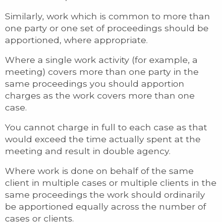
Similarly, work which is common to more than
one party or one set of proceedings should be
apportioned, where appropriate.
Where a single work activity (for example, a
meeting) covers more than one party in the
same proceedings you should apportion
charges as the work covers more than one
case.
You cannot charge in full to each case as that
would exceed the time actually spent at the
meeting and result in double agency.
Where work is done on behalf of the same
client in multiple cases or multiple clients in the
same proceedings the work should ordinarily
be apportioned equally across the number of
cases or clients.