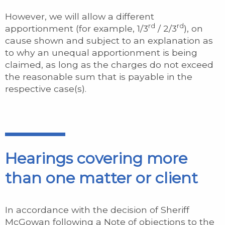
However, we will allow a different
rd
rd
apportionment (for example, 1/3
/ 2/3
), on
cause shown and subject to an explanation as
to why an unequal apportionment is being
claimed, as long as the charges do not exceed
the reasonable sum that is payable in the
respective case(s).
Hearings covering more
than one matter or client
In accordance with the decision of Sheriff
McGowan following a Note of objections to the