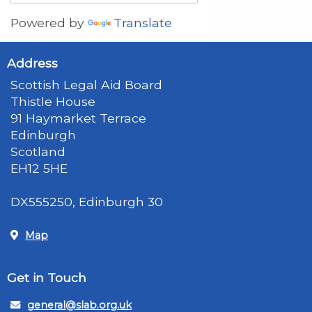
Powered by
Translate
Address
Scottish Legal Aid Board
Thistle House
91 Haymarket Terrace
Edinburgh
Scotland
EH12 5HE
DX555250, Edinburgh 30
Map
Get in Touch
general@slab.org.uk