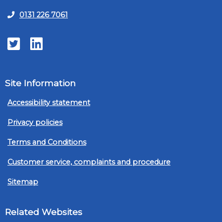
0131 226 7061
Twitter
LinkedIn
Site Information
Accessibility statement
Privacy policies
Terms and Conditions
Customer service, complaints and procedure
Sitemap
Related Websites