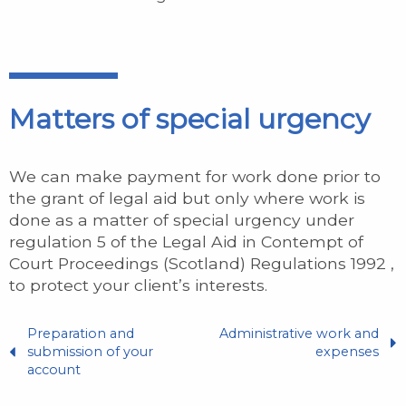
Matters of special urgency
We can make payment for work done prior to
the grant of legal aid but only where work is
done as a matter of special urgency under
regulation 5 of the Legal Aid in Contempt of
Court Proceedings (Scotland) Regulations 1992 ,
to protect your client’s interests.
Preparation and
Administrative work and
submission of your
expenses
account