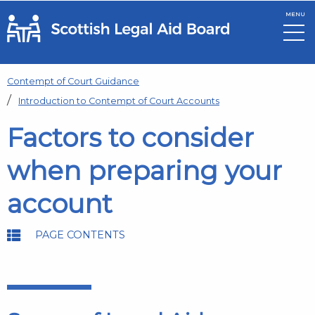
MENU
Skip to main content
Contempt of Court Guidance
Introduction to Contempt of Court Accounts
Factors to consider
when preparing your
account
PAGE CONTENTS