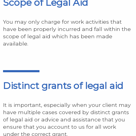
Scope of Legal Aid
You may only charge for work activities that
have been properly incurred and fall within the
scope of legal aid which has been made
available.
Distinct grants of legal aid
It is important, especially when your client may
have multiple cases covered by distinct grants
of legal aid or advice and assistance that you
ensure that you account to us for all work
under the correct grant.