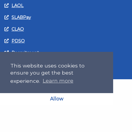
LAOL
SLABPay
CLAO
PDSO
Recruitment
MyGov.Scot Legal Aid
This website uses cookies to
ensure you get the best
experience.
Learn more
Allow