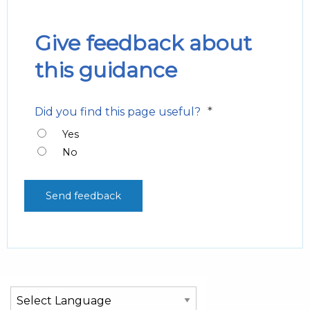
Give feedback about
this guidance
*
Did you find this page useful?
Yes
No