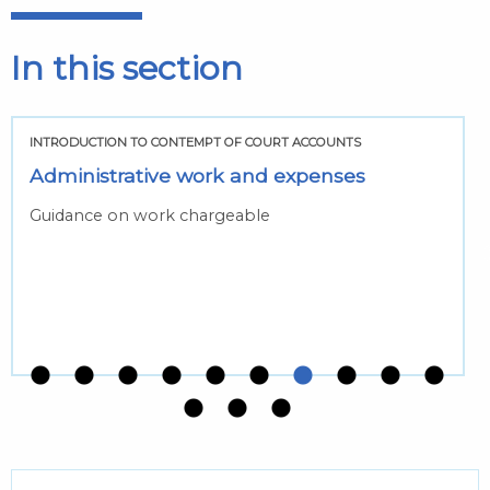
In this section
INTRODUCTION TO CONTEMPT OF COURT ACCOUNTS
Administrative work and expenses
Guidance on work chargeable