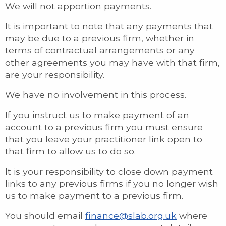
We will not apportion payments.
It is important to note that any payments that
may be due to a previous firm, whether in
terms of contractual arrangements or any
other agreements you may have with that firm,
are your responsibility.
We have no involvement in this process.
If you instruct us to make payment of an
account to a previous firm you must ensure
that you leave your practitioner link open to
that firm to allow us to do so.
It is your responsibility to close down payment
links to any previous firms if you no longer wish
us to make payment to a previous firm.
You should email
finance@slab.org.uk
where