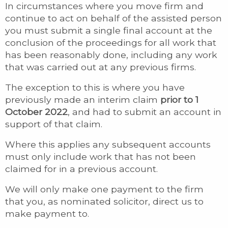
In circumstances where you move firm and
continue to act on behalf of the assisted person
you must submit a single final account at the
conclusion of the proceedings for all work that
has been reasonably done, including any work
that was carried out at any previous firms.
The exception to this is where you have
previously made an interim claim
prior to 1
October 2022
, and had to submit an account in
support of that claim.
Where this applies any subsequent accounts
must only include work that has not been
claimed for in a previous account.
We will only make one payment to the firm
that you, as nominated solicitor, direct us to
make payment to.