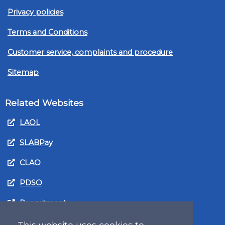
Privacy policies
Terms and Conditions
Customer service, complaints and procedure
Sitemap
Related Websites
LAOL
SLABPay
CLAO
PDSO
Recruitment
MyGov.Scot Legal Aid
This website uses cookies to