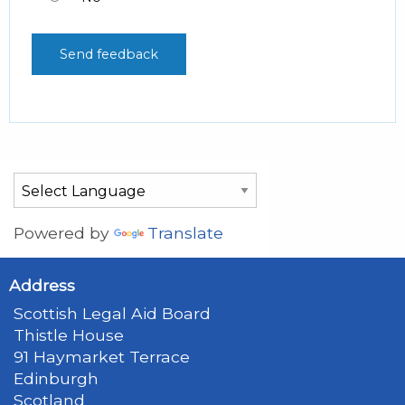
Powered by
Translate
Address
Scottish Legal Aid Board
Thistle House
91 Haymarket Terrace
Edinburgh
Scotland