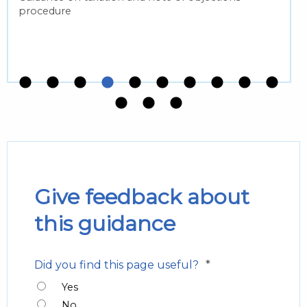
procedure
Give feedback about
this guidance
*
Did you find this page useful?
Yes
No