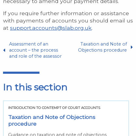
necessary to amend your payment details.
If you require further information or assistance
with payments of accounts you should email us
at
support.accounts@slab.org.uk
.
Assessment of an
Taxation and Note of
account – the process
Objections procedure
and role of the assessor
In this section
INTRODUCTION TO CONTEMPT OF COURT ACCOUNTS
Taxation and Note of Objections
procedure
Guidance on taxation and note of objections