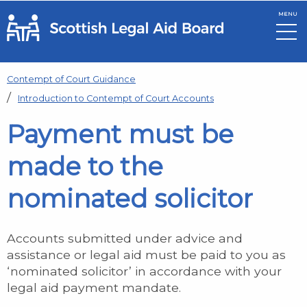
MENU
Skip to main content
Contempt of Court Guidance
Introduction to Contempt of Court Accounts
Payment must be
made to the
nominated solicitor
Accounts submitted under advice and
assistance or legal aid must be paid to you as
‘nominated solicitor’ in accordance with your
legal aid payment mandate.