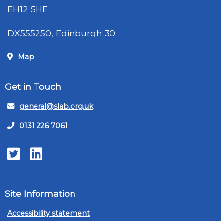
EH12 5HE
DX555250, Edinburgh 30
Map
Get in Touch
general@slab.org.uk
0131 226 7061
Twitter
LinkedIn
Site Information
Accessibility statement