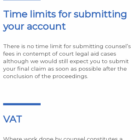
Time limits for submitting
your account
There is no time limit for submitting counsel’s
fees in contempt of court legal aid cases
although we would still expect you to submit
your final claim as soon as possible after the
conclusion of the proceedings.
VAT
Where work done by counsel constitutes a