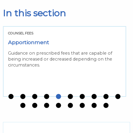
In this section
COUNSEL FEES
Apportionment
Guidance on prescribed fees that are capable of
being increased or decreased depending on the
circumstances.