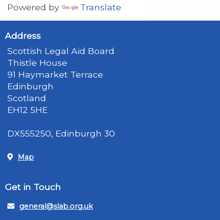
Powered by
Translate
Address
Scottish Legal Aid Board
Thistle House
91 Haymarket Terrace
Edinburgh
Scotland
EH12 5HE
DX555250, Edinburgh 30
Map
Get in Touch
general@slab.org.uk