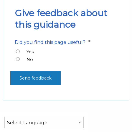
Give feedback about
this guidance
*
Did you find this page useful?
Yes
No