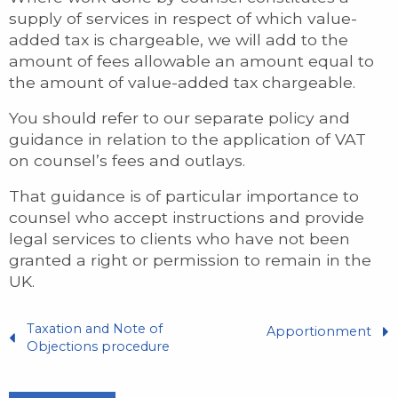
supply of services in respect of which value-
added tax is chargeable, we will add to the
amount of fees allowable an amount equal to
the amount of value-added tax chargeable.
You should refer to our separate policy and
guidance in relation to the application of VAT
on counsel’s fees and outlays.
That guidance is of particular importance to
counsel who accept instructions and provide
legal services to clients who have not been
granted a right or permission to remain in the
UK.
Taxation and Note of
Apportionment
Objections procedure