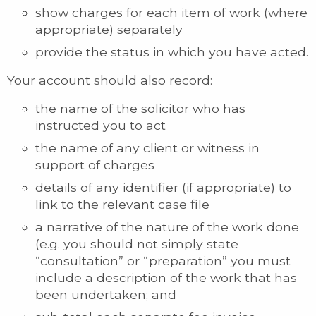
show charges for each item of work (where
appropriate) separately
provide the status in which you have acted.
Your account should also record:
the name of the solicitor who has
instructed you to act
the name of any client or witness in
support of charges
details of any identifier (if appropriate) to
link to the relevant case file
a narrative of the nature of the work done
(e.g. you should not simply state
“consultation” or “preparation” you must
include a description of the work that has
been undertaken; and