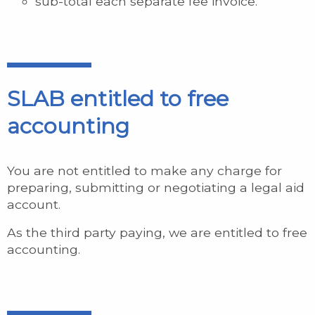
sub-total each separate fee invoice.
SLAB entitled to free
accounting
You are not entitled to make any charge for
preparing, submitting or negotiating a legal aid
account.
As the third party paying, we are entitled to free
accounting.