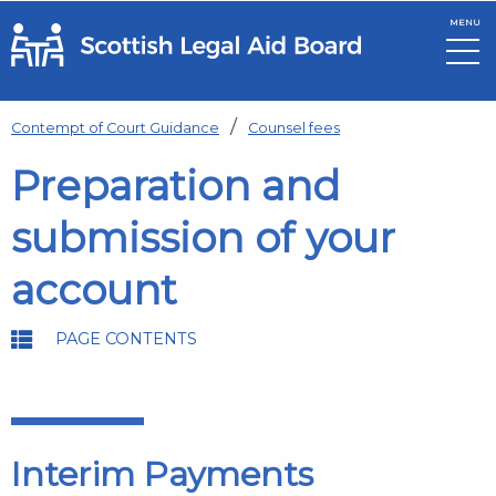
MENU
Skip to main content
Contempt of Court Guidance
Counsel fees
Preparation and
submission of your
account
PAGE CONTENTS
Interim Payments