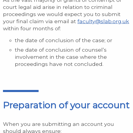
court legal aid arise in relation to criminal
proceedings we would expect you to submit
your final claim via email at
faculty@slab.org.uk
within four months of:
the date of conclusion of the case; or
the date of conclusion of counsel’s
involvement in the case where the
proceedings have not concluded.
Preparation of your account
When you are submitting an account you
should always ensure: