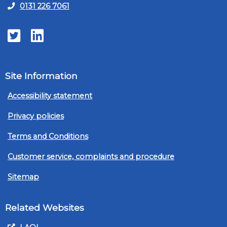
0131 226 7061
Twitter
LinkedIn
Site Information
Accessibility statement
Privacy policies
Terms and Conditions
Customer service, complaints and procedure
Sitemap
Related Websites