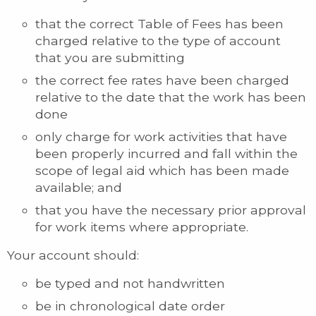
that the correct Table of Fees has been
charged relative to the type of account
that you are submitting
the correct fee rates have been charged
relative to the date that the work has been
done
only charge for work activities that have
been properly incurred and fall within the
scope of legal aid which has been made
available; and
that you have the necessary prior approval
for work items where appropriate.
Your account should:
be typed and not handwritten
be in chronological date order