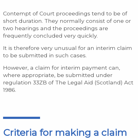
Contempt of Court proceedings tend to be of
short duration. They normally consist of one or
two hearings and the proceedings are
frequently concluded very quickly.
It is therefore very unusual for an interim claim
to be submitted in such cases.
However, a claim for interim payment can,
where appropriate, be submitted under
regulation 33ZB of The Legal Aid (Scotland) Act
1986.
Criteria for making a claim