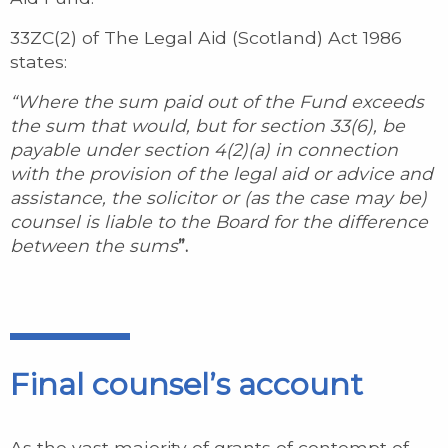
33ZC(2) of The Legal Aid (Scotland) Act 1986
states:
“Where the sum paid out of the Fund exceeds
the sum that would, but for section 33(6), be
payable under section 4(2)(a) in connection
with the provision of the legal aid or advice and
assistance, the solicitor or (as the case may be)
counsel is liable to the Board for the difference
between the sums
”.
Final counsel’s account
As the vast majority of grants of contempt of