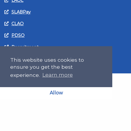
LAOL
SLABPay
CLAO
PDSO
Recruitment
MyGov.Scot Legal Aid
This website uses cookies to
ensure you get the best
experience.
Learn more
Allow