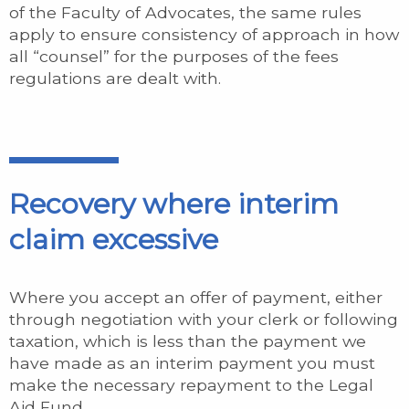
of the Faculty of Advocates, the same rules
apply to ensure consistency of approach in how
all “counsel” for the purposes of the fees
regulations are dealt with.
Recovery where interim
claim excessive
Where you accept an offer of payment, either
through negotiation with your clerk or following
taxation, which is less than the payment we
have made as an interim payment you must
make the necessary repayment to the Legal
Aid Fund.