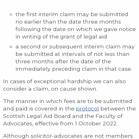
the first interim claim may be submitted
no earlier than the date three months
following the date on which we gave notice
in writing of the grant of legal aid
a second or subsequent interim claim may
be submitted at intervals of not less than
three months after the date of the
immediately preceding claim in that case.
In cases of exceptional hardship we can also
consider a claim, on cause shown.
The manner in which fees are to be submitted
and paid is covered in the
protocol
between the
Scottish Legal Aid Board and the Faculty of
Advocates, effective from 1 October 2022.
Although solicitor-advocates are not members