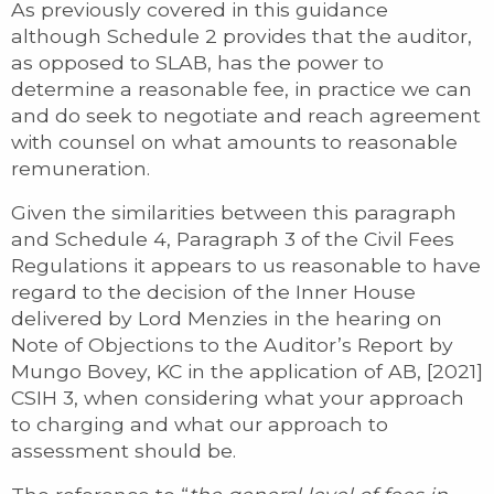
As previously covered in this guidance
although Schedule 2 provides that the auditor,
as opposed to SLAB, has the power to
determine a reasonable fee, in practice we can
and do seek to negotiate and reach agreement
with counsel on what amounts to reasonable
remuneration.
Given the similarities between this paragraph
and Schedule 4, Paragraph 3 of the Civil Fees
Regulations it appears to us reasonable to have
regard to the decision of the Inner House
delivered by Lord Menzies in the hearing on
Note of Objections to the Auditor’s Report by
Mungo Bovey, KC in the application of AB, [2021]
CSIH 3, when considering what your approach
to charging and what our approach to
assessment should be.