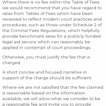
Where there is no fee within the Table of Fees
we would recommend that you have regard to
rates from Tables of Fees which have been
reviewed to reflect modern court practices and
procedures, such as those under Schedule 2 of
the Criminal Fees Regulations, which helpfully
provide benchmark rates for a publicly funded
legal aid service which can reasonably be
applied in contempt of court proceedings.
Otherwise, you must justify the fee that is
charged.
A short concise and focused narrative in
support of the charge should be sufficient.
Where we are not satisfied that the fee claimed
is reasonable based on the information
available, we will allow what we consider to be
a reasonable fee and invite you to provide