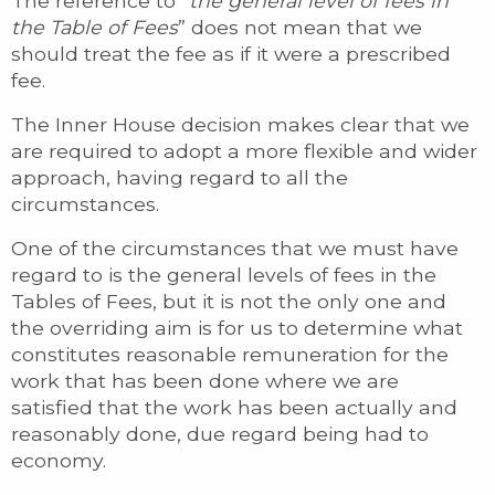
The reference to “
the general level of fees in
the Table of Fees
” does not mean that we
should treat the fee as if it were a prescribed
fee.
The Inner House decision makes clear that we
are required to adopt a more flexible and wider
approach, having regard to all the
circumstances.
One of the circumstances that we must have
regard to is the general levels of fees in the
Tables of Fees, but it is not the only one and
the overriding aim is for us to determine what
constitutes reasonable remuneration for the
work that has been done where we are
satisfied that the work has been actually and
reasonably done, due regard being had to
economy.