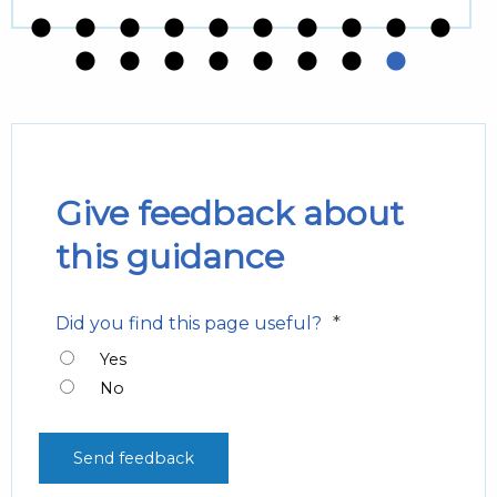
Give feedback about
this guidance
*
Did you find this page useful?
Yes
No