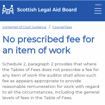
MENU
Skip to main content
Contempt of Court Guidance
Counsel fees
No prescribed fee for
an item of work
Schedule 2, paragraph 2 provides that where
the Tables of Fees does not prescribe a fee for
any item of work the auditor shall allow such
fee as appears appropriate to provide
reasonable remuneration for work with regard
to all the circumstances, including the general
levels of fees in the Table of Fees.