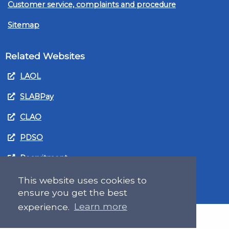
Customer service, complaints and procedure
Sitemap
Related Websites
LAOL
SLABPay
CLAO
PDSO
Recruitment
MyGov.Scot Legal Aid
This website uses cookies to
ensure you get the best
experience.
Learn more