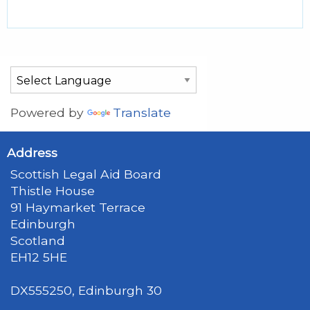
Powered by
Translate
Address
Scottish Legal Aid Board
Thistle House
91 Haymarket Terrace
Edinburgh
Scotland
EH12 5HE
DX555250, Edinburgh 30