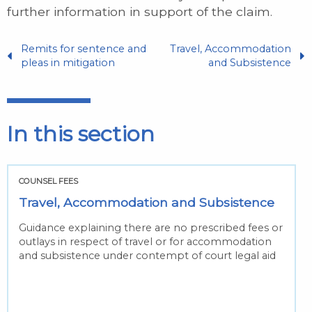
further information in support of the claim.
Remits for sentence and
Travel, Accommodation
pleas in mitigation
and Subsistence
In this section
COUNSEL FEES
Travel, Accommodation and Subsistence
Guidance explaining there are no prescribed fees or
outlays in respect of travel or for accommodation
and subsistence under contempt of court legal aid