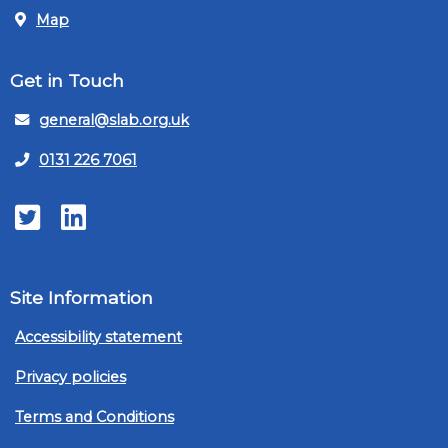
Map
Get in Touch
general@slab.org.uk
0131 226 7061
Twitter
LinkedIn
Site Information
Accessibility statement
Privacy policies
Terms and Conditions