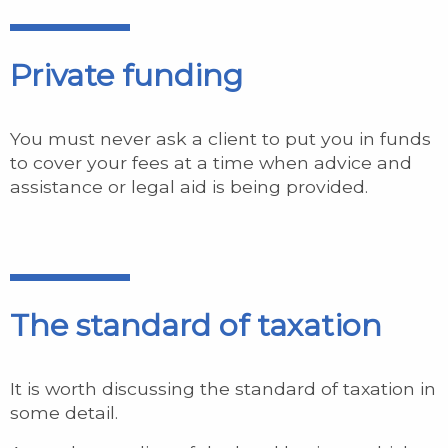
Private funding
You must never ask a client to put you in funds
to cover your fees at a time when advice and
assistance or legal aid is being provided.
The standard of taxation
It is worth discussing the standard of taxation in
some detail.