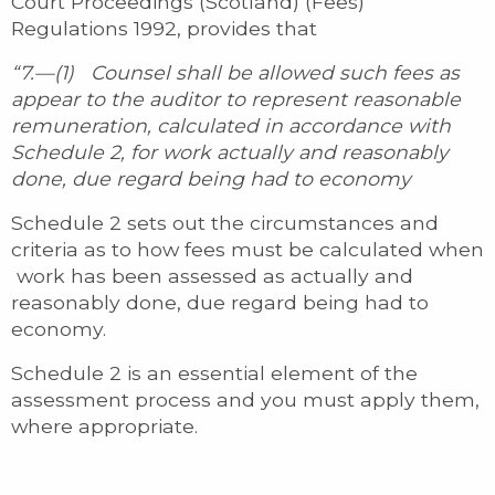
Court Proceedings (Scotland) (Fees)
Regulations 1992, provides that
“7.—(1) Counsel shall be allowed such fees as
appear to the auditor to represent reasonable
remuneration, calculated in accordance with
Schedule 2, for work actually and reasonably
done, due regard being had to economy
Schedule 2 sets out the circumstances and
criteria as to how fees must be calculated when
work has been assessed as actually and
reasonably done, due regard being had to
economy.
Schedule 2 is an essential element of the
assessment process and you must apply them,
where appropriate.