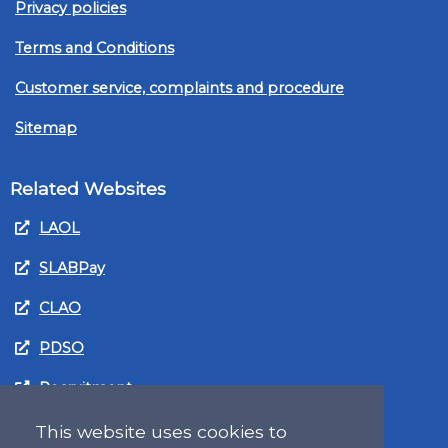
Privacy policies
Terms and Conditions
Customer service, complaints and procedure
Sitemap
Related Websites
LAOL
SLABPay
CLAO
PDSO
Recruitment
MyGov.Scot Legal Aid
This website uses cookies to