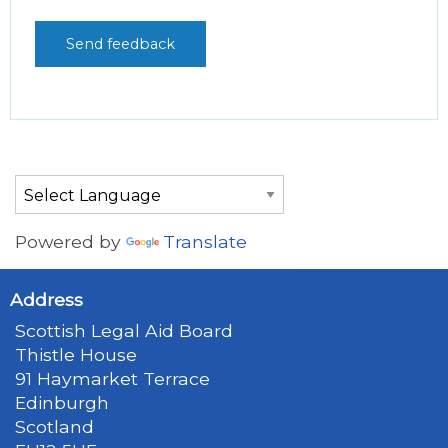
Powered by
Translate
Address
Scottish Legal Aid Board
Thistle House
91 Haymarket Terrace
Edinburgh
Scotland