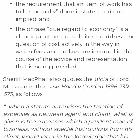
the requirement that an item of work has
to be “actually” done is stated and not
implied; and
the phrase “due regard to economy” is a
clear injunction to a solicitor to address the
question of cost actively in the way in
which fees and outlays are incurred in the
course of the advice and representation
that is being provided.
Sheriff MacPhail also quotes the
dicta
of Lord
McLaren in the case
Hood v Gordon 1896 23R
675
, as follows:
“…when a statute authorises the taxation of
expenses as between agent and client, what is
given is the expenses which a prudent man of
business, without special instructions from his
client, would incur in the knowledge that his