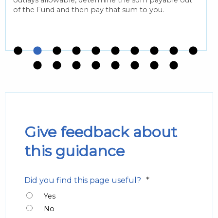
of the Fund and then pay that sum to you.
Give feedback about
this guidance
*
Did you find this page useful?
Yes
No