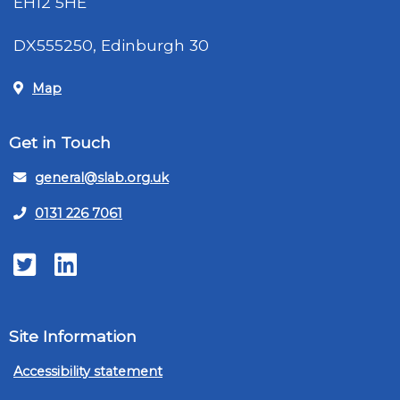
EH12 5HE
DX555250, Edinburgh 30
Map
Get in Touch
general@slab.org.uk
0131 226 7061
Twitter
LinkedIn
Site Information
Accessibility statement