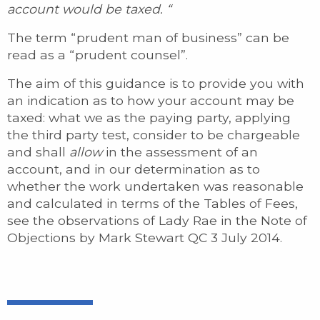
account would be taxed. “
The term “prudent man of business” can be
read as a “prudent counsel”.
The aim of this guidance is to provide you with
an indication as to how your account may be
taxed: what we as the paying party, applying
the third party test, consider to be chargeable
and shall
allow
in the assessment of an
account, and in our determination as to
whether the work undertaken was reasonable
and calculated in terms of the Tables of Fees,
see the observations of Lady Rae in the Note of
Objections by Mark Stewart QC 3 July 2014.