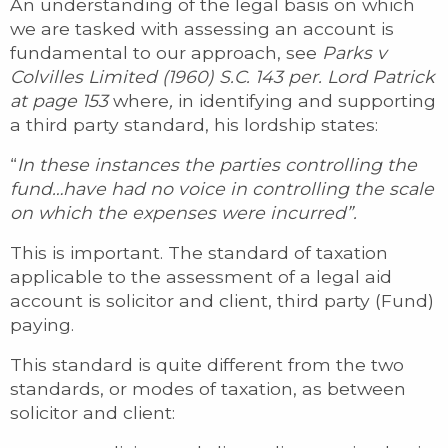
An understanding of the legal basis on which
we are tasked with assessing an account is
fundamental to our approach, see
Parks v
Colvilles Limited (1960) S.C. 143 per. Lord Patrick
at page 153
where
,
in identifying and supporting
a third party standard, his lordship states:
“
In these instances the parties controlling the
fund…have had no voice in controlling the scale
on which the expenses were incurred”.
This is important. The standard of taxation
applicable to the assessment of a legal aid
account is solicitor and client, third party (Fund)
paying.
This standard is quite different from the two
standards, or modes of taxation, as between
solicitor and client: