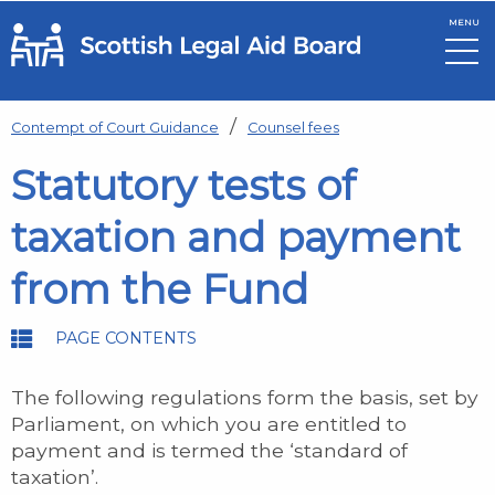
MENU
Skip to main content
Contempt of Court Guidance
Counsel fees
Statutory tests of
taxation and payment
from the Fund
PAGE CONTENTS
The following regulations form the basis, set by
Parliament, on which you are entitled to
payment and is termed the ‘standard of
taxation’.