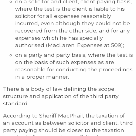
on a solicitor and client, client paying basis,
where the test is the client is liable to his
solicitor for all expenses reasonably
incurred, even although they could not be
recovered from the other side, and for any
expenses which he has specially
authorised (MacLaren: Expenses at 509);
on a party and party basis, where the test is
on the basis of such expenses as are
reasonable for conducting the proceedings
in a proper manner.
There is a body of law defining the scope,
structure and application of the third party
standard.
According to Sheriff MacPhail, the taxation of
an account as between solicitor and client, third
party paying should be closer to the taxation