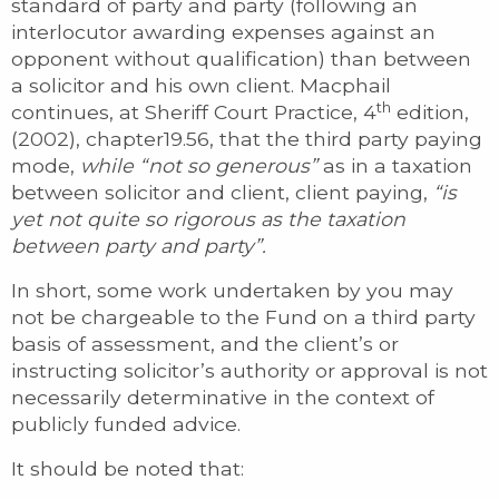
standard of party and party (following an
interlocutor awarding expenses against an
opponent without qualification) than between
a solicitor and his own client. Macphail
th
continues, at Sheriff Court Practice, 4
edition,
(2002), chapter19.56, that the third party paying
mode,
while “not so generous”
as in a taxation
between solicitor and client, client paying,
“is
yet not quite so rigorous as the taxation
between party and party”.
In short, some work undertaken by you may
not be chargeable to the Fund on a third party
basis of assessment, and the client’s or
instructing solicitor’s authority or approval is not
necessarily determinative in the context of
publicly funded advice.
It should be noted that: