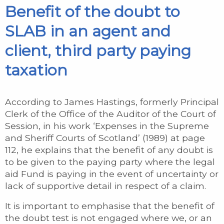
Benefit of the doubt to
SLAB in an agent and
client, third party paying
taxation
According to James Hastings, formerly Principal
Clerk of the Office of the Auditor of the Court of
Session, in his work ‘Expenses in the Supreme
and Sheriff Courts of Scotland’ (1989) at page
112, he explains that the benefit of any doubt is
to be given to the paying party where the legal
aid Fund is paying in the event of uncertainty or
lack of supportive detail in respect of a claim.
It is important to emphasise that the benefit of
the doubt test is not engaged where we, or an