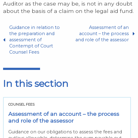
Auditor as the case may be, is not in any doubt
about the basis of a claim on the legal aid fund.
Guidance in relation to
Assessment of an
the preparation and
account – the process
assessment of
and role of the assessor
Contempt of Court
Counsel Fees
In this section
COUNSEL FEES
Assessment of an account – the process
and role of the assessor
Guidance on our obligations to assess the fees and
outlays allowable, determine the sum payable out