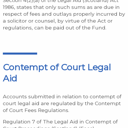
Section 4(2)(a) of the Legal Aid (Scotland) Act
1986, states that only such sums as are due in
respect of fees and outlays properly incurred by
a solicitor or counsel, by virtue of the Act or
regulations, can be paid out of the Fund.
Contempt of Court Legal
Aid
Accounts submitted in relation to contempt of
court legal aid are regulated by the Contempt
of Court Fees Regulations.
Regulation 7 of The Legal Aid in Contempt of