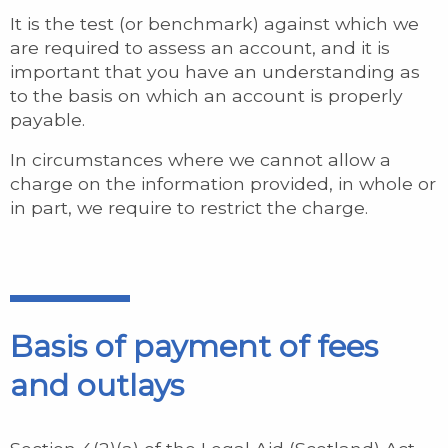
It is the test (or benchmark) against which we
are required to assess an account, and it is
important that you have an understanding as
to the basis on which an account is properly
payable.
In circumstances where we cannot allow a
charge on the information provided, in whole or
in part, we require to restrict the charge.
Basis of payment of fees
and outlays