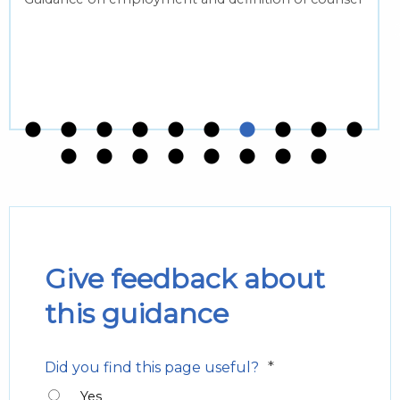
Give feedback about
this guidance
*
Did you find this page useful?
Yes