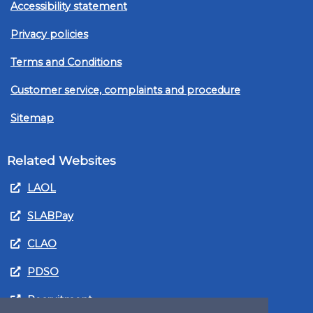
Accessibility statement
Privacy policies
Terms and Conditions
Customer service, complaints and procedure
Sitemap
Related Websites
LAOL
SLABPay
CLAO
PDSO
Recruitment