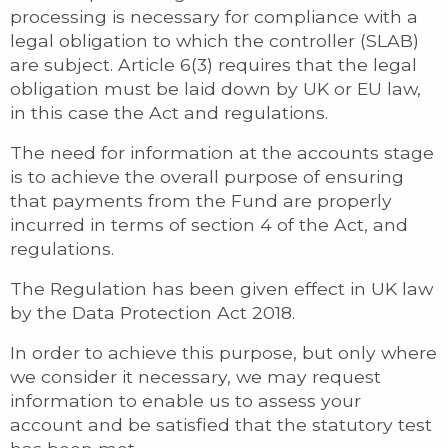
processing is necessary for compliance with a
legal obligation to which the controller (SLAB)
are subject. Article 6(3) requires that the legal
obligation must be laid down by UK or EU law,
in this case the Act and regulations.
The need for information at the accounts stage
is to achieve the overall purpose of ensuring
that payments from the Fund are properly
incurred in terms of section 4 of the Act, and
regulations.
The Regulation has been given effect in UK law
by the Data Protection Act 2018.
In order to achieve this purpose, but only where
we consider it necessary, we may request
information to enable us to assess your
account and be satisfied that the statutory test