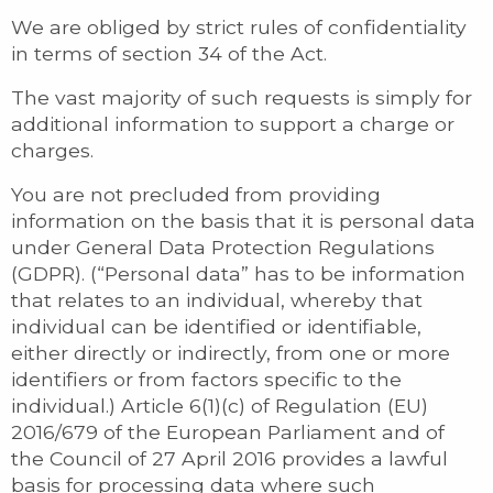
We are obliged by strict rules of confidentiality
in terms of section 34 of the Act.
The vast majority of such requests is simply for
additional information to support a charge or
charges.
You are not precluded from providing
information on the basis that it is personal data
under General Data Protection Regulations
(GDPR). (“Personal data” has to be information
that relates to an individual, whereby that
individual can be identified or identifiable,
either directly or indirectly, from one or more
identifiers or from factors specific to the
individual.) Article 6(1)(c) of Regulation (EU)
2016/679 of the European Parliament and of
the Council of 27 April 2016 provides a lawful
basis for processing data where such