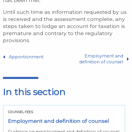
has been met.
Until such time as information requested by us
is received and the assessment complete, any
steps taken to lodge an account for taxation is
premature and contrary to the regulatory
provisions.
Employment and
Apportionment
definition of counsel
In this section
COUNSEL FEES
Employment and definition of counsel
Guidance on employment and definition of counsel