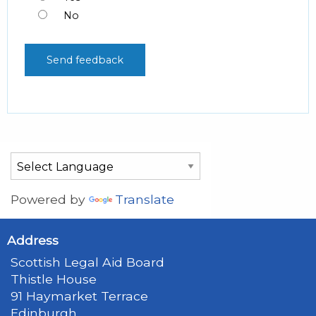
No
Powered by
Translate
Address
Scottish Legal Aid Board
Thistle House
91 Haymarket Terrace
Edinburgh