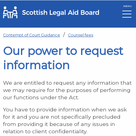
MENU
Skip to main content
Contempt of Court Guidance
Counsel fees
Our power to request
information
We are entitled to request any information that
we may require for the purposes of performing
our functions under the Act.
You have to provide information when we ask
for it and you are not specifically precluded
from providing it because of any issues in
relation to client confidentiality.