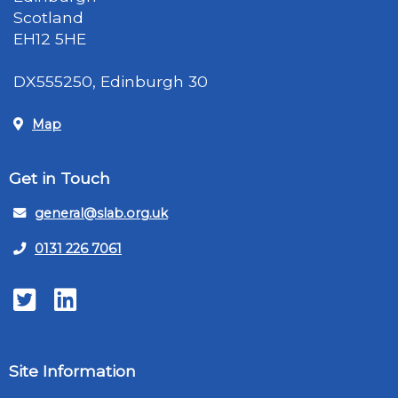
Scotland
EH12 5HE
DX555250, Edinburgh 30
Map
Get in Touch
general@slab.org.uk
0131 226 7061
Twitter
LinkedIn
Site Information