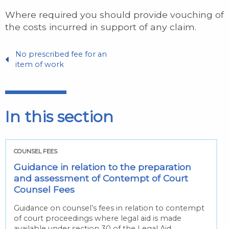
Where required you should provide vouching of
the costs incurred in support of any claim.
No prescribed fee for an
item of work
In this section
COUNSEL FEES
Guidance in relation to the preparation
and assessment of Contempt of Court
Counsel Fees
Guidance on counsel’s fees in relation to contempt
of court proceedings where legal aid is made
available under section 30 of the Legal Aid