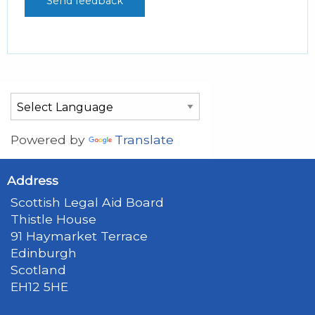
Powered by
Translate
Address
Scottish Legal Aid Board
Thistle House
91 Haymarket Terrace
Edinburgh
Scotland
EH12 5HE