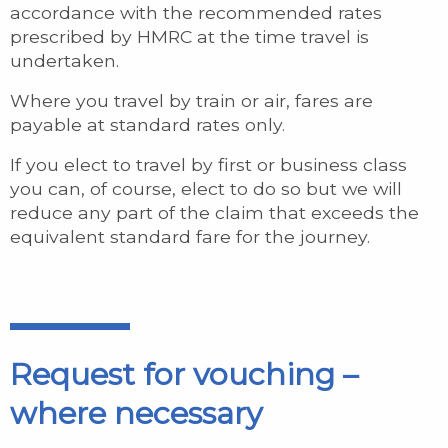
accordance with the recommended rates
prescribed by HMRC at the time travel is
undertaken.
Where you travel by train or air, fares are
payable at standard rates only.
If you elect to travel by first or business class
you can, of course, elect to do so but we will
reduce any part of the claim that exceeds the
equivalent standard fare for the journey.
Request for vouching –
where necessary