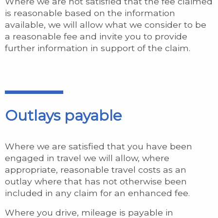
Where we are not satisfied that the fee claimed
is reasonable based on the information
available, we will allow what we consider to be
a reasonable fee and invite you to provide
further information in support of the claim.
Outlays payable
Where we are satisfied that you have been
engaged in travel we will allow, where
appropriate, reasonable travel costs as an
outlay where that has not otherwise been
included in any claim for an enhanced fee.
Where you drive, mileage is payable in