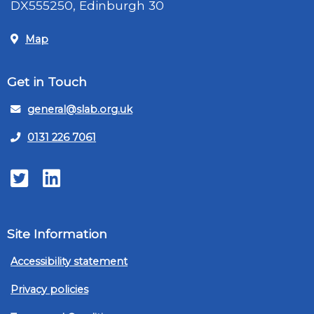
DX555250, Edinburgh 30
Map
Get in Touch
general@slab.org.uk
0131 226 7061
Twitter
LinkedIn
Site Information
Accessibility statement
Privacy policies