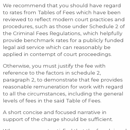
We recommend that you should have regard
to rates from Tables of Fees which have been
reviewed to reflect modern court practices and
procedures, such as those under Schedule 2 of
the Criminal Fees Regulations, which helpfully
provide benchmark rates for a publicly funded
legal aid service which can reasonably be
applied in contempt of court proceedings.
Otherwise, you must justify the fee with
reference to the factors in schedule 2,
paragraph 2, to demonstrate that fee provides
reasonable remuneration for work with regard
to all the circumstances, including the general
levels of fees in the said Table of Fees.
A short concise and focused narrative in
support of the charge should be sufficient.