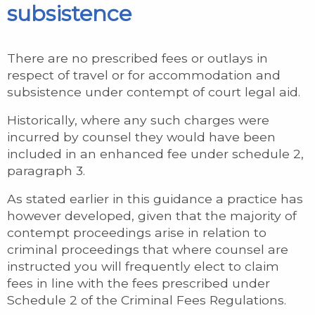
subsistence
There are no prescribed fees or outlays in
respect of travel or for accommodation and
subsistence under contempt of court legal aid.
Historically, where any such charges were
incurred by counsel they would have been
included in an enhanced fee under schedule 2,
paragraph 3.
As stated earlier in this guidance a practice has
however developed, given that the majority of
contempt proceedings arise in relation to
criminal proceedings that where counsel are
instructed you will frequently elect to claim
fees in line with the fees prescribed under
Schedule 2 of the Criminal Fees Regulations.