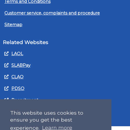
Terms and Conditions
Customer service, complaints and procedure
Sitemap
Related Websites
LAOL
SLABPay
CLAO
PDSO
Recruitment
MyGov.Scot Legal Aid
This website uses cookies to
ensure you get the best
experience.
Learn more