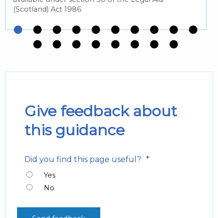
(Scotland) Act 1986
Give feedback about
this guidance
*
Did you find this page useful?
Yes
No