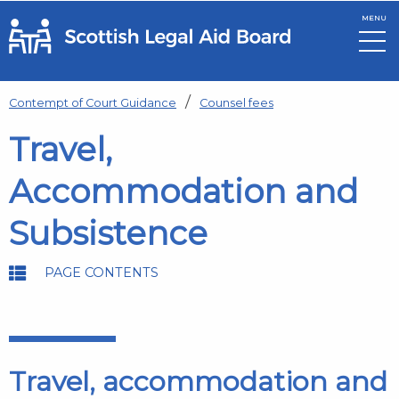
MENU
Skip to main content
Contempt of Court Guidance
Counsel fees
Travel,
Accommodation and
Subsistence
PAGE CONTENTS
Travel, accommodation and