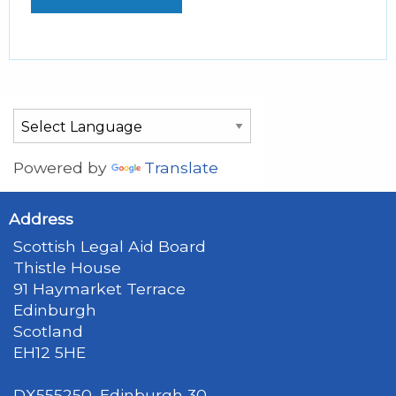
Powered by
Translate
Address
Scottish Legal Aid Board
Thistle House
91 Haymarket Terrace
Edinburgh
Scotland
EH12 5HE
DX555250, Edinburgh 30