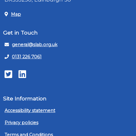
Map
Get in Touch
general@slab.org.uk
0131 226 7061
Twitter
LinkedIn
Site Information
Accessibility statement
Privacy policies
Terms and Conditions