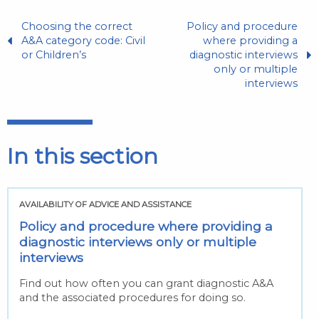
Choosing the correct
Policy and procedure
A&A category code: Civil
where providing a
or Children’s
diagnostic interviews
only or multiple
interviews
In this section
AVAILABILITY OF ADVICE AND ASSISTANCE
Policy and procedure where providing a
diagnostic interviews only or multiple
interviews
Find out how often you can grant diagnostic A&A
and the associated procedures for doing so.