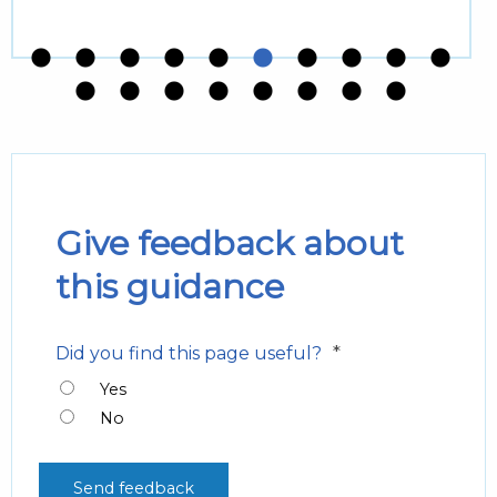
Give feedback about
this guidance
*
Did you find this page useful?
Yes
No