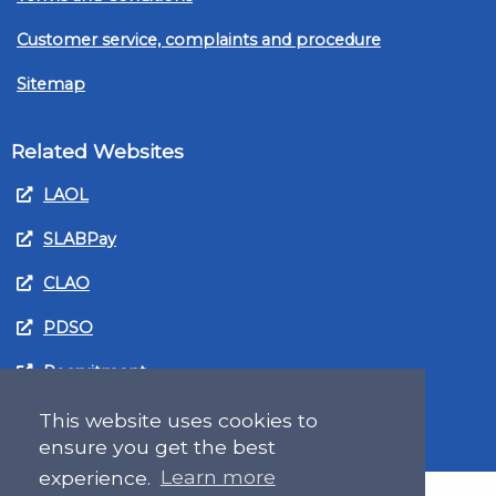
Customer service, complaints and procedure
Sitemap
Related Websites
LAOL
SLABPay
CLAO
PDSO
Recruitment
MyGov.Scot Legal Aid
This website uses cookies to
ensure you get the best
experience.
Learn more