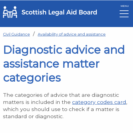
MENU
Skip to main content
Civil Guidance
Availability of advice and assistance
Diagnostic advice and
assistance matter
categories
The categories of advice that are diagnostic
matters is included in the
category codes card
,
which you should use to check if a matter is
standard or diagnostic.