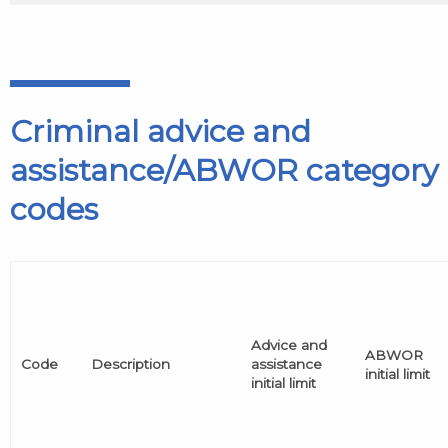
Criminal advice and
assistance/ABWOR category
codes
Advice and
ABWOR
Code
Description
assistance
initial limit
initial limit