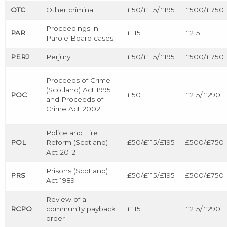
OTC
Other criminal
£50/£115/£195
£500/£750
Proceedings in
PAR
£115
£215
Parole Board cases
PERJ
Perjury
£50/£115/£195
£500/£750
Proceeds of Crime
(Scotland) Act 1995
POC
£50
£215/£290
and Proceeds of
Crime Act 2002
Police and Fire
POL
Reform (Scotland)
£50/£115/£195
£500/£750
Act 2012
Prisons (Scotland)
PRS
£50/£115/£195
£500/£750
Act 1989
Review of a
RCPO
community payback
£115
£215/£290
order