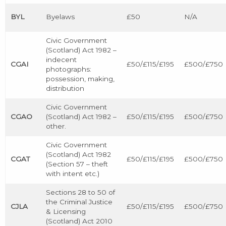
BYL
Byelaws
£50
N/A
Civic Government
(Scotland) Act 1982 –
indecent
CGAI
£50/£115/£195
£500/£750
photographs:
possession, making,
distribution
Civic Government
CGAO
(Scotland) Act 1982 –
£50/£115/£195
£500/£750
other.
Civic Government
(Scotland) Act 1982
CGAT
£50/£115/£195
£500/£750
(Section 57 – theft
with intent etc.)
Sections 28 to 50 of
the Criminal Justice
CJLA
£50/£115/£195
£500/£750
& Licensing
(Scotland) Act 2010