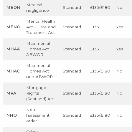
Medical
MEDN
Standard
£135/£180
No
negligence
Mental Health
MENO
Act – Care and
Standard
£135
Yes
Treatment Act
Matrimonial
MHAA
Homes Act
Standard
£135
Yes
ABWOR
Matrimonial
MHAC
Homes Act
Standard
£135/£180
No
non-ABWOR
Mortgage
MRA
Rights
Standard
£135/£180
No
(Scotland) Act
Non-
NHO
harassment
Standard
£135/£180
No
order
Other