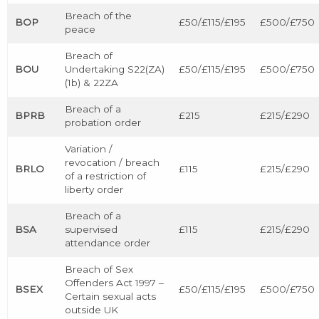
Breach of the
BOP
£50/£115/£195
£500/£750
peace
Breach of
BOU
Undertaking S22(ZA)
£50/£115/£195
£500/£750
(1b) & 22ZA
Breach of a
BPRB
£215
£215/£290
probation order
Variation /
revocation / breach
BRLO
£115
£215/£290
of a restriction of
liberty order
Breach of a
BSA
supervised
£115
£215/£290
attendance order
Breach of Sex
Offenders Act 1997 –
BSEX
£50/£115/£195
£500/£750
Certain sexual acts
outside UK