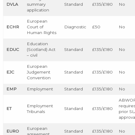
DVLA
summary
Standard
£135/£180
No
application
European
ECHR
Court of
Diagnostic
£50
No
Human Rights
Education
EDUC
(Scotland) Act
Standard
£135/£180
No
– civil
European
EJC
Judgement
Standard
£135/£180
No
Convention
EMP
Employment
Standard
£135/£180
No
ABWO
Employment
require
ET
Standard
£135/£180
Tribunals
prior S
approva
European
EURO
Standard
£135/£180
No
agreement