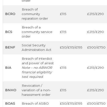
order
Breach of
BCRO
community
£115
£215/£290
reparation order
Breach of a
BCS
community service
£115
£215/£290
order
Social Security
BENF
£50/£115/£195
£500/£750
Administration Act
Breach of interdict
and power of arrest
BIA
Note – no ABWOR
£115
£215/£290
financial eligibility
test required
Revocation /
BNHO
variation of a non-
£115
£215/£290
harassment order
BOAS
Breach of ASBO
£50/£115/£195
£500/£750