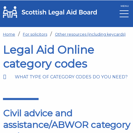
MENU
Skip to main content
Home
For solicitors
Other resources (including keycards)
Legal Aid Online
category codes
WHAT TYPE OF CATEGORY CODES DO YOU NEED?
Civil advice and
assistance/ABWOR category