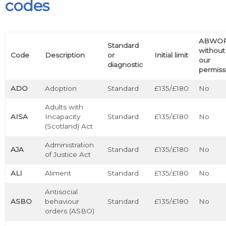
codes
ABWO
Standard
without
Code
Description
or
Initial limit
our
diagnostic
permiss
ADO
Adoption
Standard
£135/£180
No
Adults with
AISA
Incapacity
Standard
£135/£180
No
(Scotland) Act
Administration
AJA
Standard
£135/£180
No
of Justice Act
ALI
Aliment
Standard
£135/£180
No
Antisocial
ASBO
behaviour
Standard
£135/£180
No
orders (ASBO)