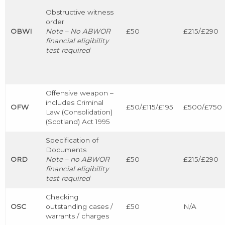
Obstructive witness
order
OBWI
Note – No ABWOR
£50
£215/£290
financial eligibility
test required
Offensive weapon –
includes Criminal
OFW
£50/£115/£195
£500/£750
Law (Consolidation)
(Scotland) Act 1995
Specification of
Documents
ORD
Note – no ABWOR
£50
£215/£290
financial eligibility
test required
Checking
OSC
outstanding cases /
£50
N/A
warrants / charges