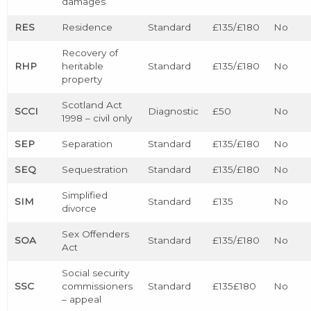
damages
RES
Residence
Standard
£135/£180
No
Recovery of
RHP
heritable
Standard
£135/£180
No
property
Scotland Act
SCCI
Diagnostic
£50
No
1998 – civil only
SEP
Separation
Standard
£135/£180
No
SEQ
Sequestration
Standard
£135/£180
No
Simplified
SIM
Standard
£135
No
divorce
Sex Offenders
SOA
Standard
£135/£180
No
Act
Social security
SSC
commissioners
Standard
£135£180
No
– appeal