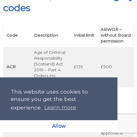
codes
ABWOR –
Code
Description
Initial limit
without Board
permission
Age of Criminal
Responsibility
(Scotland) Act
ACR
£135
£500
2019 – Part 4
Orders inc.
appeals to SAC
This website uses cookies to
Children
ensure you get the best
(Scotland) Act –
CHC
Part II,
£135
N/A
experience.
Learn more
Chapters 2 and
3
Allow
SLAB
approval is