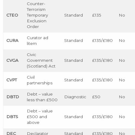
Counter-
Terrorism
CTEO
Temporary
Standard
£135
No
Exclusion
Order
Curator ad
CURA
Standard
£135/£180
No
litem
Civic
CVGA
Government
Standard
£135/£180
No
(Scotland) Act
Civil
CVPT
Standard
£135/£180
No
partnerships
Debt – value
DBTD
Diagnostic
£50
No
less than £500
Debt – value
DBTS
£500 and
Standard
£135/£180
No
above
DEC
Declarator
Standard
£135/£180
No