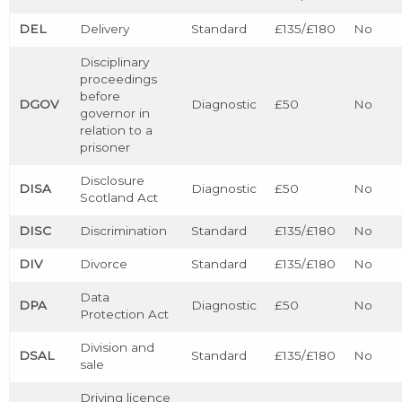
DEL
Delivery
Standard
£135/£180
No
Disciplinary
proceedings
before
DGOV
Diagnostic
£50
No
governor in
relation to a
prisoner
Disclosure
DISA
Diagnostic
£50
No
Scotland Act
DISC
Discrimination
Standard
£135/£180
No
DIV
Divorce
Standard
£135/£180
No
Data
DPA
Diagnostic
£50
No
Protection Act
Division and
DSAL
Standard
£135/£180
No
sale
Driving licence