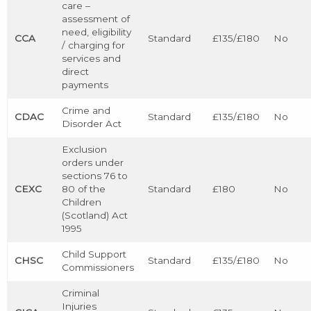
care –
assessment of
need, eligibility
CCA
Standard
£135/£180
No
/ charging for
services and
direct
payments
Crime and
CDAC
Standard
£135/£180
No
Disorder Act
Exclusion
orders under
sections 76 to
CEXC
80 of the
Standard
£180
No
Children
(Scotland) Act
1995
Child Support
CHSC
Standard
£135/£180
No
Commissioners
Criminal
Injuries