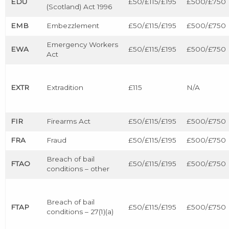
EDU
£50/£115/£195
£500/£750
(Scotland) Act 1996
EMB
Embezzlement
£50/£115/£195
£500/£750
Emergency Workers
EWA
£50/£115/£195
£500/£750
Act
EXTR
Extradition
£115
N/A
FIR
Firearms Act
£50/£115/£195
£500/£750
FRA
Fraud
£50/£115/£195
£500/£750
Breach of bail
FTAO
£50/£115/£195
£500/£750
conditions – other
Breach of bail
FTAP
£50/£115/£195
£500/£750
conditions – 27(1)(a)