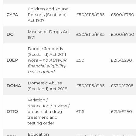
Children and Young
CYPA
Persons (Scotland)
£50/£115/£195
£500/£750
Act 1937
Misuse of Drugs Act
DG
£50/£115/£195
£500/£750
1971
Double Jeopardy
(Scotland) Act 2011
DJEP
Note – no ABWOR
£50
£215/£290
financial eligibility
test required
Domestic Abuse
DOMA
£50/£115/£195
£330/£705
(Scotland) Act 2018
Variation /
revocation / review /
DTTO
breach of a drug
£115
£215/£290
treatment and
testing order
Education