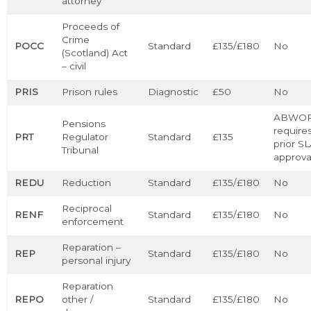
attorney
Proceeds of
Crime
POCC
Standard
£135/£180
No
(Scotland) Act
– civil
PRIS
Prison rules
Diagnostic
£50
No
ABWO
Pensions
require
PRT
Regulator
Standard
£135
prior S
Tribunal
approva
REDU
Reduction
Standard
£135/£180
No
Reciprocal
RENF
Standard
£135/£180
No
enforcement
Reparation –
REP
Standard
£135/£180
No
personal injury
Reparation
REPO
other /
Standard
£135/£180
No