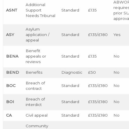
ABWO
Additional
require
ASNT
Support
Standard
£135
prior S
Needs Tribunal
approva
Asylum
ASY
application /
Standard
£135/£180
Yes
appeal
Benefit
BENA
appeals or
Standard
£135
No
reviews
BEND
Benefits
Diagnostic
£50
No
Breach of
BOC
Standard
£135/£180
No
contract
Breach of
BOI
Standard
£135/£180
No
interdict
CA
Civil appeal
Standard
£135/£180
No
Community