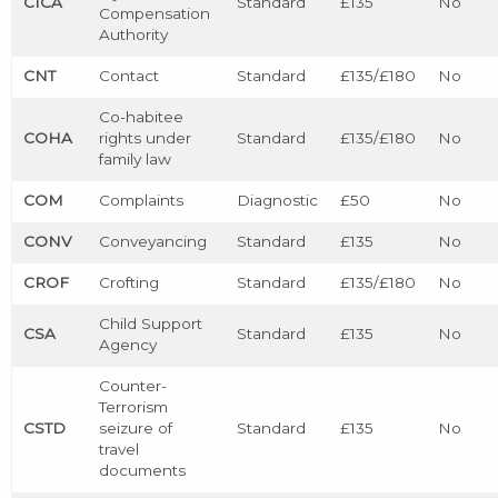
CICA
Standard
£135
No
Compensation
Authority
CNT
Contact
Standard
£135/£180
No
Co-habitee
COHA
rights under
Standard
£135/£180
No
family law
COM
Complaints
Diagnostic
£50
No
CONV
Conveyancing
Standard
£135
No
CROF
Crofting
Standard
£135/£180
No
Child Support
CSA
Standard
£135
No
Agency
Counter-
Terrorism
CSTD
seizure of
Standard
£135
No
travel
documents