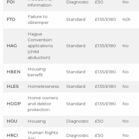
FOI
Diagnostic
£50
No
information
Failure to
FTO
Standard
£135/£180
N/A
obtemper
Hague
Convention
HAG
applications
Standard
£135/£180
No
(child
abduction)
Housing
HBEN
Standard
£135/£180
No
benefit
HLES
Homelessness
Standard
£135/£180
No
Home owners
HODP
and debtor
Standard
£135/£180
No
protection
HOU
Housing
Diagnostic
£50
No
Human Rights
HRCI
Diagnostic
£50
No
Act