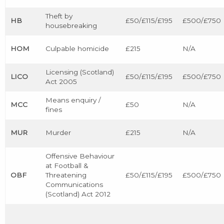
Theft by
HB
£50/£115/£195
£500/£750
housebreaking
HOM
Culpable homicide
£215
N/A
Licensing (Scotland)
LICO
£50/£115/£195
£500/£750
Act 2005
Means enquiry /
MCC
£50
N/A
fines
MUR
Murder
£215
N/A
Offensive Behaviour
at Football &
OBF
Threatening
£50/£115/£195
£500/£750
Communications
(Scotland) Act 2012