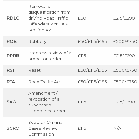
Removal of
disqualification from
RDLC
driving Road Traffic
£50
£215/£290
Offenders Act 1988
Section 42
ROB
Robbery
£50/£115/£195
£500/£750
Progress review of a
RPRB
£115
£215/£290
probation order
RST
Reset
£50/£115/£195
£500/£750
RTA
Road Traffic Act
£50/£115/£195
£500/£750
Amendment /
revocation of a
SAO
£115
£215/£290
supervised
attendance order
Scottish Criminal
SCRC
Cases Review
£115
N/A
Commission