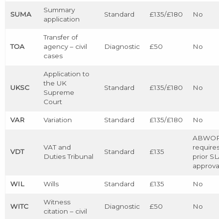
Summary
SUMA
Standard
£135/£180
No
application
Transfer of
TOA
agency – civil
Diagnostic
£50
No
cases
Application to
the UK
UKSC
Standard
£135/£180
No
Supreme
Court
VAR
Variation
Standard
£135/£180
No
ABWO
VAT and
require
VDT
Standard
£135
Duties Tribunal
prior S
approva
WIL
Wills
Standard
£135
No
Witness
WITC
Diagnostic
£50
No
citation – civil