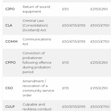
Return of sound
CJPO
£50
£215/£290
equipment
Criminal Law
CLA
(Consolidation)
£50/£115/£195
£500/£750
(Scotland) Act
Communications
COMM
£50/£115/£195
£500/£750
Act
Conviction of
probationer
CPPO
following offence
£115
£215/£290
during probation
period
Amendment /
revocation of a
CSO
£115
£215/£290
community service
order
Culpable and
CULP
£50/£115/£195
£500/£750
reckless conduct