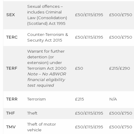
Sexual offences –
includes Criminal
SEX
£50/£115/£195
£500/£750
Law (Consolidation)
(Scotland) Act 1995
Counter-Terrorism &
TERC
£50/£115/£195
£500/£750
Security Act 2015
Warrant for further
detention (or
extension) under
TERF
Terrorism Act 2000
£50
£215/£290
Note – No ABWOR
financial eligibility
test required
TERR
Terrorism
£215
N/A
THF
Theft
£50/£115/£195
£500/£750
Theft of motor
TMV
£50/£115/£195
£500/£750
vehicle