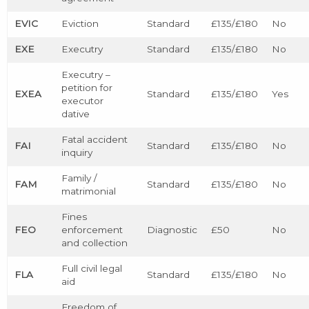
EVIC
Eviction
Standard
£135/£180
No
EXE
Executry
Standard
£135/£180
No
Executry –
petition for
EXEA
Standard
£135/£180
Yes
executor
dative
Fatal accident
FAI
Standard
£135/£180
No
inquiry
Family /
FAM
Standard
£135/£180
No
matrimonial
Fines
FEO
enforcement
Diagnostic
£50
No
and collection
Full civil legal
FLA
Standard
£135/£180
No
aid
Freedom of