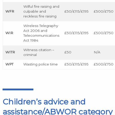
Wilful fire raising and
WFR
culpable and
£50/£115/£195
£500/£750
reckless fire raising
Wireless Telegraphy
Act 2006 and
WIR
£50/£115/£195
£500/£750
Telecommunications
Act 1984
Witness citation –
WITR
£50
N/A
criminal
WPT
Wasting police time
£50/£115/£195
£500/£750
Children’s advice and
assistance/ABWOR category