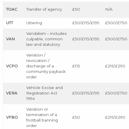
TOAC
Transfer of agency
£50
N/A
UTT
Uttering
£50/£115/£195
£500/£750
Vandalism – includes
VAN
culpable, common
£50/£115/£195
£500/£750
law and statutory
Variation /
revocation /
VCPO
discharge of a
£115
£215/£290
community payback
order
Vehicle Excise and
VERA
Registration Act
£50/£115/£195
£500/£750
1994
Variation or
termination of a
VFBO
£50
£215/£290
football banning
order