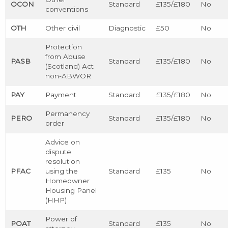
OCON
Standard
£135/£180
No
conventions
OTH
Other civil
Diagnostic
£50
No
Protection
from Abuse
PASB
Standard
£135/£180
No
(Scotland) Act
non-ABWOR
PAY
Payment
Standard
£135/£180
No
Permanency
PERO
Standard
£135/£180
No
order
Advice on
dispute
resolution
PFAC
using the
Standard
£135
No
Homeowner
Housing Panel
(HHP)
Power of
POAT
Standard
£135
No