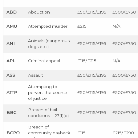
ABD
Abduction
£50/£115/£195
£500/£750
AMU
Attempted murder
£215
N/A
Animals (dangerous
ANI
£50/£115/£195
£500/£750
dogs etc.)
APL
Criminal appeal
£115/£215
N/A
ASS
Assault
£50/£115/£195
£500/£750
Attempting to
ATTP
pervert the course
£50/£115/£195
£500/£750
of justice
Breach of bail
BBC
£50/£115/£195
£500/£750
conditions – 27(1)(b)
Breach of
BCPO
community payback
£115
£215/£290