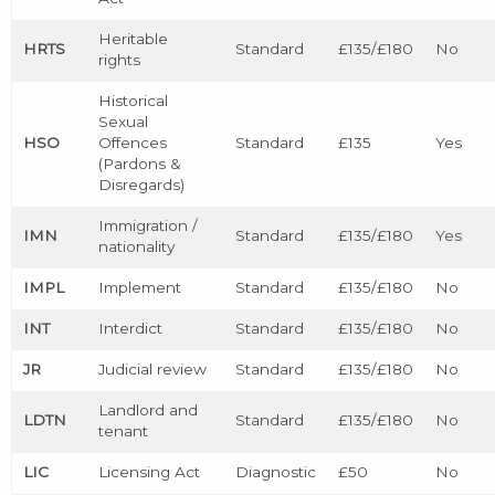
Heritable
HRTS
Standard
£135/£180
No
rights
Historical
Sexual
HSO
Offences
Standard
£135
Yes
(Pardons &
Disregards)
Immigration /
IMN
Standard
£135/£180
Yes
nationality
IMPL
Implement
Standard
£135/£180
No
INT
Interdict
Standard
£135/£180
No
JR
Judicial review
Standard
£135/£180
No
Landlord and
LDTN
Standard
£135/£180
No
tenant
LIC
Licensing Act
Diagnostic
£50
No