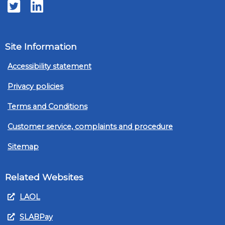
Twitter
LinkedIn
Site Information
Accessibility statement
Privacy policies
Terms and Conditions
Customer service, complaints and procedure
Sitemap
Related Websites
LAOL
SLABPay