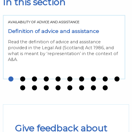
In this section
AVAILABILITY OF ADVICE AND ASSISTANCE
Definition of advice and assistance
Read the definition of advice and assistance
provided in the Legal Aid (Scotland) Act 1986, and
what is meant by ‘representation’ in the context of
A&A.
Give feedback about