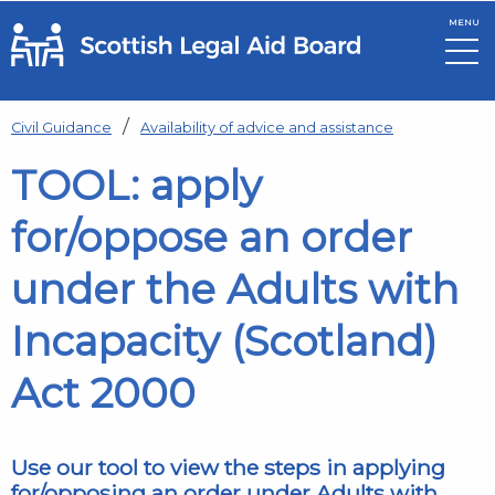
MENU
Skip to main content
Civil Guidance
Availability of advice and assistance
TOOL: apply
for/oppose an order
under the Adults with
Incapacity (Scotland)
Act 2000
Use our tool to view the steps in applying
for/opposing an order under Adults with