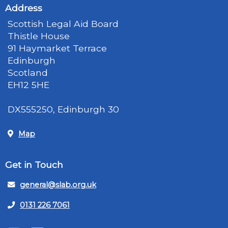
Address
Scottish Legal Aid Board
Thistle House
91 Haymarket Terrace
Edinburgh
Scotland
EH12 5HE
DX555250, Edinburgh 30
Map
Get in Touch
general@slab.org.uk
0131 226 7061