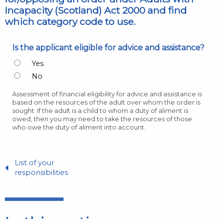
Incapacity (Scotland) Act 2000 and find
which category code to use.
Is the applicant eligible for advice and assistance?
Yes
No
Assessment of financial eligibility for advice and assistance is
based on the resources of the adult over whom the order is
sought. If the adult is a child to whom a duty of aliment is
owed, then you may need to take the resources of those
who owe the duty of aliment into account.
List of your
responsibilities