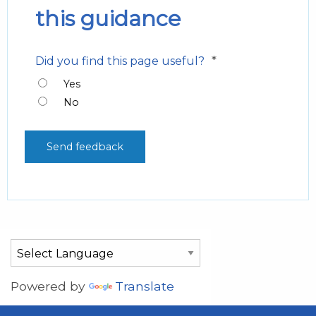
this guidance
*
Did you find this page useful?
Yes
No
Powered by
Translate