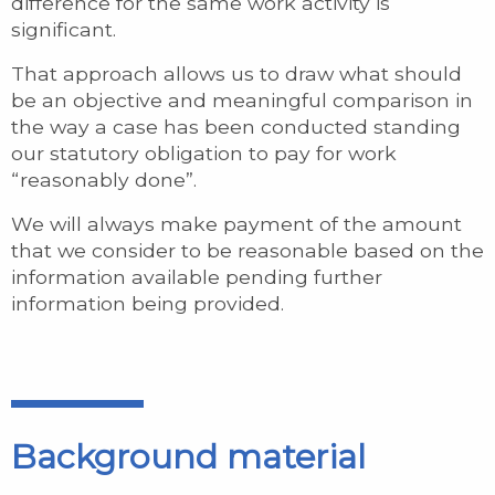
difference for the same work activity is
significant.
That approach allows us to draw what should
be an objective and meaningful comparison in
the way a case has been conducted standing
our statutory obligation to pay for work
“reasonably done”.
We will always make payment of the amount
that we consider to be reasonable based on the
information available pending further
information being provided.
Background material