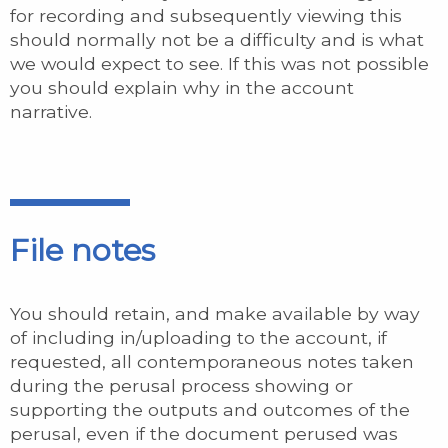
for recording and subsequently viewing this
should normally not be a difficulty and is what
we would expect to see. If this was not possible
you should explain why in the account
narrative.
File notes
You should retain, and make available by way
of including in/uploading to the account, if
requested, all contemporaneous notes taken
during the perusal process showing or
supporting the outputs and outcomes of the
perusal, even if the document perused was