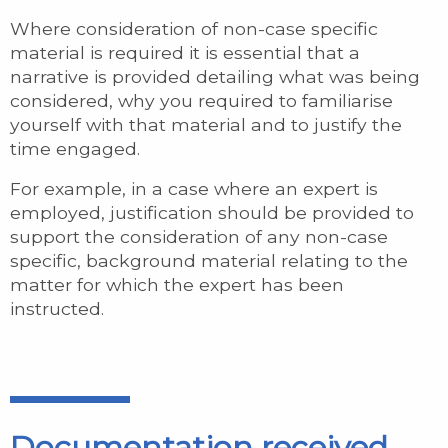
Where consideration of non-case specific
material is required it is essential that a
narrative is provided detailing what was being
considered, why you required to familiarise
yourself with that material and to justify the
time engaged.
For example, in a case where an expert is
employed, justification should be provided to
support the consideration of any non-case
specific, background material relating to the
matter for which the expert has been
instructed.
Documentation received