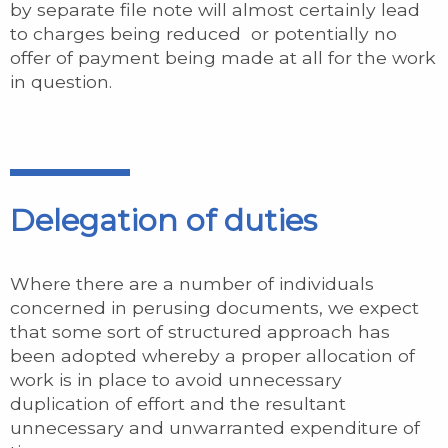
by separate file note will almost certainly lead
to charges being reduced or potentially no
offer of payment being made at all for the work
in question.
Delegation of duties
Where there are a number of individuals
concerned in perusing documents, we expect
that some sort of structured approach has
been adopted whereby a proper allocation of
work is in place to avoid unnecessary
duplication of effort and the resultant
unnecessary and unwarranted expenditure of