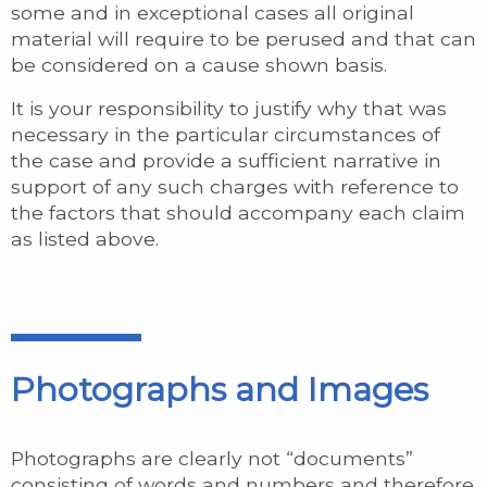
some and in exceptional cases all original
material will require to be perused and that can
be considered on a cause shown basis.
It is your responsibility to justify why that was
necessary in the particular circumstances of
the case and provide a sufficient narrative in
support of any such charges with reference to
the factors that should accompany each claim
as listed above.
Photographs and Images
Photographs are clearly not “documents”
consisting of words and numbers and therefore