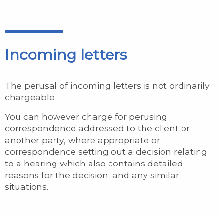
Incoming letters
The perusal of incoming letters is not ordinarily
chargeable.
You can however charge for perusing
correspondence addressed to the client or
another party, where appropriate or
correspondence setting out a decision relating
to a hearing which also contains detailed
reasons for the decision, and any similar
situations.