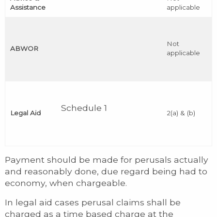
Assistance
applicable
Not
ABWOR
applicable
Schedule 1
Legal Aid
2(a) & (b)
Payment should be made for perusals actually
and reasonably done, due regard being had to
economy, when chargeable.
In legal aid cases perusal claims shall be
charged as a time based charge at the