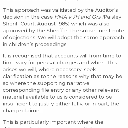
This approach was validated by the Auditor’s
decision in the case
HMA v JH and Ors (
Paisley
Sheriff Court, August 1985) which was also
approved by the Sheriff in the subsequent note
of objections. We will adopt the same approach
in children’s proceedings.
It is recognised that accounts will from time to
time vary for perusal charges and where this
arises we will, where necessary, seek
clarification as to the reasons why that may be
so where the supporting narrative,
corresponding file entry or any other relevant
material available to us is considered to be
insufficient to justify either fully, or in part, the
charge claimed.
This is particularly important where the