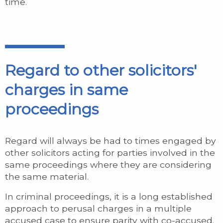
time.
Regard to other solicitors'
charges in same
proceedings
Regard will always be had to times engaged by
other solicitors acting for parties involved in the
same proceedings where they are considering
the same material.
In criminal proceedings, it is a long established
approach to perusal charges in a multiple
accused case to ensure parity with co-accused.