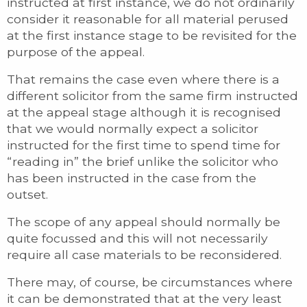
instructed at first instance, we do not ordinarily
consider it reasonable for all material perused
at the first instance stage to be revisited for the
purpose of the appeal.
That remains the case even where there is a
different solicitor from the same firm instructed
at the appeal stage although it is recognised
that we would normally expect a solicitor
instructed for the first time to spend time for
“reading in” the brief unlike the solicitor who
has been instructed in the case from the
outset.
The scope of any appeal should normally be
quite focussed and this will not necessarily
require all case materials to be reconsidered.
There may, of course, be circumstances where
it can be demonstrated that at the very least