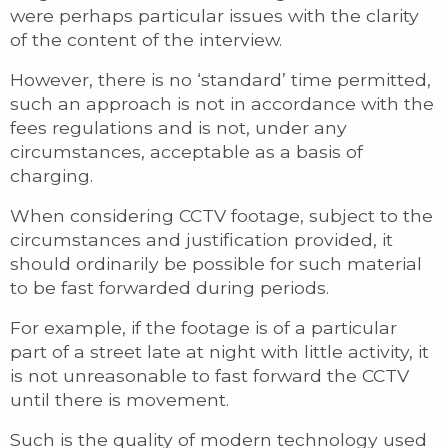
were perhaps particular issues with the clarity
of the content of the interview.
However, there is no ‘standard’ time permitted,
such an approach is not in accordance with the
fees regulations and is not, under any
circumstances, acceptable as a basis of
charging.
When considering CCTV footage, subject to the
circumstances and justification provided, it
should ordinarily be possible for such material
to be fast forwarded during periods.
For example, if the footage is of a particular
part of a street late at night with little activity, it
is not unreasonable to fast forward the CCTV
until there is movement.
Such is the quality of modern technology used