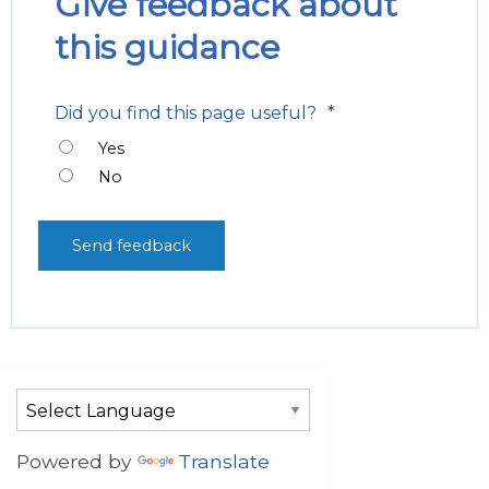
Give feedback about
this guidance
*
Did you find this page useful?
Yes
No
Powered by
Translate