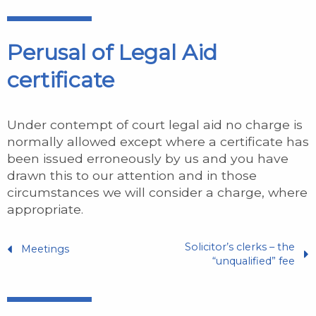
Perusal of Legal Aid
certificate
Under contempt of court legal aid no charge is
normally allowed except where a certificate has
been issued erroneously by us and you have
drawn this to our attention and in those
circumstances we will consider a charge, where
appropriate.
Solicitor’s clerks – the
Meetings
“unqualified” fee