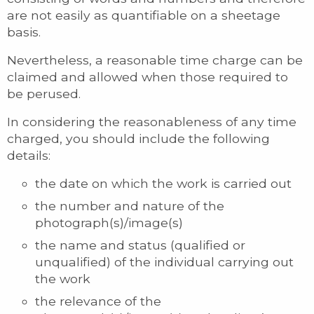
are not easily as quantifiable on a sheetage
basis.
Nevertheless, a reasonable time charge can be
claimed and allowed when those required to
be perused.
In considering the reasonableness of any time
charged, you should include the following
details:
the date on which the work is carried out
the number and nature of the
photograph(s)/image(s)
the name and status (qualified or
unqualified) of the individual carrying out
the work
the relevance of the