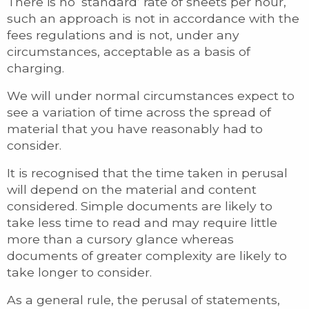
There is no ‘standard’ rate of sheets per hour,
such an approach is not in accordance with the
fees regulations and is not, under any
circumstances, acceptable as a basis of
charging.
We will under normal circumstances expect to
see a variation of time across the spread of
material that you have reasonably had to
consider.
It is recognised that the time taken in perusal
will depend on the material and content
considered. Simple documents are likely to
take less time to read and may require little
more than a cursory glance whereas
documents of greater complexity are likely to
take longer to consider.
As a general rule, the perusal of statements,