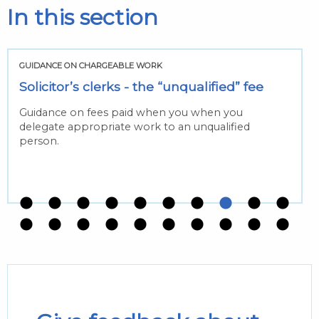
In this section
GUIDANCE ON CHARGEABLE WORK
Solicitor’s clerks - the “unqualified” fee
Guidance on fees paid when you when you
delegate appropriate work to an unqualified
person.