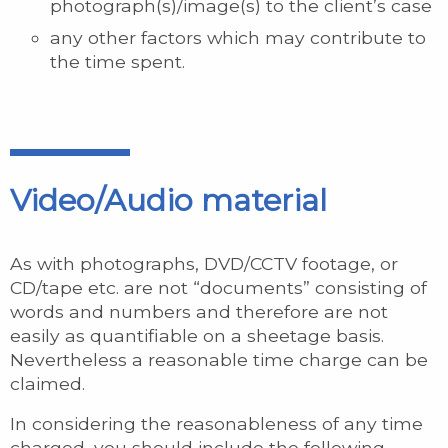
photograph(s)/image(s) to the client’s case
any other factors which may contribute to
the time spent.
Video/Audio material
As with photographs, DVD/CCTV footage, or
CD/tape etc. are not “documents” consisting of
words and numbers and therefore are not
easily as quantifiable on a sheetage basis.
Nevertheless a reasonable time charge can be
claimed.
In considering the reasonableness of any time
charged, you should include the following