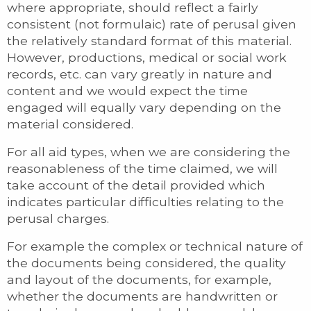
where appropriate, should reflect a fairly
consistent (not formulaic) rate of perusal given
the relatively standard format of this material.
However, productions, medical or social work
records, etc. can vary greatly in nature and
content and we would expect the time
engaged will equally vary depending on the
material considered.
For all aid types, when we are considering the
reasonableness of the time claimed, we will
take account of the detail provided which
indicates particular difficulties relating to the
perusal charges.
For example the complex or technical nature of
the documents being considered, the quality
and layout of the documents, for example,
whether the documents are handwritten or