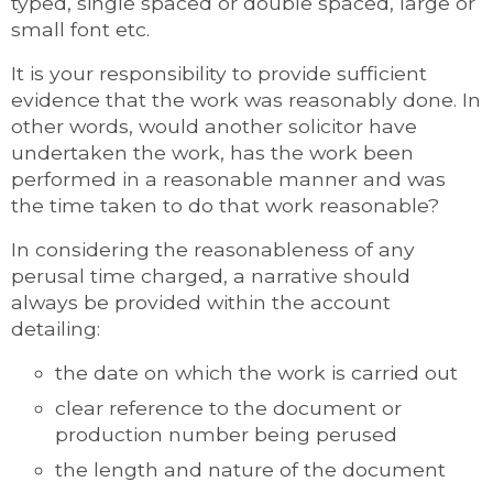
typed, single spaced or double spaced, large or
small font etc.
It is your responsibility to provide sufficient
evidence that the work was reasonably done. In
other words, would another solicitor have
undertaken the work, has the work been
performed in a reasonable manner and was
the time taken to do that work reasonable?
In considering the reasonableness of any
perusal time charged, a narrative should
always be provided within the account
detailing:
the date on which the work is carried out
clear reference to the document or
production number being perused
the length and nature of the document