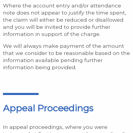
Where the account entry and/or attendance
note does not appear to justify the time spent,
the claim will either be reduced or disallowed
and you will be invited to provide further
information in support of the charge.
We will always make payment of the amount
that we consider to be reasonable based on the
information available pending further
information being provided.
Appeal Proceedings
In appeal proceedings, where you were