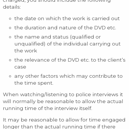
details:
the date on which the work is carried out
the duration and nature of the DVD etc.
the name and status (qualified or
unqualified) of the individual carrying out
the work
the relevance of the DVD etc. to the client’s
case
any other factors which may contribute to
the time spent.
When watching/listening to police interviews it
will normally be reasonable to allow the actual
running time of the interview itself.
It may be reasonable to allow for time engaged
longer than the actual running time if there