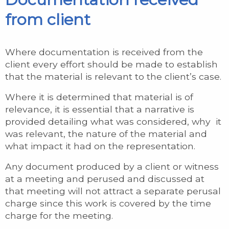
from client
Where documentation is received from the
client every effort should be made to establish
that the material is relevant to the client’s case.
Where it is determined that material is of
relevance, it is essential that a narrative is
provided detailing what was considered, why it
was relevant, the nature of the material and
what impact it had on the representation.
Any document produced by a client or witness
at a meeting and perused and discussed at
that meeting will not attract a separate perusal
charge since this work is covered by the time
charge for the meeting.