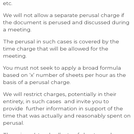
etc.
We will not allow a separate perusal charge if
the document is perused and discussed during
a meeting.
The perusal in such cases is covered by the
time charge that will be allowed for the
meeting.
You must not seek to apply a broad formula
based on ‘x’ number of sheets per hour as the
basis of a perusal charge.
We will restrict charges, potentially in their
entirety, in such cases and invite you to
provide further information in support of the
time that was actually and reasonably spent on
perusal.