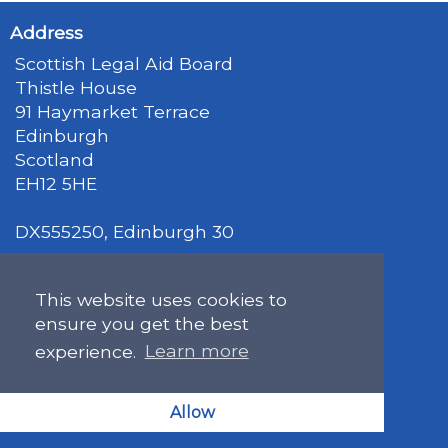
Address
Scottish Legal Aid Board
Thistle House
91 Haymarket Terrace
Edinburgh
Scotland
EH12 5HE
DX555250, Edinburgh 30
Map
This website uses cookies to
ensure you get the best
Get in Touch
experience.
Learn more
general@slab.org.uk
Allow
0131 226 7061