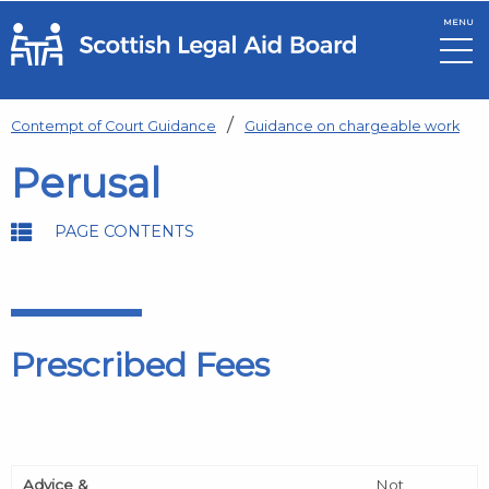
MENU
Skip to main content
Contempt of Court Guidance
Guidance on chargeable work
Perusal
PAGE CONTENTS
Prescribed Fees
Advice &
Not