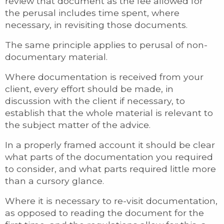
review that document as the fee allowed for
the perusal includes time spent, where
necessary, in revisiting those documents.
The same principle applies to perusal of non-
documentary material.
Where documentation is received from your
client, every effort should be made, in
discussion with the client if necessary, to
establish that the whole material is relevant to
the subject matter of the advice.
In a properly framed account it should be clear
what parts of the documentation you required
to consider, and what parts required little more
than a cursory glance.
Where it is necessary to re-visit documentation,
as opposed to reading the document for the