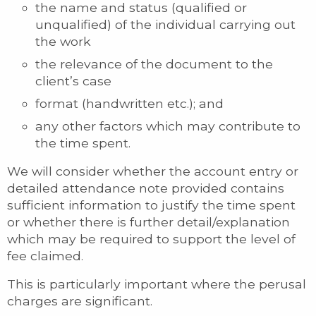
the name and status (qualified or
unqualified) of the individual carrying out
the work
the relevance of the document to the
client’s case
format (handwritten etc.); and
any other factors which may contribute to
the time spent.
We will consider whether the account entry or
detailed attendance note provided contains
sufficient information to justify the time spent
or whether there is further detail/explanation
which may be required to support the level of
fee claimed.
This is particularly important where the perusal
charges are significant.