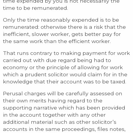
time expended by you is not necessarily the
time to be remunerated.
Only the time reasonably expended is to be
remunerated: otherwise there is a risk that the
inefficient, slower worker, gets better pay for
the same work than the efficient worker.
That runs contrary to making payment for work
carried out with due regard being had to
economy or the principle of allowing for work
which a prudent solicitor would claim for in the
knowledge that their account was to be taxed.
Perusal charges will be carefully assessed on
their own merits having regard to the
supporting narrative which has been provided
in the account together with any other
additional material such as other solicitor’s
accounts in the same proceedings, files notes,