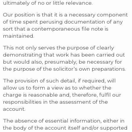
ultimately of no or little relevance.
Our position is that it is a necessary component
of time spent perusing documentation of any
sort that a contemporaneous file note is
maintained.
This not only serves the purpose of clearly
demonstrating that work has been carried out
but would also, presumably, be necessary for
the purpose of the solicitor’s own preparations.
The provision of such detail, if required, will
allow us to form a view as to whether the
charge is reasonable and, therefore, fulfil our
responsibilities in the assessment of the
account.
The absence of essential information, either in
the body of the account itself and/or supported