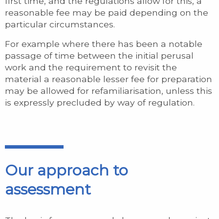
first time, and the regulations allow for this, a
reasonable fee may be paid depending on the
particular circumstances.
For example where there has been a notable
passage of time between the initial perusal
work and the requirement to revisit the
material a reasonable lesser fee for preparation
may be allowed for refamiliarisation, unless this
is expressly precluded by way of regulation.
Our approach to
assessment