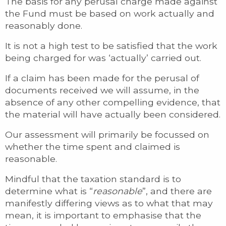
The basis for any perusal charge made against
the Fund must be based on work actually and
reasonably done.
It is not a high test to be satisfied that the work
being charged for was ‘actually’ carried out.
If a claim has been made for the perusal of
documents received we will assume, in the
absence of any other compelling evidence, that
the material will have actually been considered.
Our assessment will primarily be focussed on
whether the time spent and claimed is
reasonable.
Mindful that the taxation standard is to
determine what is “
reasonable
”, and there are
manifestly differing views as to what that may
mean, it is important to emphasise that the