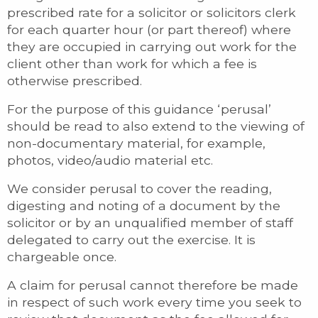
prescribed rate for a solicitor or solicitors clerk
for each quarter hour (or part thereof) where
they are occupied in carrying out work for the
client other than work for which a fee is
otherwise prescribed.
For the purpose of this guidance ‘perusal’
should be read to also extend to the viewing of
non-documentary material, for example,
photos, video/audio material etc.
We consider perusal to cover the reading,
digesting and noting of a document by the
solicitor or by an unqualified member of staff
delegated to carry out the exercise. It is
chargeable once.
A claim for perusal cannot therefore be made
in respect of such work every time you seek to