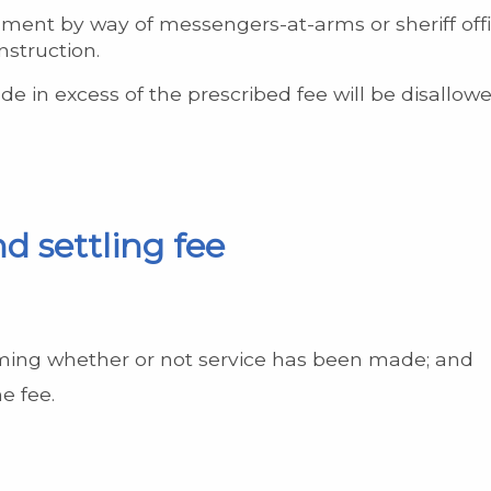
ment by way of messengers-at-arms or sheriff offi
nstruction.
e in excess of the prescribed fee will be disallowe
d settling fee
rming whether or not service has been made; and
e fee.