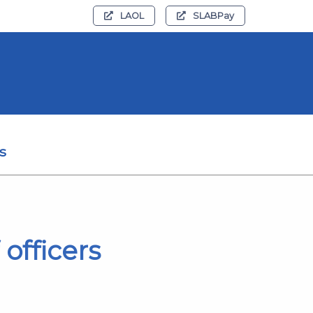
LAOL
SLABPay
s
officers