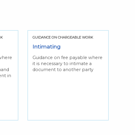
RK
GUIDANCE ON CHARGEABLE WORK
GUIDA
Intimating
Upli
where
Guidance on fee payable where
Guida
it is necessary to intimate a
you a
 hand
document to another party
docum
ent in