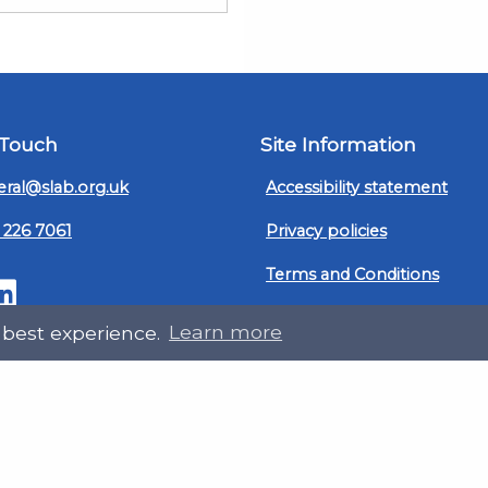
 Touch
Site Information
ral@slab.org.uk
Accessibility statement
 226 7061
Privacy policies
Terms and Conditions
ter
LinkedIn
Customer service, complain
 best experience.
Learn more
procedure
Sitemap