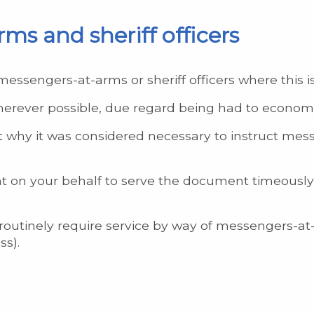
ms and sheriff officers
messengers-at-arms or sheriff officers where this i
herever possible, due regard being had to econom
 why it was considered necessary to instruct mess
ight on your behalf to serve the document timeously
outinely require service by way of messengers-at-ar
ss).