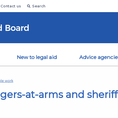
Contact us
Search
New to legal aid
Advice agencie
le work
ers-at-arms and sheriff 