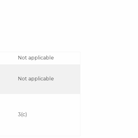
Not applicable
Not applicable
3(c)