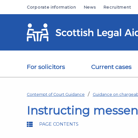
Skip to main content
Corporate information
News
Recruitment
For solicitors
Current cases
Contempt of Court Guidance
Guidance on chargeab
Instructing messeng
PAGE CONTENTS