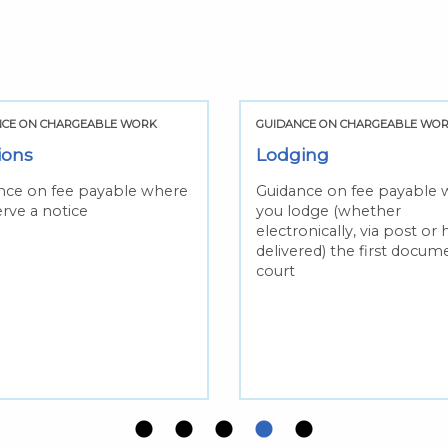
NCE ON CHARGEABLE WORK
GUIDANCE ON CHARGEABLE WO
ions
Lodging
nce on fee payable where
Guidance on fee payable 
rve a notice
you lodge (whether
electronically, via post or
delivered) the first docum
court