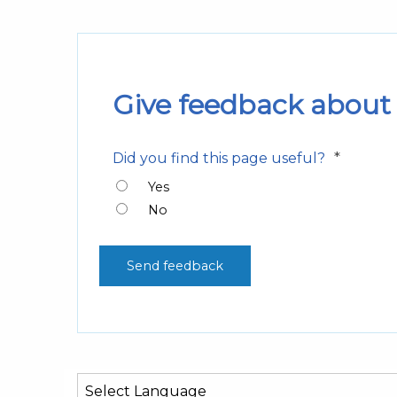
Give feedback about 
*
Did you find this page useful?
Yes
No