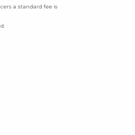
cers a standard fee is
d.