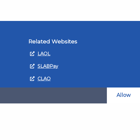
Related Websites
LAOL
SLABPay
CLAO
ts and
PDSO
Allow
Recruitment
MyGov.Scot Legal Aid