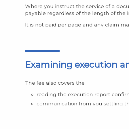
Where you instruct the service of a docu
payable regardless of the length of the i
It is not paid per page and any claim mad
Examining execution an
The fee also covers the:
reading the execution report confi
communication from you settling th