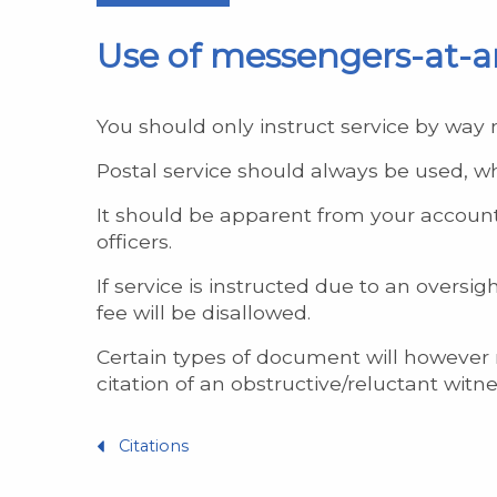
Use of messengers-at-ar
You should only instruct service by way 
Postal service should always be used, w
It should be apparent from your account
officers.
If service is instructed due to an overs
fee will be disallowed.
Certain types of document will however r
citation of an obstructive/reluctant witne
Citations