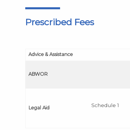
Prescribed Fees
Advice & Assistance
ABWOR
Schedule 1
Legal Aid