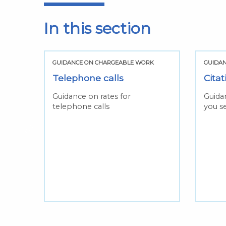
In this section
K
GUIDANCE ON CHARGEABLE WORK
GUIDA
Telephone calls
Citat
e for
Guidance on rates for
Guida
telephone calls
you se
one