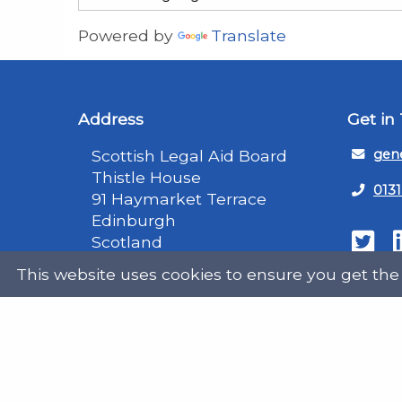
Powered by
Translate
Address
Get in
Scottish Legal Aid Board
gene
Thistle House
0131
91 Haymarket Terrace
Edinburgh
Scotland
Twit
EH12 5HE
This website uses cookies to ensure you get the
DX555250, Edinburgh 30
Map