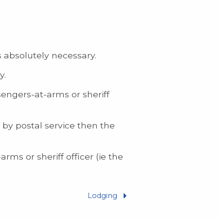
s absolutely necessary.
y.
engers-at-arms or sheriff
 by postal service then the
ms or sheriff officer (ie the
Lodging