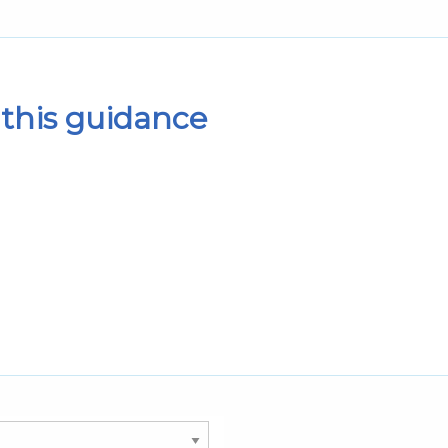
this guidance