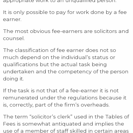
appropriate work to an unqualified person.
It is only possible to pay for work done by a fee
earner.
The most obvious fee-earners are solicitors and
counsel.
The classification of fee earner does not so
much depend on the individual’s status or
qualifications but the actual task being
undertaken and the competency of the person
doing it.
If the task is not that of a fee-earner it is not
remunerated under the regulations because it
is, correctly, part of the firm’s overheads.
The term “solicitor’s clerk” used in the Tables of
Fees is somewhat antiquated and implies the
use of a member of staff skilled in certain areas