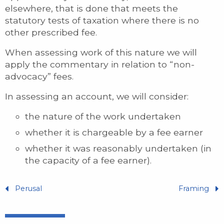
elsewhere, that is done that meets the
statutory tests of taxation where there is no
other prescribed fee.
When assessing work of this nature we will
apply the commentary in relation to “non-
advocacy” fees.
In assessing an account, we will consider:
the nature of the work undertaken
whether it is chargeable by a fee earner
whether it was reasonably undertaken (in
the capacity of a fee earner).
Perusal
Framing