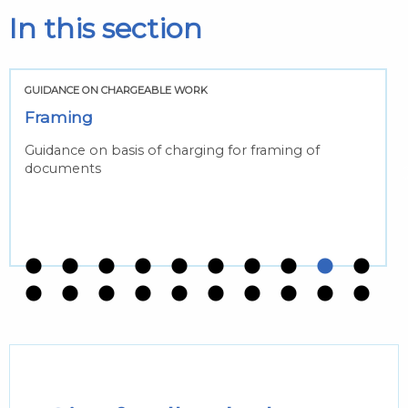
In this section
GUIDANCE ON CHARGEABLE WORK
Framing
Guidance on basis of charging for framing of
documents