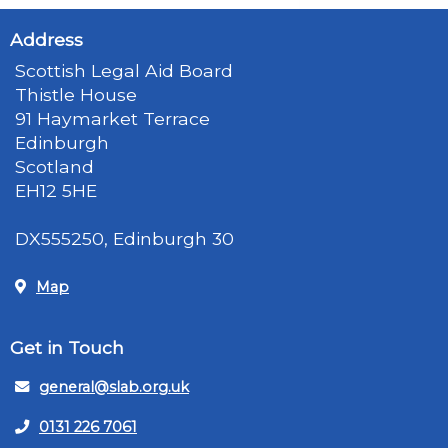
Address
Scottish Legal Aid Board
Thistle House
91 Haymarket Terrace
Edinburgh
Scotland
EH12 5HE
DX555250, Edinburgh 30
Map
Get in Touch
general@slab.org.uk
0131 226 7061