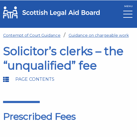
MENU
Skip to main content
Contempt of Court Guidance
Guidance on chargeable work
Solicitor’s clerks – the
“unqualified” fee
PAGE CONTENTS
Prescribed Fees