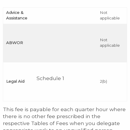
Advice &
Not
Assistance
applicable
Not
ABWOR
applicable
Schedule 1
Legal Aid
2(b)
This fee is payable for each quarter hour where
there is no other fee prescribed in the
respective Tables of Fees when you delegate