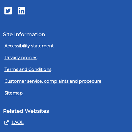
Twitter
LinkedIn
Site Information
Accessibility statement
Privacy policies
Terms and Conditions
Customer service, complaints and procedure
Sitemap
Related Websites
LAOL