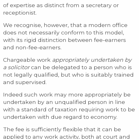
of expertise as distinct from a secretary or
receptionist.
We recognise, however, that a modern office
does not necessarily conform to this model,
with its rigid distinction between fee-earners
and non-fee-earners.
Chargeable work
appropriately undertaken by
a solicitor
can be delegated to a person who is
not legally qualified, but who is suitably trained
and supervised.
Indeed such work may more appropriately be
undertaken by an unqualified person in line
with a standard of taxation requiring work to be
undertaken with due regard to economy.
The fee is sufficiently flexible that it can be
applied to any work activity, both at court and