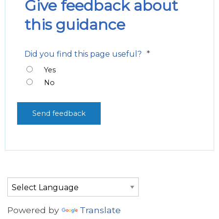
Give feedback about
this guidance
*
Did you find this page useful?
Yes
No
Powered by
Translate