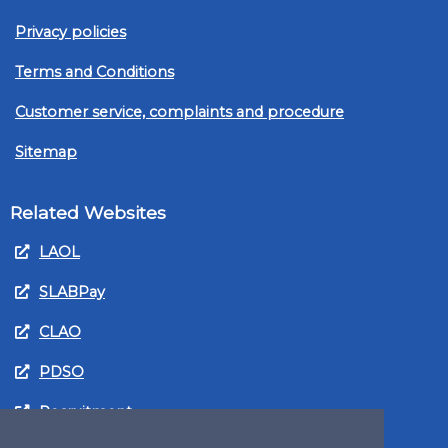
Privacy policies
Terms and Conditions
Customer service, complaints and procedure
Sitemap
Related Websites
LAOL
SLABPay
CLAO
PDSO
Recruitment