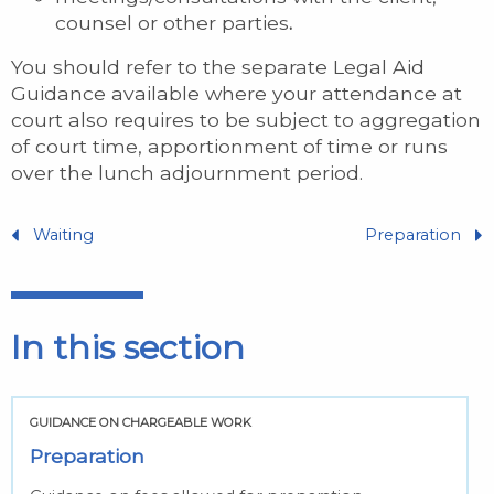
counsel or other parties
.
You should refer to the separate Legal Aid
Guidance available where your attendance at
court also requires to be subject to aggregation
of court time, apportionment of time or runs
over the lunch adjournment period.
Waiting
Preparation
In this section
GUIDANCE ON CHARGEABLE WORK
Preparation