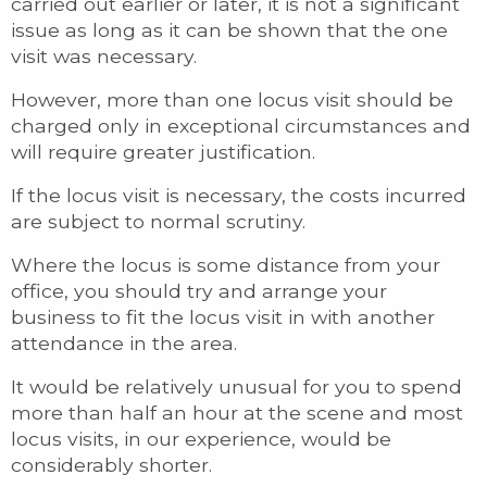
carried out earlier or later, it is not a significant
issue as long as it can be shown that the one
visit was necessary.
However, more than one locus visit should be
charged only in exceptional circumstances and
will require greater justification.
If the locus visit is necessary, the costs incurred
are subject to normal scrutiny.
Where the locus is some distance from your
office, you should try and arrange your
business to fit the locus visit in with another
attendance in the area.
It would be relatively unusual for you to spend
more than half an hour at the scene and most
locus visits, in our experience, would be
considerably shorter.