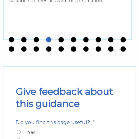
Guidance on fees allowed for preparation
Give feedback about
this guidance
*
Did you find this page useful?
Yes