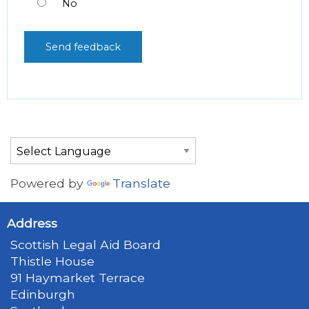
No
Powered by
Translate
Address
Scottish Legal Aid Board
Thistle House
91 Haymarket Terrace
Edinburgh