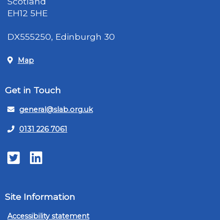
Scotland
EH12 5HE
DX555250, Edinburgh 30
Map
Get in Touch
general@slab.org.uk
0131 226 7061
Twitter
LinkedIn
Site Information
Accessibility statement