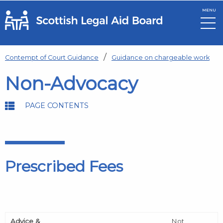
MENU
Skip to main content
Contempt of Court Guidance
Guidance on chargeable work
Non-Advocacy
PAGE CONTENTS
Prescribed Fees
Advice &
Not