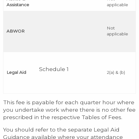
Assistance
applicable
Not
ABWOR
applicable
Schedule 1
Legal Aid
2(a) & (b)
This fee is payable for each quarter hour where
you undertake work where there is no other fee
prescribed in the respective Tables of Fees.
You should refer to the separate Legal Aid
Guidance available where your attendance