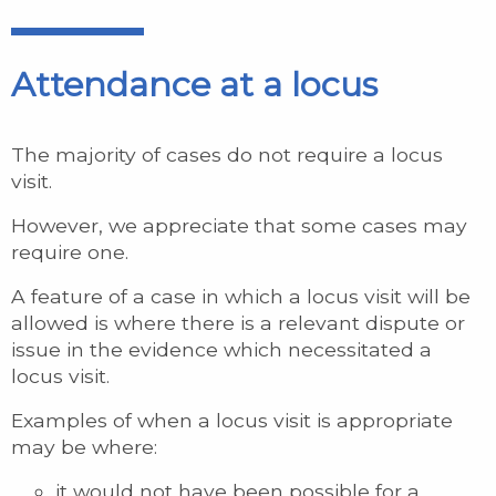
Attendance at a locus
The majority of cases do not require a locus
visit.
However, we appreciate that some cases may
require one.
A feature of a case in which a locus visit will be
allowed is where there is a relevant dispute or
issue in the evidence which necessitated a
locus visit.
Examples of when a locus visit is appropriate
may be where:
it would not have been possible for a