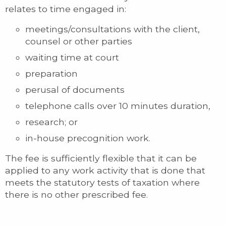
relates to time engaged in:
meetings/consultations with the client,
counsel or other parties
waiting time at court
preparation
perusal of documents
telephone calls over 10 minutes duration,
research; or
in-house precognition work.
The fee is sufficiently flexible that it can be
applied to any work activity that is done that
meets the statutory tests of taxation where
there is no other prescribed fee.