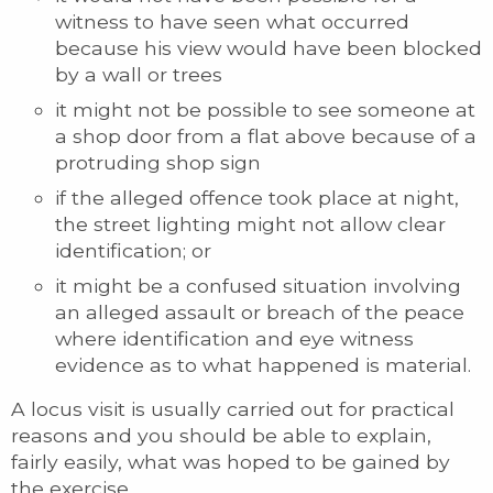
witness to have seen what occurred
because his view would have been blocked
by a wall or trees
it might not be possible to see someone at
a shop door from a flat above because of a
protruding shop sign
if the alleged offence took place at night,
the street lighting might not allow clear
identification; or
it might be a confused situation involving
an alleged assault or breach of the peace
where identification and eye witness
evidence as to what happened is material.
A locus visit is usually carried out for practical
reasons and you should be able to explain,
fairly easily, what was hoped to be gained by
the exercise.