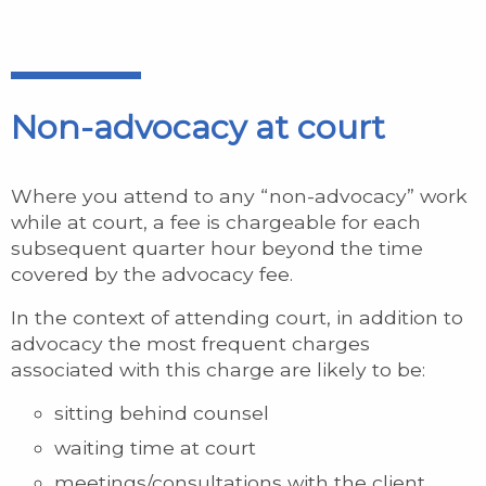
Non-advocacy at court
Where you attend to any “non-advocacy” work
while at court, a fee is chargeable for each
subsequent quarter hour beyond the time
covered by the advocacy fee.
In the context of attending court, in addition to
advocacy the most frequent charges
associated with this charge are likely to be:
sitting behind counsel
waiting time at court
meetings/consultations with the client,