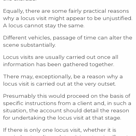
Equally, there are some fairly practical reasons
why a locus visit might appear to be unjustified.
A locus cannot stay the same.
Different vehicles, passage of time can alter the
scene substantially.
Locus visits are usually carried out once all
information has been gathered together.
There may, exceptionally, be a reason why a
locus visit is carried out at the very outset.
Presumably this would proceed on the basis of
specific instructions from a client and, in such a
situation, the account should detail the reason
for undertaking the locus visit at that stage.
If there is only one locus visit, whether it is