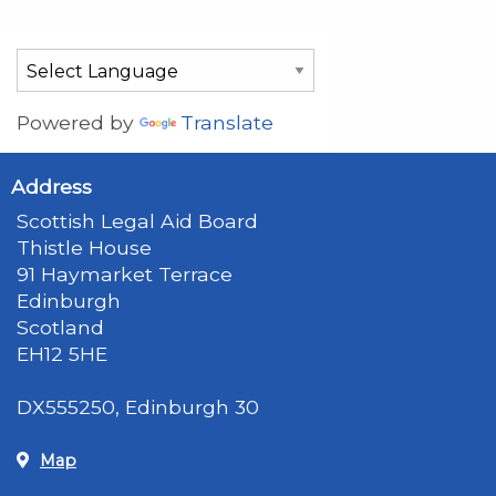
Powered by
Translate
Address
Scottish Legal Aid Board
Thistle House
91 Haymarket Terrace
Edinburgh
Scotland
EH12 5HE
DX555250, Edinburgh 30
Map