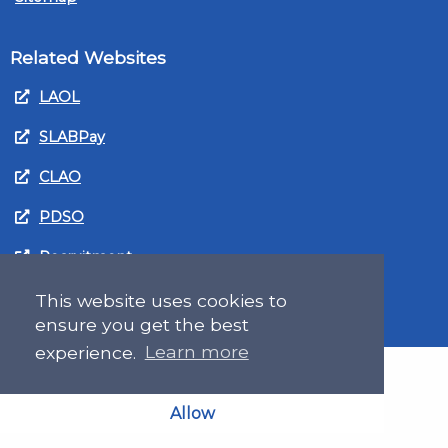
Related Websites
LAOL
SLABPay
CLAO
PDSO
Recruitment
MyGov.Scot Legal Aid
This website uses cookies to
ensure you get the best
experience.
Learn more
Allow