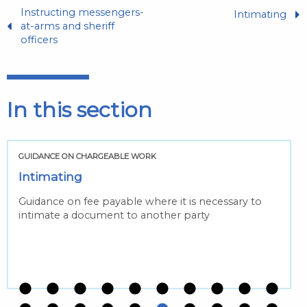
Instructing messengers-
Intimating
at-arms and sheriff
officers
In this section
GUIDANCE ON CHARGEABLE WORK
Intimating
Guidance on fee payable where it is necessary to
intimate a document to another party