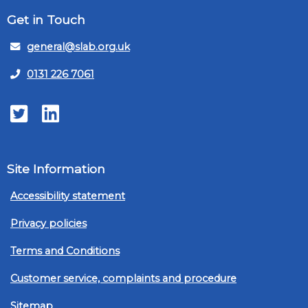
Get in Touch
general@slab.org.uk
0131 226 7061
Twitter
LinkedIn
Site Information
Accessibility statement
Privacy policies
Terms and Conditions
Customer service, complaints and procedure
Sitemap