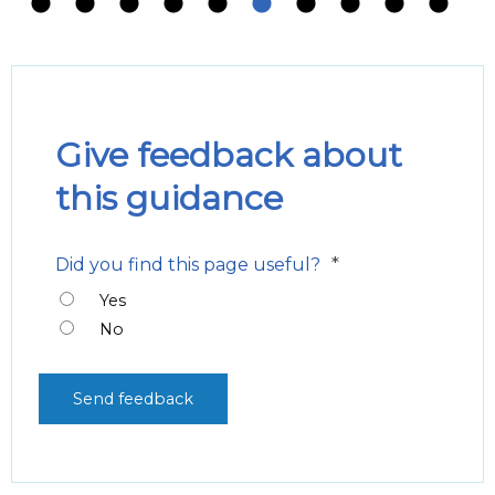
Give feedback about
this guidance
*
Did you find this page useful?
Yes
No