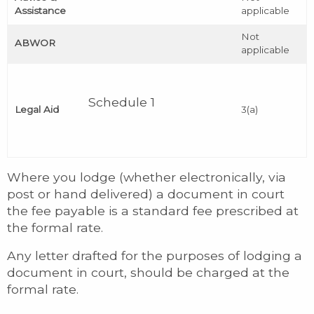
Assistance
applicable
Not
ABWOR
applicable
Schedule 1
Legal Aid
3(a)
Where you lodge (whether electronically, via
post or hand delivered) a document in court
the fee payable is a standard fee prescribed at
the formal rate.
Any letter drafted for the purposes of lodging a
document in court, should be charged at the
formal rate.