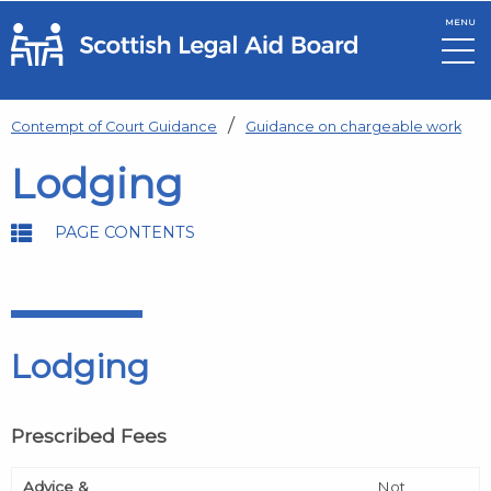
MENU
Skip to main content
Contempt of Court Guidance
Guidance on chargeable work
Lodging
PAGE CONTENTS
Lodging
Prescribed Fees
Advice &
Not