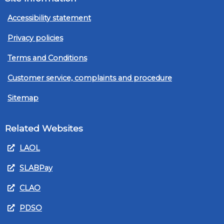
Accessibility statement
Privacy policies
Terms and Conditions
Customer service, complaints and procedure
Sitemap
Related Websites
LAOL
SLABPay
CLAO
PDSO