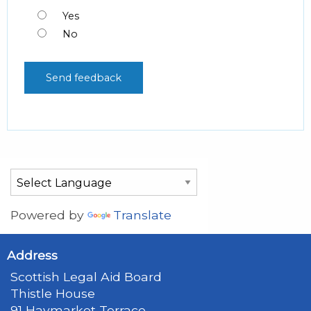
Yes
No
Powered by
Translate
Address
Scottish Legal Aid Board
Thistle House
91 Haymarket Terrace