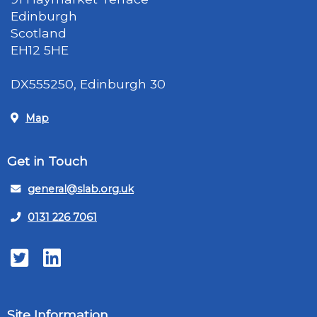
Edinburgh
Scotland
EH12 5HE
DX555250, Edinburgh 30
Map
Get in Touch
general@slab.org.uk
0131 226 7061
Twitter
LinkedIn
Site Information