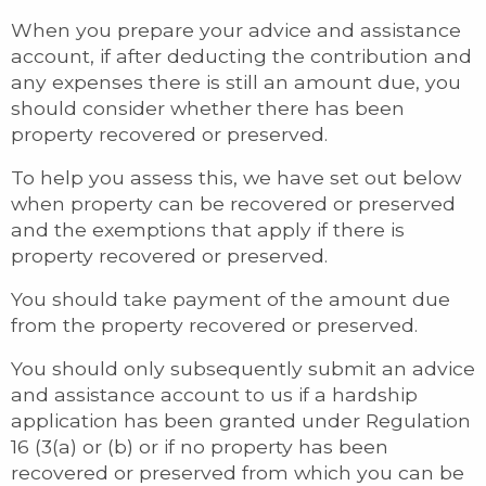
When you prepare your advice and assistance
account, if after deducting the contribution and
any expenses there is still an amount due, you
should consider whether there has been
property recovered or preserved.
To help you assess this, we have set out below
when property can be recovered or preserved
and the exemptions that apply if there is
property recovered or preserved.
You should take payment of the amount due
from the property recovered or preserved.
You should only subsequently submit an advice
and assistance account to us if a hardship
application has been granted under Regulation
16 (3(a) or (b) or if no property has been
recovered or preserved from which you can be