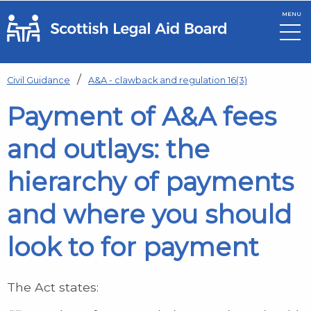
MENU
Skip to main content
Civil Guidance
A&A - clawback and regulation 16(3)
Payment of A&A fees
and outlays: the
hierarchy of payments
and where you should
look to for payment
The Act states: