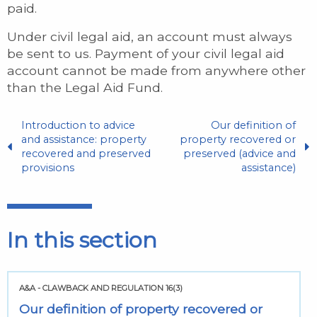
paid.
Under civil legal aid, an account must always
be sent to us. Payment of your civil legal aid
account cannot be made from anywhere other
than the Legal Aid Fund.
Introduction to advice
Our definition of
and assistance: property
property recovered or
recovered and preserved
preserved (advice and
provisions
assistance)
In this section
A&A - CLAWBACK AND REGULATION 16(3)
Our definition of property recovered or