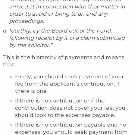
arrived at in connection with that matter in
order to avoid or bring to an end any
proceedings;
fourthly, by the Board out of the Fund,
following receipt by it of a claim submitted
by the solicitor.”
This is the hierarchy of payments and means
that:
Firstly, you should seek payment of your
fee from the applicant’s contribution, if
there is one.
If there is no contribution or if the
contribution does not cover your fee, you
should look to the expenses payable.
If there is no contribution payable and no
expenses, you should seek payment from