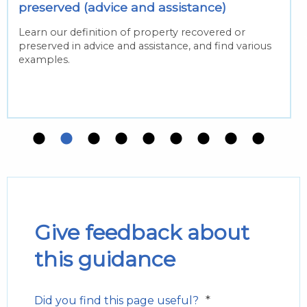
preserved (advice and assistance)
Learn our definition of property recovered or
preserved in advice and assistance, and find various
examples.
Give feedback about
this guidance
*
Did you find this page useful?