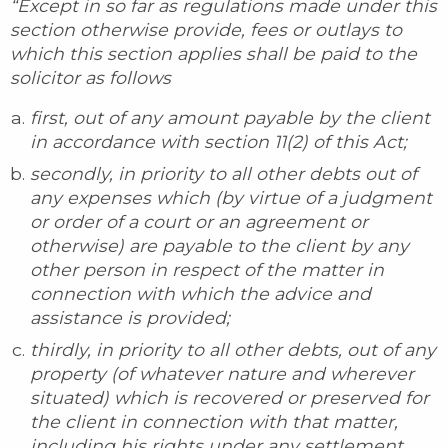
“Except in so far as regulations made under this
section otherwise provide, fees or outlays to
which this section applies shall be paid to the
solicitor as follows
first, out of any amount payable by the client
in accordance with section 11(2) of this Act;
secondly, in priority to all other debts out of
any expenses which (by virtue of a judgment
or order of a court or an agreement or
otherwise) are payable to the client by any
other person in respect of the matter in
connection with which the advice and
assistance is provided;
thirdly, in priority to all other debts, out of any
property (of whatever nature and wherever
situated) which is recovered or preserved for
the client in connection with that matter,
including his rights under any settlement