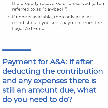
the property recovered or preserved (often
referred to as “clawback”).
If none is available, then only as a last
resort should you seek payment from the
Legal Aid Fund.
Payment for A&A: if after
deducting the contribution
and any expenses there is
still an amount due, what
do you need to do?