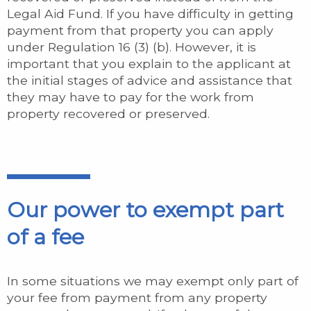
Legal Aid Fund. If you have difficulty in getting
payment from that property you can apply
under Regulation 16 (3) (b). However, it is
important that you explain to the applicant at
the initial stages of advice and assistance that
they may have to pay for the work from
property recovered or preserved.
Our power to exempt part
of a fee
In some situations we may exempt only part of
your fee from payment from any property