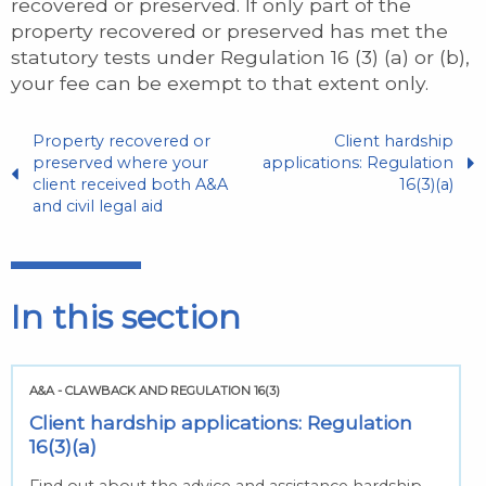
recovered or preserved. If only part of the
property recovered or preserved has met the
statutory tests under Regulation 16 (3) (a) or (b),
your fee can be exempt to that extent only.
Property recovered or
Client hardship
preserved where your
applications: Regulation
client received both A&A
16(3)(a)
and civil legal aid
In this section
A&A - CLAWBACK AND REGULATION 16(3)
Client hardship applications: Regulation
16(3)(a)