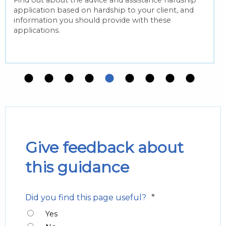
Find out about the advice and assistance hardship
application based on hardship to your client, and
information you should provide with these
applications.
Give feedback about
this guidance
*
Did you find this page useful?
Yes