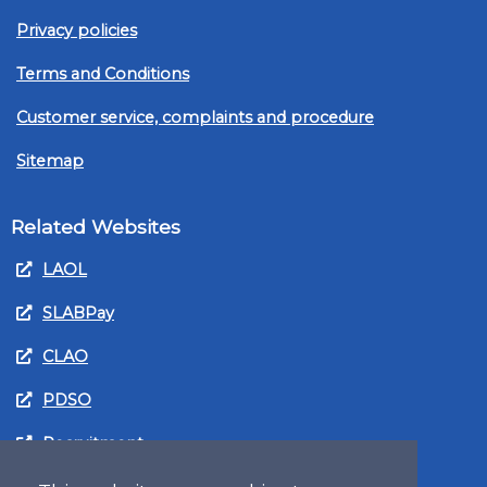
Privacy policies
Terms and Conditions
Customer service, complaints and procedure
Sitemap
Related Websites
LAOL
SLABPay
CLAO
PDSO
Recruitment