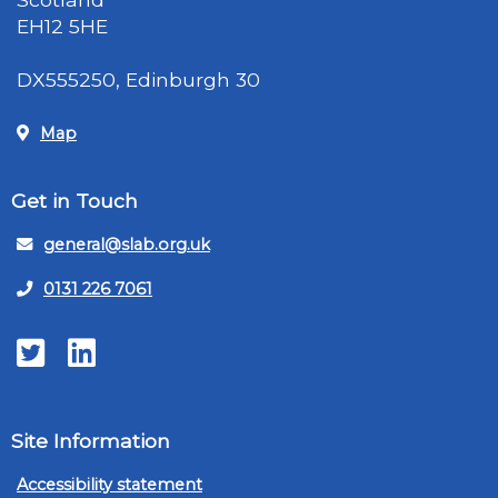
EH12 5HE
DX555250, Edinburgh 30
Map
Get in Touch
general@slab.org.uk
0131 226 7061
Twitter
LinkedIn
Site Information
Accessibility statement