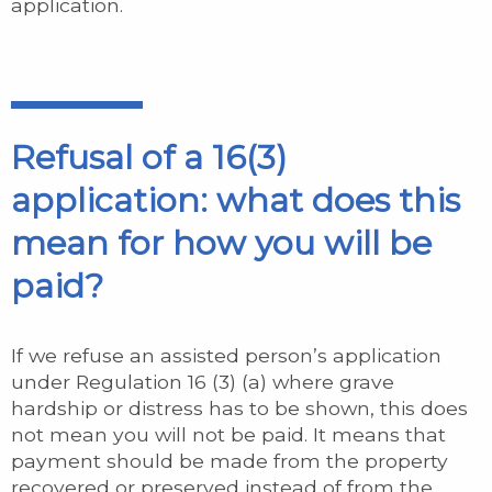
application.
Refusal of a 16(3)
application: what does this
mean for how you will be
paid?
If we refuse an assisted person’s application
under Regulation 16 (3) (a) where grave
hardship or distress has to be shown, this does
not mean you will not be paid. It means that
payment should be made from the property
recovered or preserved instead of from the