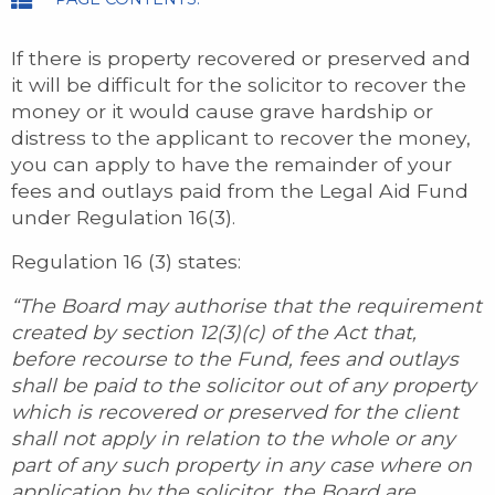
If there is property recovered or preserved and
it will be difficult for the solicitor to recover the
money or it would cause grave hardship or
distress to the applicant to recover the money,
you can apply to have the remainder of your
fees and outlays paid from the Legal Aid Fund
under Regulation 16(3).
Regulation 16 (3) states:
“The Board may authorise that the requirement
created by section 12(3)(c) of the Act that,
before recourse to the Fund, fees and outlays
shall be paid to the solicitor out of any property
which is recovered or preserved for the client
shall not apply in relation to the whole or any
part of any such property in any case where on
application by the solicitor, the Board are