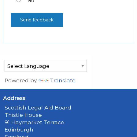
No
Powered by
Translate
Address
Scottish Legal Aid Board
Thistle House
91 Haymarket Terrace
Edinburgh
Scotland