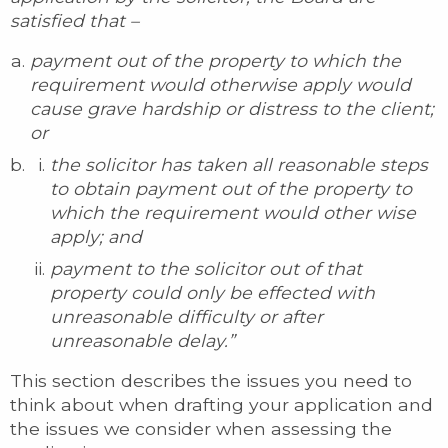
satisfied that –
payment out of the property to which the
requirement would otherwise apply would
cause grave hardship or distress to the client;
or
the solicitor has taken all reasonable steps
to obtain payment out of the property to
which the requirement would other wise
apply; and
payment to the solicitor out of that
property could only be effected with
unreasonable difficulty or after
unreasonable delay.”
This section describes the issues you need to
think about when drafting your application and
the issues we consider when assessing the