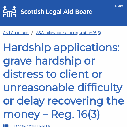
MENU
Skip to main content
Civil Guidance
A&A - clawback and regulation 16(3)
Hardship applications:
grave hardship or
distress to client or
unreasonable difficulty
or delay recovering the
money – Reg. 16(3)
PAGE CONTENTS: