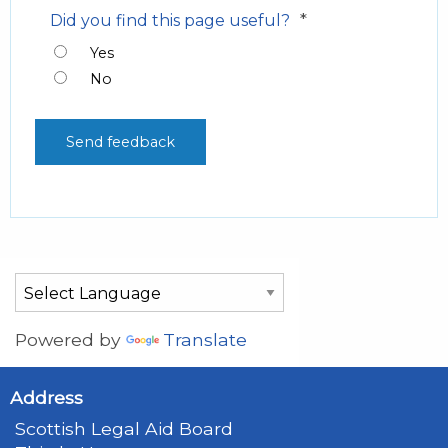
*
Did you find this page useful?
Yes
No
Powered by
Translate
Address
Scottish Legal Aid Board