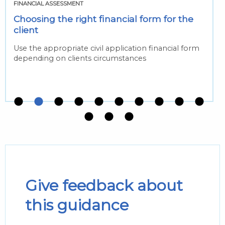
FINANCIAL ASSESSMENT
Choosing the right financial form for the
client
Use the appropriate civil application financial form
depending on clients circumstances
Give feedback about
this guidance