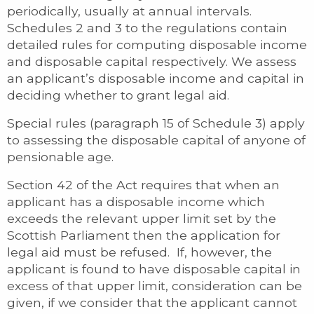
periodically, usually at annual intervals.
Schedules 2 and 3 to the regulations contain
detailed rules for computing disposable income
and disposable capital respectively. We assess
an applicant’s disposable income and capital in
deciding whether to grant legal aid.
Special rules (paragraph 15 of Schedule 3) apply
to assessing the disposable capital of anyone of
pensionable age.
Section 42 of the Act requires that when an
applicant has a disposable income which
exceeds the relevant upper limit set by the
Scottish Parliament then the application for
legal aid must be refused. If, however, the
applicant is found to have disposable capital in
excess of that upper limit, consideration can be
given, if we consider that the applicant cannot