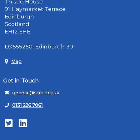
Thistle House
91 Haymarket Terrace
Edinburgh
Scotland
EH12 5HE
DX555250, Edinburgh 30
Map
Get in Touch
general@slab.org.uk
0131 226 7061
Twitter
LinkedIn