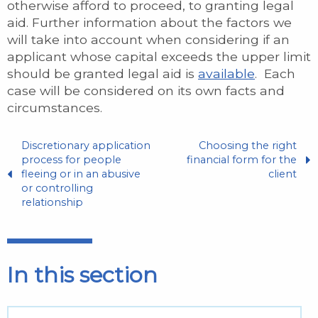
otherwise afford to proceed, to granting legal
aid. Further information about the factors we
will take into account when considering if an
applicant whose capital exceeds the upper limit
should be granted legal aid is
available
. Each
case will be considered on its own facts and
circumstances.
Discretionary application
Choosing the right
process for people
financial form for the
fleeing or in an abusive
client
or controlling
relationship
In this section