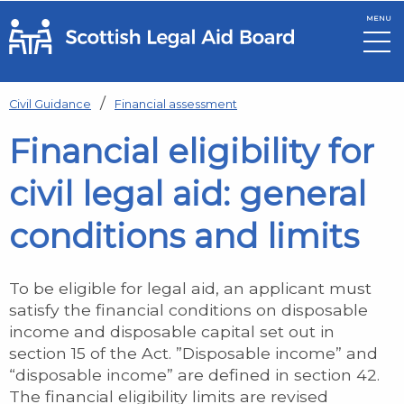
MENU
Skip to main content
Civil Guidance
Financial assessment
Financial eligibility for
civil legal aid: general
conditions and limits
To be eligible for legal aid, an applicant must
satisfy the financial conditions on disposable
income and disposable capital set out in
section 15 of the Act. ”Disposable income” and
“disposable income” are defined in section 42.
The financial eligibility limits are revised