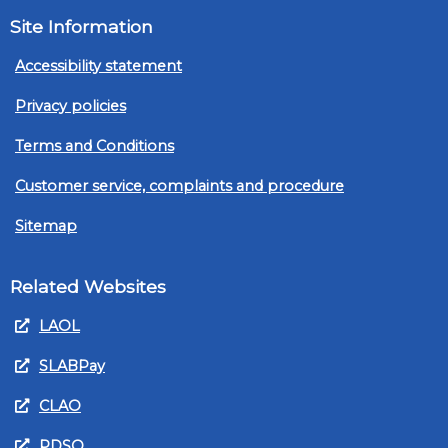
Site Information
Accessibility statement
Privacy policies
Terms and Conditions
Customer service, complaints and procedure
Sitemap
Related Websites
LAOL
SLABPay
CLAO
PDSO