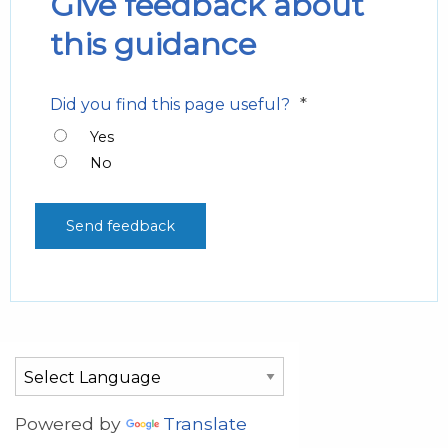
Give feedback about
this guidance
*
Did you find this page useful?
Yes
No
Powered by
Translate