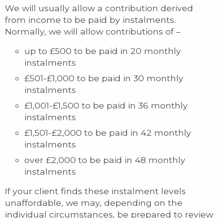
We will usually allow a contribution derived
from income to be paid by instalments.
Normally, we will allow contributions of –
up to £500 to be paid in 20 monthly
instalments
£501-£1,000 to be paid in 30 monthly
instalments
£1,001-£1,500 to be paid in 36 monthly
instalments
£1,501-£2,000 to be paid in 42 monthly
instalments
over £2,000 to be paid in 48 monthly
instalments
If your client finds these instalment levels
unaffordable, we may, depending on the
individual circumstances, be prepared to review