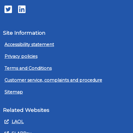
Twitter
LinkedIn
Site Information
Accessibility statement
Privacy policies
Terms and Conditions
Customer service, complaints and procedure
Sitemap
Related Websites
LAOL