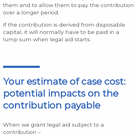
them and to allow them to pay the contribution
over a longer period.
If the contribution is derived from disposable
capital, it will normally have to be paid in a
lump sum when legal aid starts.
Your estimate of case cost:
potential impacts on the
contribution payable
When we grant legal aid subject to a
contribution –