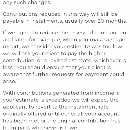
any such changes.
Contributions reduced in this way will still be
payable in instalments, usually over 20 months.
If we agree to reduce the assessed contribution
and later, for example, when you make a stage
report, we consider your estimate was too low,
we will ask your client to pay the higher
contribution, or a revised estimate, whichever is
less. You should ensure that your client is
aware that further requests for payment could
arise.
With contributions generated from income, if
your estimate is exceeded we will expect the
applicant to revert to the instalment rate
originally offered until either all your account
has been met or the original contribution has
been paid, whichever is lower.