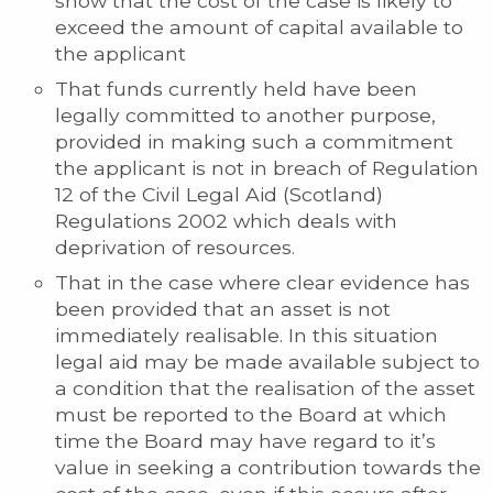
show that the cost of the case is likely to
exceed the amount of capital available to
the applicant
That funds currently held have been
legally committed to another purpose,
provided in making such a commitment
the applicant is not in breach of Regulation
12 of the Civil Legal Aid (Scotland)
Regulations 2002 which deals with
deprivation of resources.
That in the case where clear evidence has
been provided that an asset is not
immediately realisable. In this situation
legal aid may be made available subject to
a condition that the realisation of the asset
must be reported to the Board at which
time the Board may have regard to it’s
value in seeking a contribution towards the