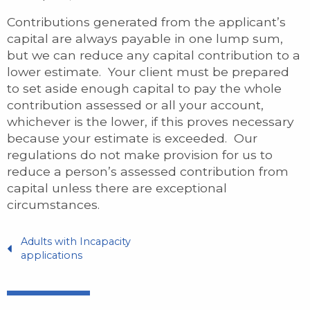
Contributions generated from the applicant’s
capital are always payable in one lump sum,
but we can reduce any capital contribution to a
lower estimate. Your client must be prepared
to set aside enough capital to pay the whole
contribution assessed or all your account,
whichever is the lower, if this proves necessary
because your estimate is exceeded. Our
regulations do not make provision for us to
reduce a person’s assessed contribution from
capital unless there are exceptional
circumstances.
Adults with Incapacity
applications