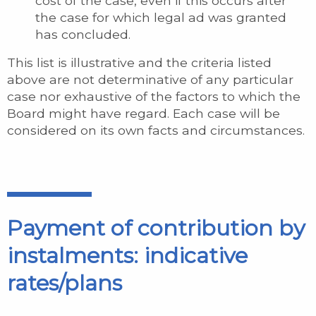
cost of the case, even if this occurs after
the case for which legal ad was granted
has concluded.
This list is illustrative and the criteria listed
above are not determinative of any particular
case nor exhaustive of the factors to which the
Board might have regard. Each case will be
considered on its own facts and circumstances.
Payment of contribution by
instalments: indicative
rates/plans