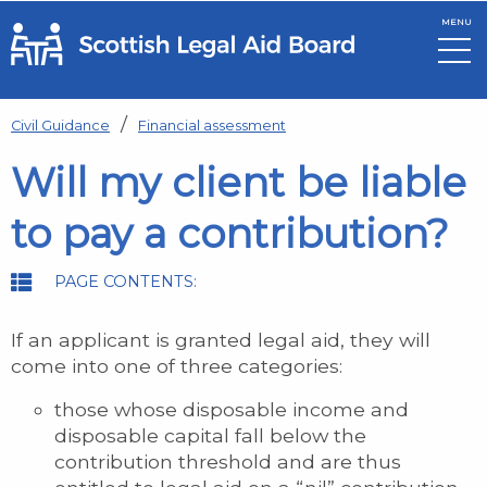
MENU
Skip to main content
Civil Guidance
Financial assessment
Will my client be liable
to pay a contribution?
PAGE CONTENTS:
If an applicant is granted legal aid, they will
come into one of three categories:
those whose disposable income and
disposable capital fall below the
contribution threshold and are thus