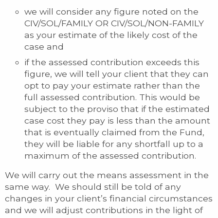
we will consider any figure noted on the
CIV/SOL/FAMILY OR CIV/SOL/NON-FAMILY
as your estimate of the likely cost of the
case and
if the assessed contribution exceeds this
figure, we will tell your client that they can
opt to pay your estimate rather than the
full assessed contribution. This would be
subject to the proviso that if the estimated
case cost they pay is less than the amount
that is eventually claimed from the Fund,
they will be liable for any shortfall up to a
maximum of the assessed contribution.
We will carry out the means assessment in the
same way. We should still be told of any
changes in your client’s financial circumstances
and we will adjust contributions in the light of