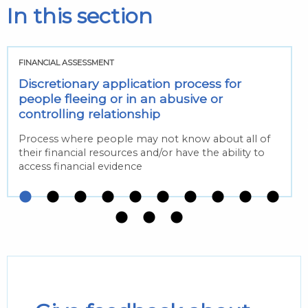
In this section
FINANCIAL ASSESSMENT
Discretionary application process for
people fleeing or in an abusive or
controlling relationship
Process where people may not know about all of
their financial resources and/or have the ability to
access financial evidence