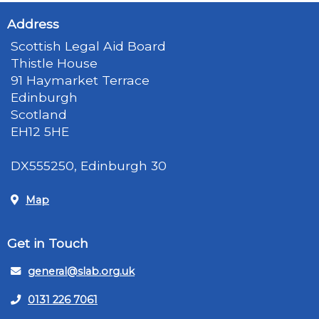
Address
Scottish Legal Aid Board
Thistle House
91 Haymarket Terrace
Edinburgh
Scotland
EH12 5HE
DX555250, Edinburgh 30
Map
Get in Touch
general@slab.org.uk
0131 226 7061