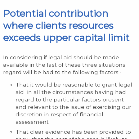
Potential contribution
where clients resources
exceeds upper capital limit
In considering if legal aid should be made
available in the last of these three situations
regard will be had to the following factors:-
That it would be reasonable to grant legal
aid in all the circumstances having had
regard to the particular factors present
and relevant to the issue of exercising our
discretion in respect of financial
assessment
That clear evidence has been provided to