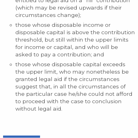
entitled to legal aid on a “nil” contribution
(which may be revised upwards if their
circumstances change);
those whose disposable income or
disposable capital is above the contribution
threshold, but still within the upper limits
for income or capital, and who will be
asked to pay a contribution; and
those whose disposable capital exceeds
the upper limit, who may nonetheless be
granted legal aid if the circumstances
suggest that, in all the circumstances of
the particular case he/she could not afford
to proceed with the case to conclusion
without legal aid.