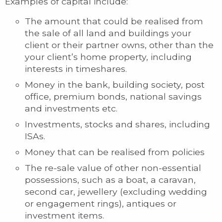
Examples of capital include:
The amount that could be realised from
the sale of all land and buildings your
client or their partner owns, other than the
your client’s home property, including
interests in timeshares.
Money in the bank, building society, post
office, premium bonds, national savings
and investments etc.
Investments, stocks and shares, including
ISAs.
Money that can be realised from policies
The re-sale value of other non-essential
possessions, such as a boat, a caravan,
second car, jewellery (excluding wedding
or engagement rings), antiques or
investment items.