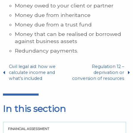
Money owed to your client or partner
Money due from inheritance
Money due from a trust fund
Money that can be realised or borrowed
against business assets
Redundancy payments.
Civil legal aid: how we
Regulation 12 –
calculate income and
deprivation or
what’s included
conversion of resources
In this section
FINANCIAL ASSESSMENT