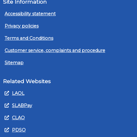
Site Information
Accessibility statement
Privacy policies
Terms and Conditions
Customer service, complaints and procedure
Sitemap
Related Websites
LAOL
SLABPay
CLAO
PDSO