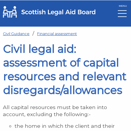
MENU
Skip to main content
Civil Guidance
Financial assessment
Civil legal aid:
assessment of capital
resources and relevant
disregards/allowances
All capital resources must be taken into
account, excluding the following:-
the home in which the client and their