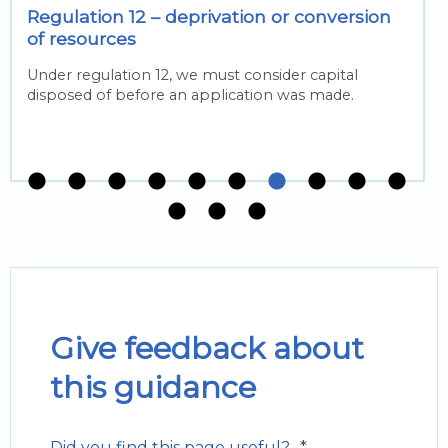
Regulation 12 – deprivation or conversion
of resources
Under regulation 12, we must consider capital
disposed of before an application was made.
Give feedback about
this guidance
*
Did you find this page useful?