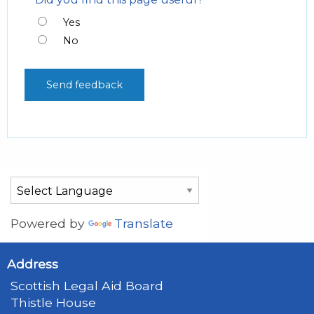
Yes
No
Powered by
Translate
Address
Scottish Legal Aid Board
Thistle House