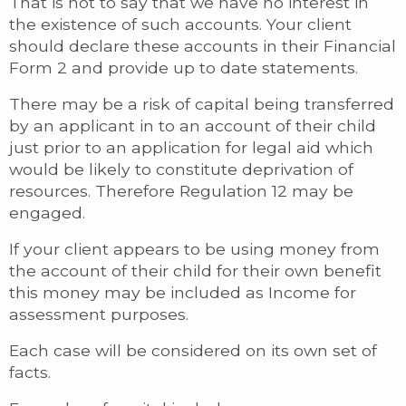
That is not to say that we have no interest in
the existence of such accounts. Your client
should declare these accounts in their Financial
Form 2 and provide up to date statements.
There may be a risk of capital being transferred
by an applicant in to an account of their child
just prior to an application for legal aid which
would be likely to constitute deprivation of
resources. Therefore Regulation 12 may be
engaged.
If your client appears to be using money from
the account of their child for their own benefit
this money may be included as Income for
assessment purposes.
Each case will be considered on its own set of
facts.