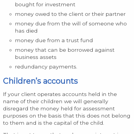
bought for investment
money owed to the client or their partner
money due from the will of someone who
has died
money due from a trust fund
money that can be borrowed against
business assets
redundancy payments.
Children’s accounts
If your client operates accounts held in the
name of their children we will generally
disregard the money held for assessment
purposes on the basis that this does not belong
to them and is the capital of the child.