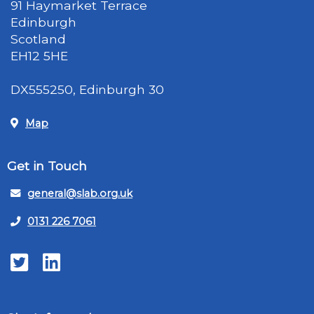
91 Haymarket Terrace
Edinburgh
Scotland
EH12 5HE
DX555250, Edinburgh 30
Map
Get in Touch
general@slab.org.uk
0131 226 7061
Twitter
LinkedIn