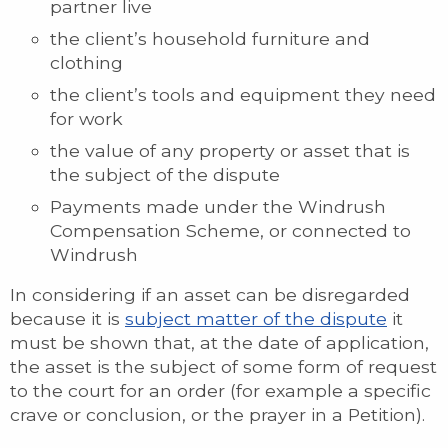
partner live
the client’s household furniture and
clothing
the client’s tools and equipment they need
for work
the value of any property or asset that is
the subject of the dispute
Payments made under the Windrush
Compensation Scheme, or connected to
Windrush
In considering if an asset can be disregarded
because it is
subject matter of the dispute
it
must be shown that, at the date of application,
the asset is the subject of some form of request
to the court for an order (for example a specific
crave or conclusion, or the prayer in a Petition).