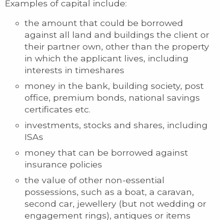
Examples of capital include:
the amount that could be borrowed
against all land and buildings the client or
their partner own, other than the property
in which the applicant lives, including
interests in timeshares
money in the bank, building society, post
office, premium bonds, national savings
certificates etc.
investments, stocks and shares, including
ISAs
money that can be borrowed against
insurance policies
the value of other non-essential
possessions, such as a boat, a caravan,
second car, jewellery (but not wedding or
engagement rings), antiques or items