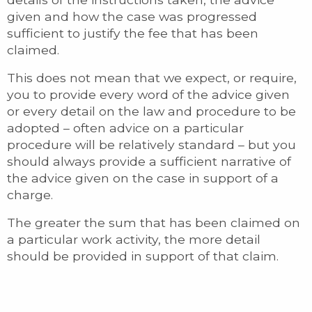
given and how the case was progressed
sufficient to justify the fee that has been
claimed.
This does not mean that we expect, or require,
you to provide every word of the advice given
or every detail on the law and procedure to be
adopted – often advice on a particular
procedure will be relatively standard – but you
should always provide a sufficient narrative of
the advice given on the case in support of a
charge.
The greater the sum that has been claimed on
a particular work activity, the more detail
should be provided in support of that claim.