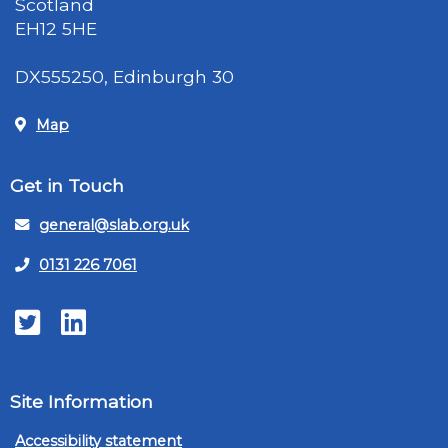
Scotland
EH12 5HE
DX555250, Edinburgh 30
Map
Get in Touch
general@slab.org.uk
0131 226 7061
Twitter
LinkedIn
Site Information
Accessibility statement