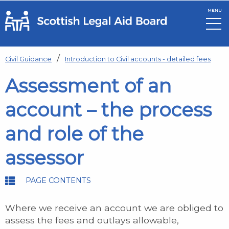
MENU
Skip to main content
Civil Guidance
Introduction to Civil accounts - detailed fees
Assessment of an
account – the process
and role of the
assessor
PAGE CONTENTS
Where we receive an account we are obliged to
assess the fees and outlays allowable,