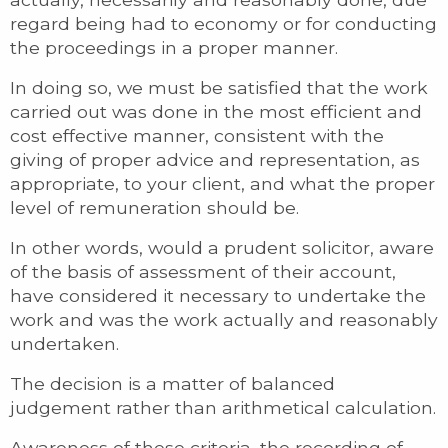
regard being had to economy or for conducting
the proceedings in a proper manner.
In doing so, we must be satisfied that the work
carried out was done in the most efficient and
cost effective manner, consistent with the
giving of proper advice and representation, as
appropriate, to your client, and what the proper
level of remuneration should be.
In other words, would a prudent solicitor, aware
of the basis of assessment of their account,
have considered it necessary to undertake the
work and was the work actually and reasonably
undertaken.
The decision is a matter of balanced
judgement rather than arithmetical calculation.
Awareness of these criteria, the recording of