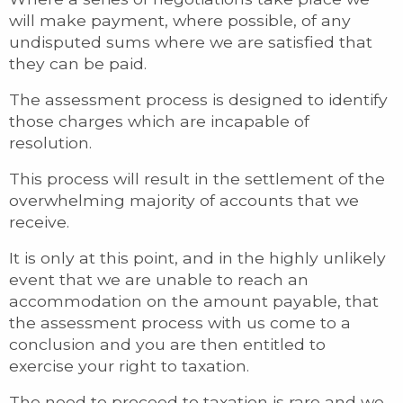
will make payment, where possible, of any
undisputed sums where we are satisfied that
they can be paid.
The assessment process is designed to identify
those charges which are incapable of
resolution.
This process will result in the settlement of the
overwhelming majority of accounts that we
receive.
It is only at this point, and in the highly unlikely
event that we are unable to reach an
accommodation on the amount payable, that
the assessment process with us come to a
conclusion and you are then entitled to
exercise your right to taxation.
The need to proceed to taxation is rare and we