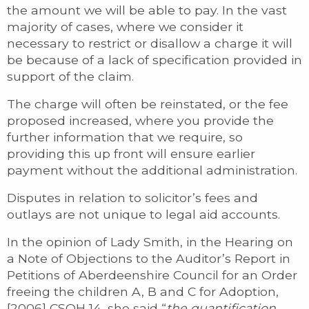
the amount we will be able to pay. In the vast
majority of cases, where we consider it
necessary to restrict or disallow a charge it will
be because of a lack of specification provided in
support of the claim.
The charge will often be reinstated, or the fee
proposed increased, where you provide the
further information that we require, so
providing this up front will ensure earlier
payment without the additional administration.
Disputes in relation to solicitor’s fees and
outlays are not unique to legal aid accounts.
In the opinion of Lady Smith, in the Hearing on
a Note of Objections to the Auditor’s Report in
Petitions of Aberdeenshire Council for an Order
freeing the children A, B and C for Adoption,
[2006] CSOH 14, she said “
the quantification