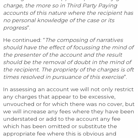
charge, the more so in Third Party Paying
accounts of this nature where the recipient has
no personal knowledge of the case or its
progress
”.
He continued: “
The composing of narratives
should have the effect of focussing the mind of
the presenter of the account and the result
should be the removal of doubt in the mind of
the recipient. The propriety of the charges is oft
times resolved in pursuance of this exercise
”.
In assessing an account we will not only restrict
any charges that appear to be excessive,
unvouched or for which there was no cover, but
we will increase any fees where they have been
understated or add to the account any fee
which has been omitted or substitute the
appropriate fee where this is obvious and