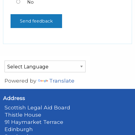
No
Powered by
Translate
Address
Scottish Legal Aid Board
Thistle House
91 Haymarket Terrace
Edinburgh