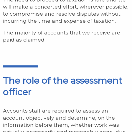
will make a concerted effort, wherever possible,
to compromise and resolve disputes without
incurring the time and expense of taxation.
The majority of accounts that we receive are
paid as claimed.
The role of the assessment
officer
Accounts staff are required to assess an
account objectively and determine, on the
information before them, whether work was
actually, necessarily and reasonably done, due