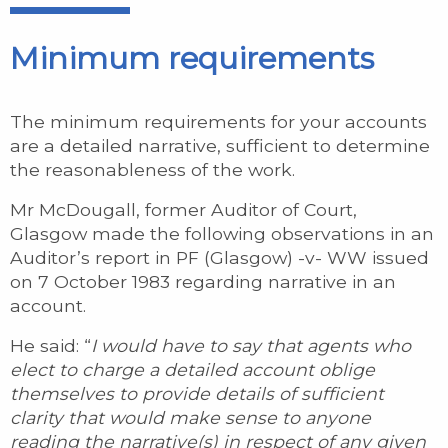
Minimum requirements
The minimum requirements for your accounts
are a detailed narrative, sufficient to determine
the reasonableness of the work.
Mr McDougall, former Auditor of Court,
Glasgow made the following observations in an
Auditor’s report in PF (Glasgow) -v- WW issued
on 7 October 1983 regarding narrative in an
account.
He said: “
I would have to say that agents who
elect to charge a detailed account oblige
themselves to provide details of sufficient
clarity that would make sense to anyone
reading the narrative(s) in respect of any given