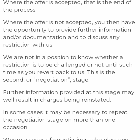
Where the offer is accepted, that is the end of
the process.
Where the offer is not accepted, you then have
the opportunity to provide further information
and/or documentation and to discuss any
restriction with us.
We are not in a position to know whether a
restriction is to be challenged or not until such
time as you revert back to us. This is the
second, or “negotiation”, stage.
Further information provided at this stage may
well result in charges being reinstated.
In some cases it may be necessary to repeat
the negotiation stage on more than one
occasion.
Where a series of negotiations take place we