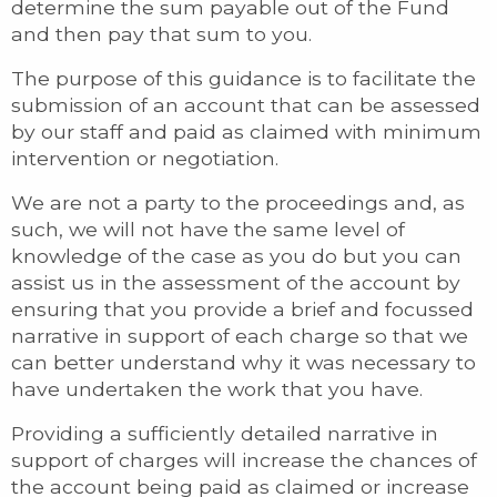
determine the sum payable out of the Fund
and then pay that sum to you.
The purpose of this guidance is to facilitate the
submission of an account that can be assessed
by our staff and paid as claimed with minimum
intervention or negotiation.
We are not a party to the proceedings and, as
such, we will not have the same level of
knowledge of the case as you do but you can
assist us in the assessment of the account by
ensuring that you provide a brief and focussed
narrative in support of each charge so that we
can better understand why it was necessary to
have undertaken the work that you have.
Providing a sufficiently detailed narrative in
support of charges will increase the chances of
the account being paid as claimed or increase