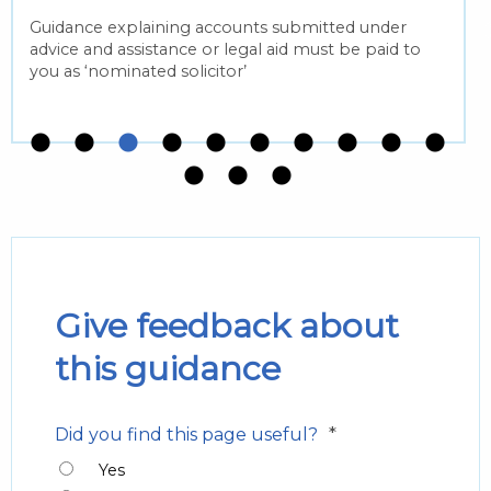
Guidance explaining accounts submitted under
advice and assistance or legal aid must be paid to
you as ‘nominated solicitor’
Give feedback about
this guidance
*
Did you find this page useful?
Yes