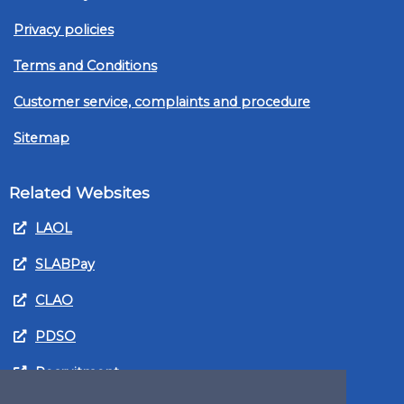
Privacy policies
Terms and Conditions
Customer service, complaints and procedure
Sitemap
Related Websites
LAOL
SLABPay
CLAO
PDSO
Recruitment