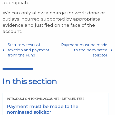
appropriate.
We can only allow a charge for work done or
outlays incurred supported by appropriate
evidence and justified on the face of the
account.
Statutory tests of
Payment must be made
taxation and payment
to the nominated
from the Fund
solicitor
In this section
INTRODUCTION TO CIVIL ACCOUNTS - DETAILED FEES
Payment must be made to the
nominated solicitor