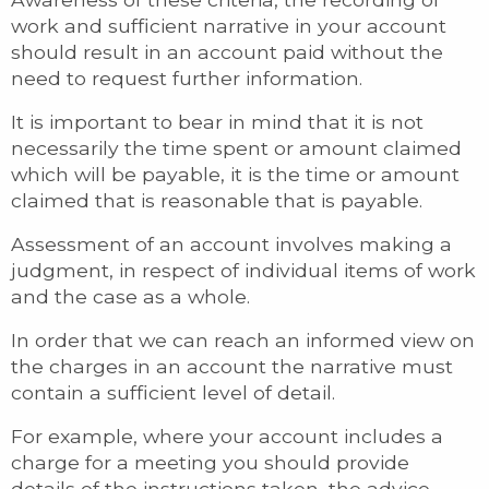
work and sufficient narrative in your account
should result in an account paid without the
need to request further information.
It is important to bear in mind that it is not
necessarily the time spent or amount claimed
which will be payable, it is the time or amount
claimed that is reasonable that is payable.
Assessment of an account involves making a
judgment, in respect of individual items of work
and the case as a whole.
In order that we can reach an informed view on
the charges in an account the narrative must
contain a sufficient level of detail.
For example, where your account includes a
charge for a meeting you should provide
details of the instructions taken, the advice