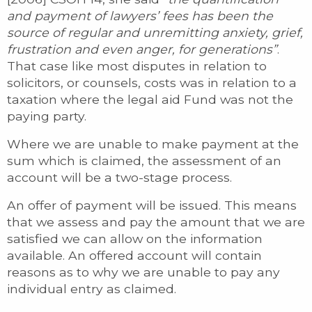
and payment of lawyers’ fees has been the
source of regular and unremitting anxiety, grief,
frustration and even anger, for generations”
.
That case like most disputes in relation to
solicitors, or counsels, costs was in relation to a
taxation where the legal aid Fund was not the
paying party.
Where we are unable to make payment at the
sum which is claimed, the assessment of an
account will be a two-stage process.
An offer of payment will be issued. This means
that we assess and pay the amount that we are
satisfied we can allow on the information
available. An offered account will contain
reasons as to why we are unable to pay any
individual entry as claimed.