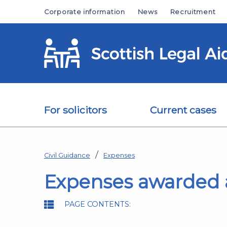
Skip to main content
Corporate information
News
Recruitment
For solicitors
Current cases
Civil Guidance
Expenses
Expenses awarded a
PAGE CONTENTS: