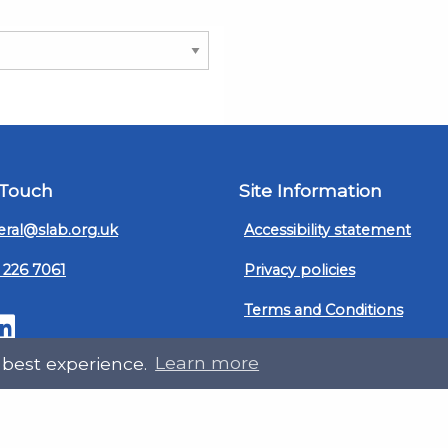
 Touch
Site Information
ral@slab.org.uk
Accessibility statement
 226 7061
Privacy policies
Terms and Conditions
ter
LinkedIn
Customer service, complain
 best experience.
Learn more
procedure
Sitemap