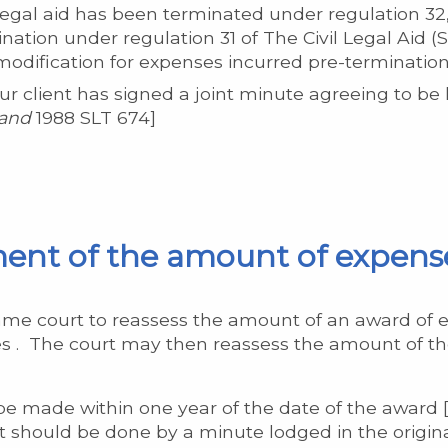
egal aid has been terminated under regulation 32,
ination under regulation 31 of The Civil Legal Aid 
odification for expenses incurred pre-termination
 client has signed a joint minute agreeing to be l
land
1988 SLT 674]
ment of the amount of expens
ame court to reassess the amount of an award of 
 . The court may then reassess the amount of the
e made within one year of the date of the award [r
It should be done by a minute lodged in the origina