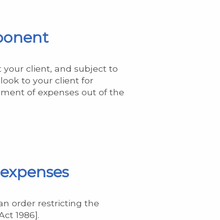
pponent
 your client, and subject to
ook to your client for
ment of expenses out of the
r expenses
an order restricting the
ct 1986].