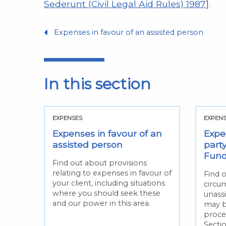
Sederunt (Civil Legal Aid Rules) 1987
].
Expenses in favour of an assisted person
In this section
EXPENSES
EXPEN
Expenses in favour of an
Expe
assisted person
party
Fun
Find out about provisions
relating to expenses in favour of
Find 
your client, including situations
circu
where you should seek these
unass
and our power in this area.
may b
proce
Secti