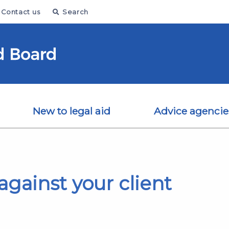
Contact us
Search
New to legal aid
Advice agencie
gainst your client