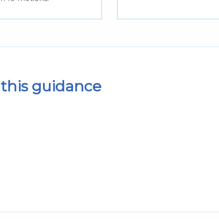
this guidance