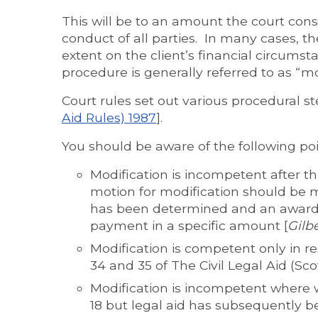
This will be to an amount the court cons
conduct of all parties. In many cases, the c
extent on the client’s financial circumstan
procedure is generally referred to as “mo
Court rules set out various procedural s
Aid Rules) 1987
].
You should be aware of the following po
Modification is incompetent after t
motion for modification should be ma
has been determined and an award 
payment in a specific amount [
Gilbe
Modification is competent only in re
34 and 35 of The Civil Legal Aid (Sc
Modification is incompetent where w
18 but legal aid has subsequently b