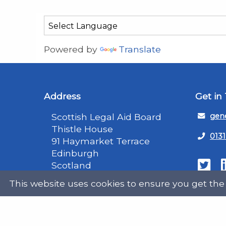
Powered by
Translate
Address
Get in
Scottish Legal Aid Board
gene
Thistle House
0131
91 Haymarket Terrace
Edinburgh
Scotland
Twit
EH12 5HE
This website uses cookies to ensure you get the
DX555250, Edinburgh 30