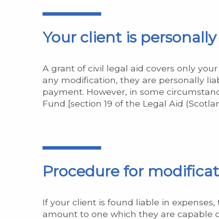
Your client is personall
A grant of civil legal aid covers only yo
any modification, they are personally lia
payment. However, in some circumstance
Fund [section 19 of the Legal Aid (Scotlan
Procedure for modificatio
If your client is found liable in expense
amount to one which they are capable of 