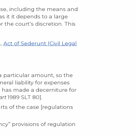
case, including the means and
 as it it depends to a large
r the court’s discretion. This
4,
Act of Sederunt (Civil Legal
a particular amount, so the
ral liability for expenses
 has made a decerniture for
art
1989 SLT 80].
rts of the case [regulations
cy” provisions of regulation