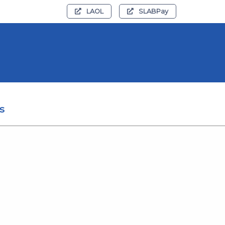
LAOL
SLABPay
s