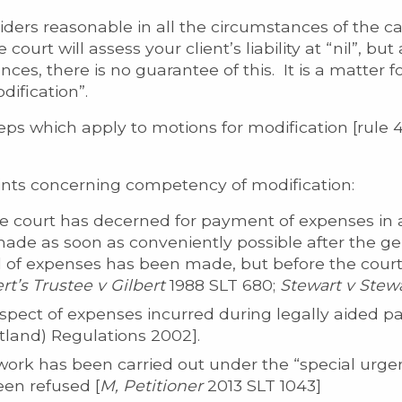
iders reasonable in all the circumstances of the 
ourt will assess your client’s liability at “nil”, but
ces, there is no guarantee of this. It is a matter fo
dification”.
teps which apply to motions for modification [rule 
ints concerning competency of modification:
he court has decerned for payment of expenses in 
de as soon as conveniently possible after the gene
of expenses has been made, but before the court
rt’s Trustee v Gilbert
1988 SLT 680;
Stewart v Stew
spect of expenses incurred during legally aided pa
otland) Regulations 2002].
ork has been carried out under the “special urgen
een refused [
M, Petitioner
2013 SLT 1043]