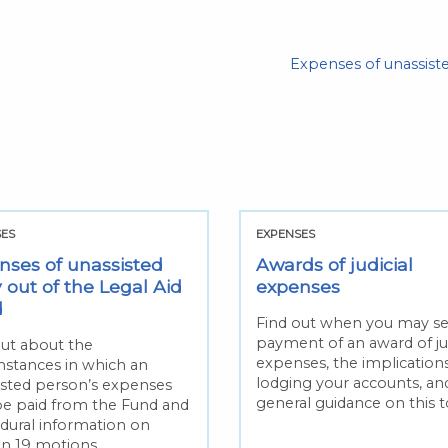
Expenses of unassiste
SES
EXPENSES
nses of unassisted
Awards of judicial
 out of the Legal Aid
expenses
d
Find out when you may s
payment of an award of jud
out about the
expenses, the implications
mstances in which an
lodging your accounts, an
isted person’s expenses
general guidance on this t
e paid from the Fund and
dural information on
on 19 motions.