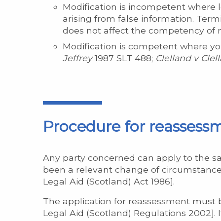
Modification is incompetent where l
arising from false information. Term
does not affect the competency of m
Modification is competent where your
Jeffrey
1987 SLT 488;
Clelland
v Clel
Procedure for reassess
Any party concerned can apply to the s
been a relevant change of circumstances
Legal Aid (Scotland) Act 1986].
The application for reassessment must b
Legal Aid (Scotland) Regulations 2002]. 