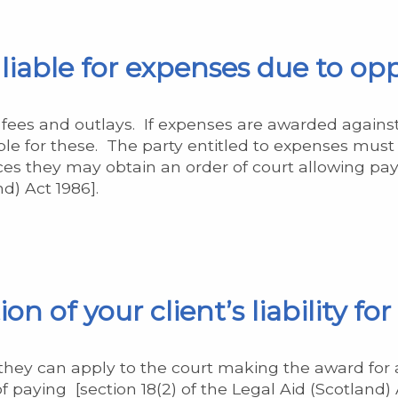
y liable for expenses due to o
ur fees and outlays. If expenses are awarded against
ble for these. The party entitled to expenses must l
s they may obtain an order of court allowing pay
d) Act 1986].
n of your client’s liability fo
s, they can apply to the court making the award for 
paying [section 18(2) of the Legal Aid (Scotland) A