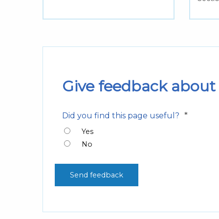
Give feedback about 
*
Did you find this page useful?
Yes
No