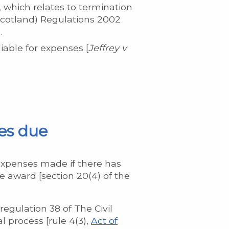
 which relates to termination
(Scotland) Regulations 2002
.
iable for expenses [
Jeffrey
v
es due
expenses made if there has
 award [section 20(4) of the
egulation 38 of The Civil
l process [rule 4(3),
Act of