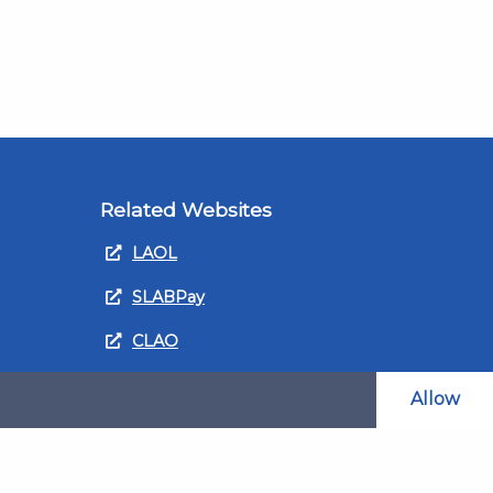
Related Websites
LAOL
SLABPay
CLAO
ts and
PDSO
Allow
Recruitment
MyGov.Scot Legal Aid