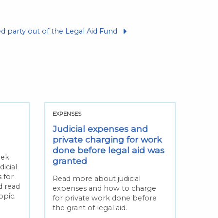
d party out of the Legal Aid Fund
EXPENSES
Judicial expenses and
private charging for work
done before legal aid was
eek
granted
icial
 for
Read more about judicial
d read
expenses and how to charge
opic.
for private work done before
the grant of legal aid.