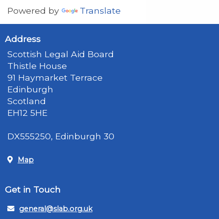
Powered by
Translate
Address
Scottish Legal Aid Board
Thistle House
91 Haymarket Terrace
Edinburgh
Scotland
EH12 5HE
DX555250, Edinburgh 30
Map
Get in Touch
general@slab.org.uk