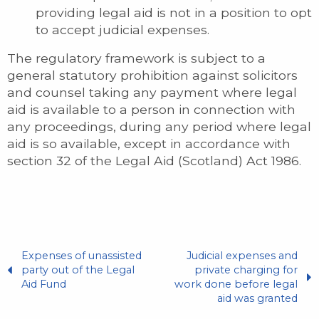
providing legal aid is not in a position to opt
to accept judicial expenses.
The regulatory framework is subject to a
general statutory prohibition against solicitors
and counsel taking any payment where legal
aid is available to a person in connection with
any proceedings, during any period where legal
aid is so available, except in accordance with
section 32 of the Legal Aid (Scotland) Act 1986.
Expenses of unassisted
Judicial expenses and
party out of the Legal
private charging for
Aid Fund
work done before legal
aid was granted