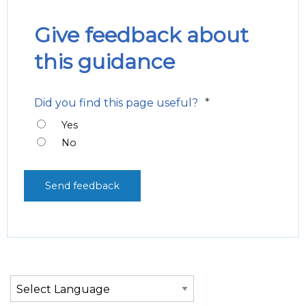
Give feedback about
this guidance
*
Did you find this page useful?
Yes
No