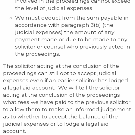
involved in the proceedings cannot exceed
the level of judicial expenses
We must deduct from the sum payable in
accordance with paragraph 3(b) (the
judicial expenses) the amount of any
payment made or due to be made to any
solicitor or counsel who previously acted in
the proceedings.
The solicitor acting at the conclusion of the
proceedings can still opt to accept judicial
expenses even if an earlier solicitor has lodged
a legal aid account. We will tell the solicitor
acting at the conclusion of the proceedings
what fees we have paid to the previous solicitor
to allow them to make an informed judgement
as to whether to accept the balance of the
judicial expenses or to lodge a legal aid
account.