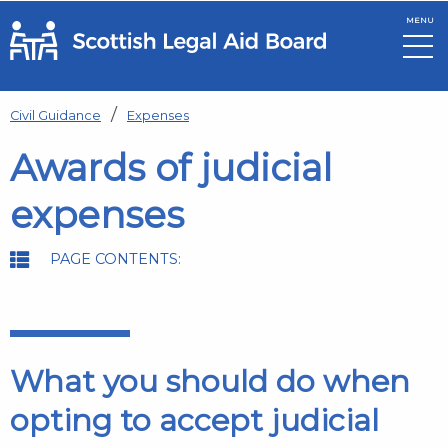
MENU
Skip to main content
Civil Guidance
Expenses
Awards of judicial
expenses
PAGE CONTENTS:
What you should do when
opting to accept judicial