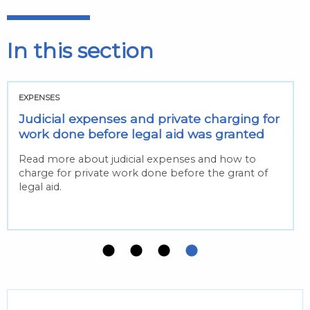
In this section
EXPENSES
Judicial expenses and private charging for
work done before legal aid was granted
Read more about judicial expenses and how to
charge for private work done before the grant of
legal aid.