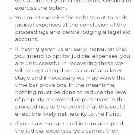
was acting for your client before seeking to
exercise the option.
You must exercise the right to opt to seek
judicial expenses at the conclusion of the
proceedings and before lodging a legal aid
account.
If, having given us an early indication that
you intend to opt for judicial expenses, you
are unsuccessful in recovering these we
will accept a legal aid account at a later
stage and if necessary we may waive the
time bar provisions. In the meantime,
nothing must be done to reduce the level
of property recovered or preserved in the
proceedings to the extent that this could
affect the likely net liability to the Fund.
If you have sought and in turn accepted
the judicial expenses, you cannot then