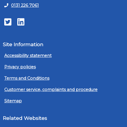
0131 226 7061
Twitter
LinkedIn
Site Information
Accessibility statement
Privacy policies
Terms and Conditions
Customer service, complaints and procedure
Sitemap
Related Websites