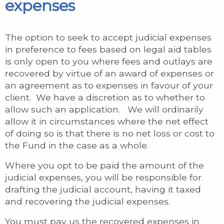
expenses
The option to seek to accept judicial expenses
in preference to fees based on legal aid tables
is only open to you where fees and outlays are
recovered by virtue of an award of expenses or
an agreement as to expenses in favour of your
client. We have a discretion as to whether to
allow such an application. We will ordinarily
allow it in circumstances where the net effect
of doing so is that there is no net loss or cost to
the Fund in the case as a whole.
Where you opt to be paid the amount of the
judicial expenses, you will be responsible for
drafting the judicial account, having it taxed
and recovering the judicial expenses.
You must pay us the recovered expenses in