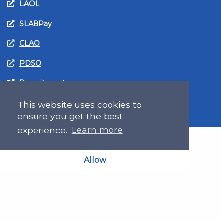
LAOL
SLABPay
CLAO
PDSO
Recruitment
MyGov.Scot Legal Aid
This website uses cookies to
ensure you get the best
experience.
Learn more
Allow