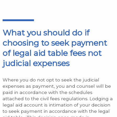
What you should do if
choosing to seek payment
of legal aid table fees not
judicial expenses
Where you do not opt to seek the judicial
expenses as payment, you and counsel will be
paid in accordance with the schedules
attached to the civil fees regulations. Lodging a
legal aid account is intimation of your decision
to seek payment in accordance with the legal