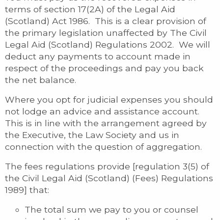
terms of section 17(2A) of the Legal Aid
(Scotland) Act 1986. This is a clear provision of
the primary legislation unaffected by The Civil
Legal Aid (Scotland) Regulations 2002. We will
deduct any payments to account made in
respect of the proceedings and pay you back
the net balance.
Where you opt for judicial expenses you should
not lodge an advice and assistance account.
This is in line with the arrangement agreed by
the Executive, the Law Society and us in
connection with the question of aggregation.
The fees regulations provide [regulation 3(5) of
the Civil Legal Aid (Scotland) (Fees) Regulations
1989] that:
The total sum we pay to you or counsel