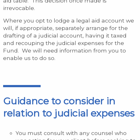
aid table. This decision once made is
irrevocable.
Where you opt to lodge a legal aid account we
will, if appropriate, separately arrange for the
drafting of a judicial account, having it taxed
and recouping the judicial expenses for the
Fund. We will need information from you to
enable us to do so.
Guidance to consider in
relation to judicial expenses
You must consult with any counsel who