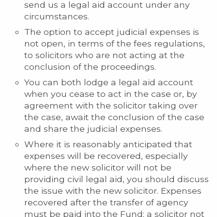
send us a legal aid account under any
circumstances.
The option to accept judicial expenses is
not open, in terms of the fees regulations,
to solicitors who are not acting at the
conclusion of the proceedings.
You can both lodge a legal aid account
when you cease to act in the case or, by
agreement with the solicitor taking over
the case, await the conclusion of the case
and share the judicial expenses.
Where it is reasonably anticipated that
expenses will be recovered, especially
where the new solicitor will not be
providing civil legal aid, you should discuss
the issue with the new solicitor. Expenses
recovered after the transfer of agency
must be paid into the Fund; a solicitor not