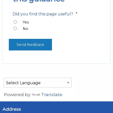
*
Did you find this page useful?
Yes
No
Powered by
Translate
Address