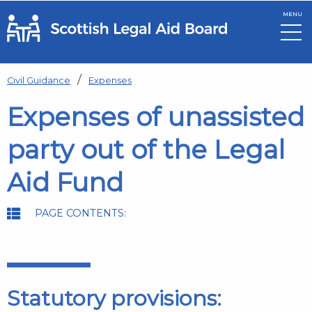
MENU
Skip to main content
Civil Guidance
Expenses
Expenses of unassisted
party out of the Legal
Aid Fund
PAGE CONTENTS:
Statutory provisions: