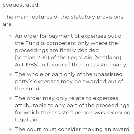
sequestrated.
The main features of the statutory provisions
are:
An order for payment of expenses out of
the Fund is competent only where the
proceedings are finally decided
[section 20(1) of the Legal Aid (Scotland)
Act 1986] in favour of the unassisted party.
The whole or part only of the unassisted
party’s expenses may be awarded out of
the Fund.
The order may only relate to expenses
attributable to any part of the proceedings
for which the assisted person was receiving
legal aid.
The court must consider making an award