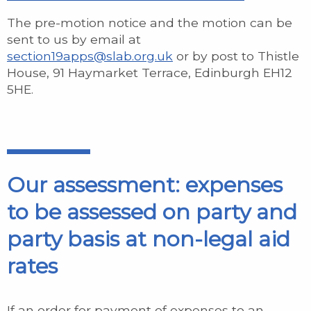
The pre-motion notice and the motion can be
sent to us by email at
section19apps@slab.org.uk
or by post to Thistle
House, 91 Haymarket Terrace, Edinburgh EH12
5HE.
Our assessment: expenses
to be assessed on party and
party basis at non-legal aid
rates
If an order for payment of expenses to an