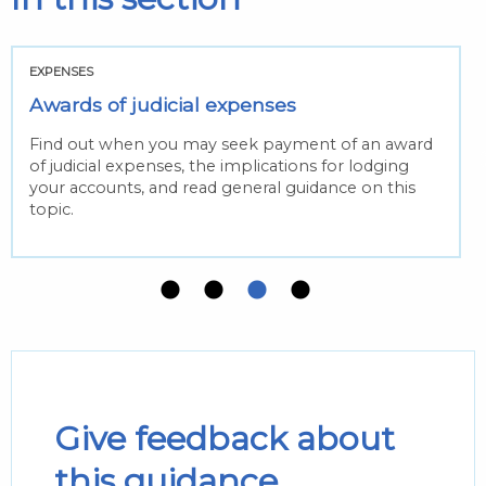
EXPENSES
Awards of judicial expenses
Find out when you may seek payment of an award
of judicial expenses, the implications for lodging
your accounts, and read general guidance on this
topic.
Give feedback about
this guidance