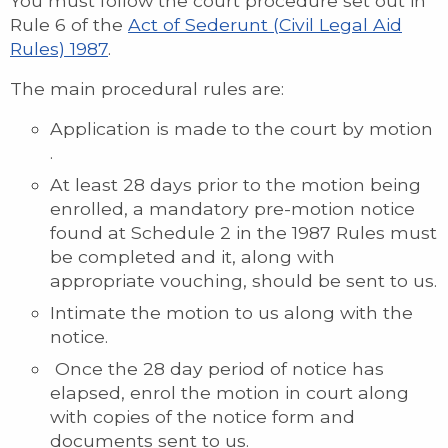
You must follow the court procedure set out in
Rule 6 of the
Act of Sederunt (Civil Legal Aid
Rules) 1987
.
The main procedural rules are:
Application is made to the court by motion
.
At least 28 days prior to the motion being
enrolled, a mandatory pre-motion notice
found at Schedule 2 in the 1987 Rules must
be completed and it, along with
appropriate vouching, should be sent to us.
Intimate the motion to us along with the
notice.
Once the 28 day period of notice has
elapsed, enrol the motion in court along
with copies of the notice form and
documents sent to us.