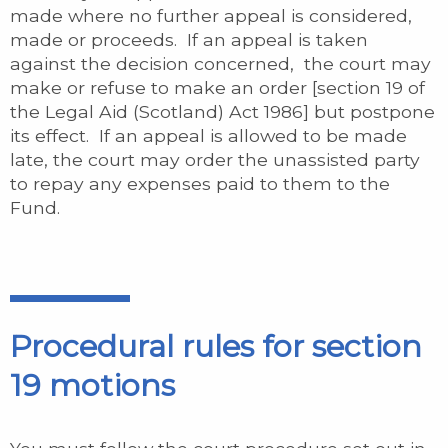
made where no further appeal is considered,
made or proceeds. If an appeal is taken
against the decision concerned, the court may
make or refuse to make an order [section 19 of
the Legal Aid (Scotland) Act 1986] but postpone
its effect. If an appeal is allowed to be made
late, the court may order the unassisted party
to repay any expenses paid to them to the
Fund.
Procedural rules for section
19 motions