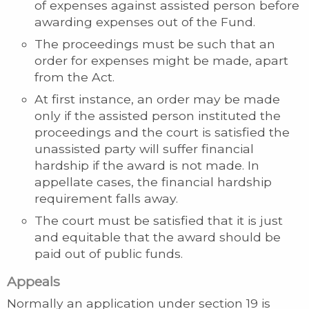
of expenses against assisted person before
awarding expenses out of the Fund.
The proceedings must be such that an
order for expenses might be made, apart
from the Act.
At first instance, an order may be made
only if the assisted person instituted the
proceedings and the court is satisfied the
unassisted party will suffer financial
hardship if the award is not made. In
appellate cases, the financial hardship
requirement falls away.
The court must be satisfied that it is just
and equitable that the award should be
paid out of public funds.
Appeals
Normally an application under section 19 is