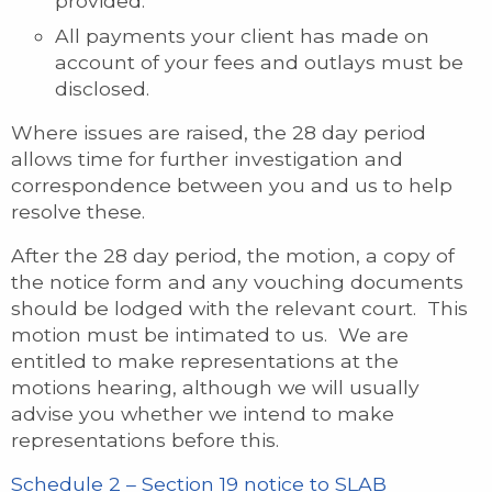
provided.
All payments your client has made on
account of your fees and outlays must be
disclosed.
Where issues are raised, the 28 day period
allows time for further investigation and
correspondence between you and us to help
resolve these.
After the 28 day period, the motion, a copy of
the notice form and any vouching documents
should be lodged with the relevant court. This
motion must be intimated to us. We are
entitled to make representations at the
motions hearing, although we will usually
advise you whether we intend to make
representations before this.
Schedule 2 – Section 19 notice to SLAB