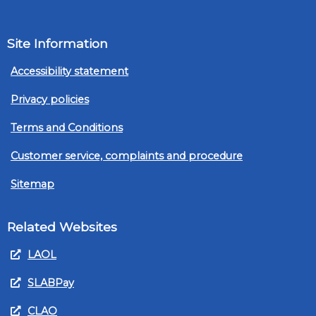
Site Information
Accessibility statement
Privacy policies
Terms and Conditions
Customer service, complaints and procedure
Sitemap
Related Websites
LAOL
SLABPay
CLAO