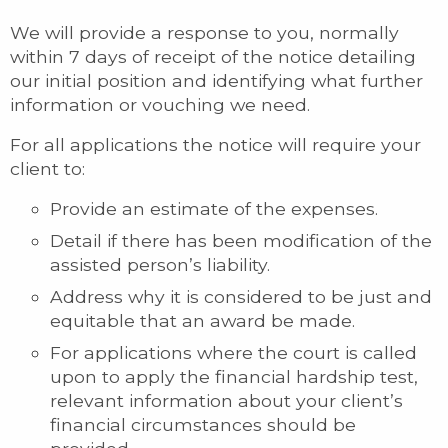
We will provide a response to you, normally
within 7 days of receipt of the notice detailing
our initial position and identifying what further
information or vouching we need.
For all applications the notice will require your
client to:
Provide an estimate of the expenses.
Detail if there has been modification of the
assisted person’s liability.
Address why it is considered to be just and
equitable that an award be made.
For applications where the court is called
upon to apply the financial hardship test,
relevant information about your client’s
financial circumstances should be