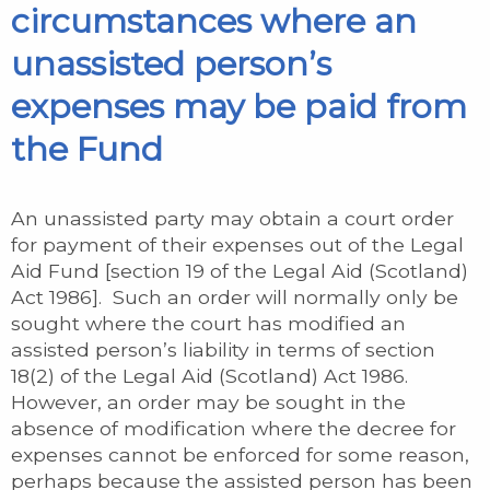
circumstances where an
unassisted person’s
expenses may be paid from
the Fund
An unassisted party may obtain a court order
for payment of their expenses out of the Legal
Aid Fund [section 19 of the Legal Aid (Scotland)
Act 1986]. Such an order will normally only be
sought where the court has modified an
assisted person’s liability in terms of section
18(2) of the Legal Aid (Scotland) Act 1986.
However, an order may be sought in the
absence of modification where the decree for
expenses cannot be enforced for some reason,
perhaps because the assisted person has been