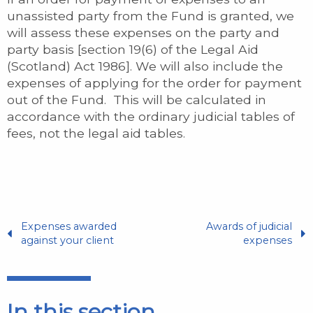
unassisted party from the Fund is granted, we
will assess these expenses on the party and
party basis [section 19(6) of the Legal Aid
(Scotland) Act 1986]. We will also include the
expenses of applying for the order for payment
out of the Fund. This will be calculated in
accordance with the ordinary judicial tables of
fees, not the legal aid tables.
Expenses awarded
Awards of judicial
against your client
expenses
In this section