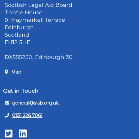
Scottish Legal Aid Board
Thistle House
91 Haymarket Terrace
Edinburgh
Scotland
EH12 5HE
DX555250, Edinburgh 30
Map
Get in Touch
general@slab.org.uk
0131 226 7061
Twitter
LinkedIn