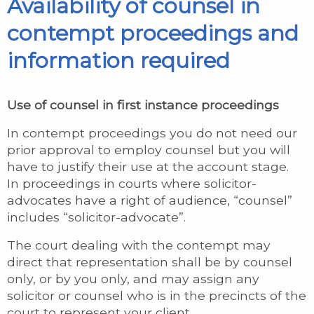
Availability of counsel in
contempt proceedings and
information required
Use of counsel in first instance proceedings
In contempt proceedings you do not need our
prior approval to employ counsel but you will
have to justify their use at the account stage.
In proceedings in courts where solicitor-
advocates have a right of audience, “counsel”
includes “solicitor-advocate”.
The court dealing with the contempt may
direct that representation shall be by counsel
only, or by you only, and may assign any
solicitor or counsel who is in the precincts of the
court to represent your client.