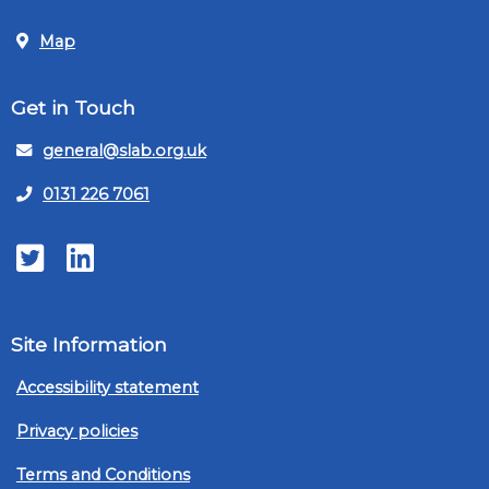
Map
Get in Touch
general@slab.org.uk
0131 226 7061
Twitter
LinkedIn
Site Information
Accessibility statement
Privacy policies
Terms and Conditions