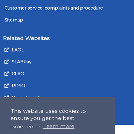
Customer service, complaints and procedure
Sitemap
Related Websites
LAOL
SLABPay
CLAO
PDSO
Recruitment
MyGov.Scot Legal Aid
This website uses cookies to
ensure you get the best
experience.
Learn more