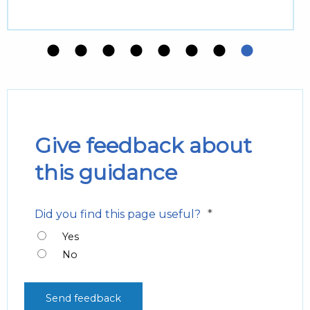
Give feedback about
this guidance
*
Did you find this page useful?
Yes
No