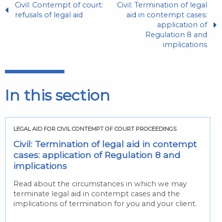
Civil: Contempt of court:
Civil: Termination of legal
refusals of legal aid
aid in contempt cases:
application of
Regulation 8 and
implications
In this section
LEGAL AID FOR CIVIL CONTEMPT OF COURT PROCEEDINGS
Civil: Termination of legal aid in contempt
cases: application of Regulation 8 and
implications
Read about the circumstances in which we may
terminate legal aid in contempt cases and the
implications of termination for you and your client.