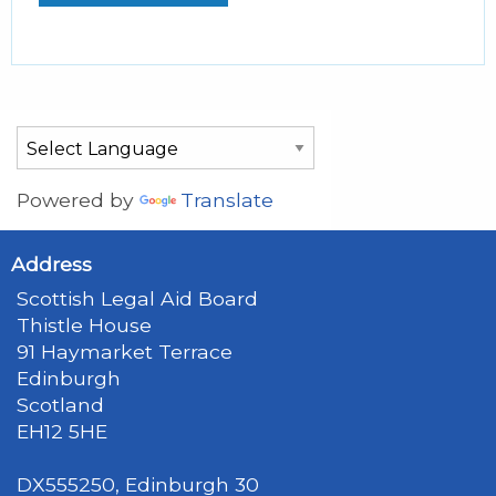
Powered by
Translate
Address
Scottish Legal Aid Board
Thistle House
91 Haymarket Terrace
Edinburgh
Scotland
EH12 5HE
DX555250, Edinburgh 30