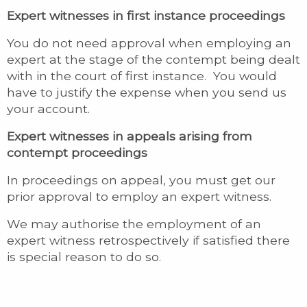
Expert witnesses in first instance proceedings
You do not need approval when employing an
expert at the stage of the contempt being dealt
with in the court of first instance. You would
have to justify the expense when you send us
your account.
Expert witnesses in appeals
arising from
contempt proceedings
In proceedings on appeal, you must get our
prior approval to employ an expert witness.
We may authorise the employment of an
expert witness retrospectively if satisfied there
is special reason to do so.