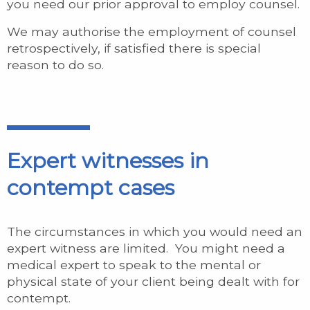
you need our prior approval to employ counsel.
We may authorise the employment of counsel
retrospectively, if satisfied there is special
reason to do so.
Expert witnesses in
contempt cases
The circumstances in which you would need an
expert witness are limited. You might need a
medical expert to speak to the mental or
physical state of your client being dealt with for
contempt.