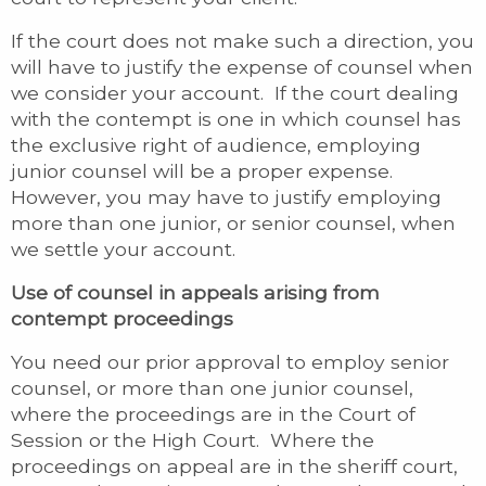
If the court does not make such a direction, you
will have to justify the expense of counsel when
we consider your account. If the court dealing
with the contempt is one in which counsel has
the exclusive right of audience, employing
junior counsel will be a proper expense.
However, you may have to justify employing
more than one junior, or senior counsel, when
we settle your account.
Use of counsel in appeals arising from
contempt proceedings
You need our prior approval to employ senior
counsel, or more than one junior counsel,
where the proceedings are in the Court of
Session or the High Court. Where the
proceedings on appeal are in the sheriff court,