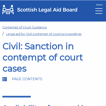
MENU
Skip to main content
Contempt of Court Guidance
Legal aid for Civil contempt of court proceedings
Civil: Sanction in
contempt of court
cases
PAGE CONTENTS: