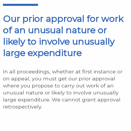
Our prior approval for work
of an unusual nature or
likely to involve unusually
large expenditure
In all proceedings, whether at first instance or
on appeal, you must get our prior approval
where you propose to carry out work of an
unusual nature or likely to involve unusually
large expenditure. We cannot grant approval
retrospectively.