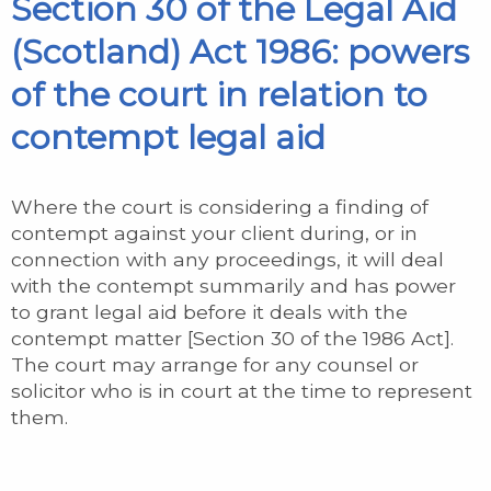
Section 30 of the Legal Aid
(Scotland) Act 1986: powers
of the court in relation to
contempt legal aid
Where the court is considering a finding of
contempt against your client during, or in
connection with any proceedings, it will deal
with the contempt summarily and has power
to grant legal aid before it deals with the
contempt matter [Section 30 of the 1986 Act].
The court may arrange for any counsel or
solicitor who is in court at the time to represent
them.