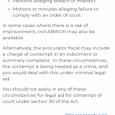
Petitions alleging breach of interdict
Motions or minutes alleging failure to
comply with an order of court.
In some cases where there is a risk of
imprisonment, civil ABWOR may also be
available.
Alternatively, the procurator fiscal may include
a charge of contempt in an indictment or
summary complaint. In these circumstances,
the contempt is being treated as a crime, and
you would deal with this under criminal legal
aid.
You should not apply in any of these
circumstances for legal aid for contempt of
court under section 30 of the Act.
Who can provide legal