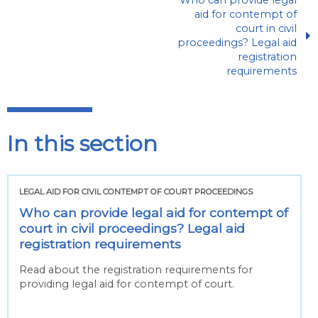
aid for contempt of
court in civil
proceedings? Legal aid
registration
requirements
In this section
LEGAL AID FOR CIVIL CONTEMPT OF COURT PROCEEDINGS
Who can provide legal aid for contempt of
court in civil proceedings? Legal aid
registration requirements
Read about the registration requirements for
providing legal aid for contempt of court.