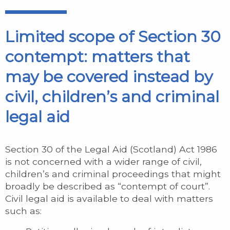
Limited scope of Section 30
contempt: matters that
may be covered instead by
civil, children’s and criminal
legal aid
Section 30 of the Legal Aid (Scotland) Act 1986
is not concerned with a wider range of civil,
children’s and criminal proceedings that might
broadly be described as “contempt of court”.
Civil legal aid is available to deal with matters
such as: