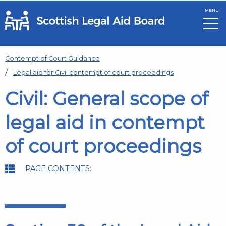
MENU
Skip to main content
Contempt of Court Guidance
Legal aid for Civil contempt of court proceedings
Civil: General scope of
legal aid in contempt
of court proceedings
PAGE CONTENTS: