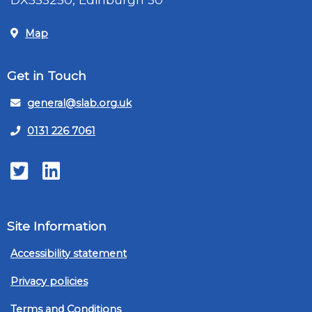
Map
Get in Touch
general@slab.org.uk
0131 226 7061
Twitter
LinkedIn
Site Information
Accessibility statement
Privacy policies
Terms and Conditions