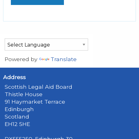
Powered by
Translate
Address
Scottish Legal Aid Board
Thistle House
91 Haymarket Terrace
Edinburgh
Scotland
EH12 5HE
DX555250, Edinburgh 30