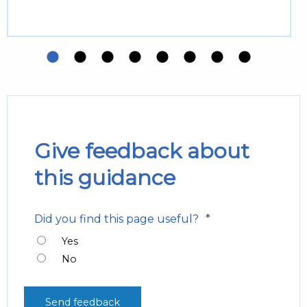
Give feedback about
this guidance
*
Did you find this page useful?
Yes
No