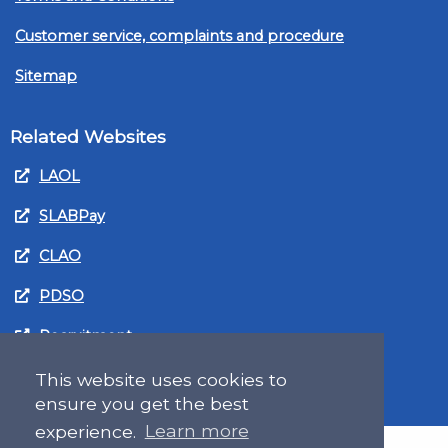
Customer service, complaints and procedure
Sitemap
Related Websites
LAOL
SLABPay
CLAO
PDSO
Recruitment
MyGov.Scot Legal Aid
This website uses cookies to
ensure you get the best
experience.
Learn more