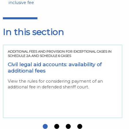
inclusive fee
In this section
ADDITIONAL FEES AND PROVISION FOR EXCEPTIONAL CASES IN
SCHEDULE 2A AND SCHEDULE 6 CASES
Civil legal aid accounts: availability of
additional fees
View the rules for considering payment of an
additional fee in defended sheriff court.