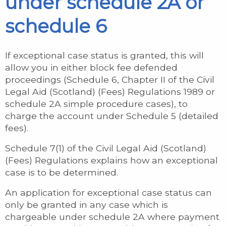
under schedule 2A or
schedule 6
If exceptional case status is granted, this will
allow you in either block fee defended
proceedings (Schedule 6, Chapter II of the Civil
Legal Aid (Scotland) (Fees) Regulations 1989 or
schedule 2A simple procedure cases), to
charge the account under Schedule 5 (detailed
fees).
Schedule 7(1) of the Civil Legal Aid (Scotland)
(Fees) Regulations explains how an exceptional
case is to be determined.
An application for exceptional case status can
only be granted in any case which is
chargeable under schedule 2A where payment