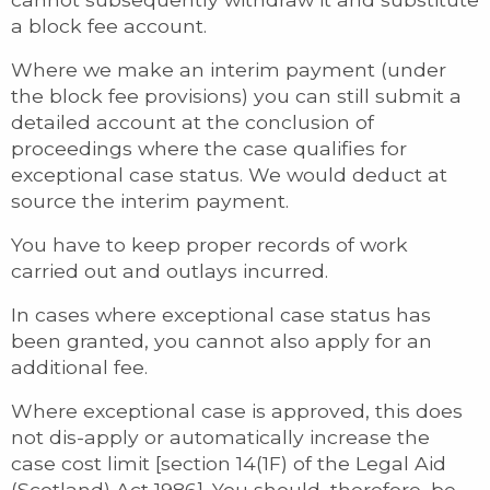
a block fee account.
Where we make an interim payment (under
the block fee provisions) you can still submit a
detailed account at the conclusion of
proceedings where the case qualifies for
exceptional case status. We would deduct at
source the interim payment.
You have to keep proper records of work
carried out and outlays incurred.
In cases where exceptional case status has
been granted, you cannot also apply for an
additional fee.
Where exceptional case is approved, this does
not dis-apply or automatically increase the
case cost limit [section 14(1F) of the Legal Aid
(Scotland) Act 1986]. You should, therefore, be