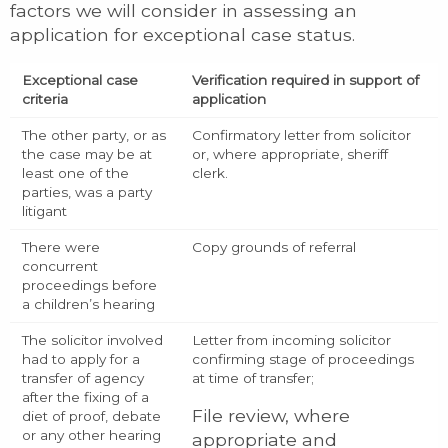
factors we will consider in assessing an
application for exceptional case status.
Exceptional case
Verification required in support of
criteria
application
The other party, or as
Confirmatory letter from solicitor
the case may be at
or, where appropriate, sheriff
least one of the
clerk.
parties, was a party
litigant
There were
Copy grounds of referral
concurrent
proceedings before
a children’s hearing
The solicitor involved
Letter from incoming solicitor
had to apply for a
confirming stage of proceedings
transfer of agency
at time of transfer;
after the fixing of a
File review, where
diet of proof, debate
or any other hearing
appropriate and