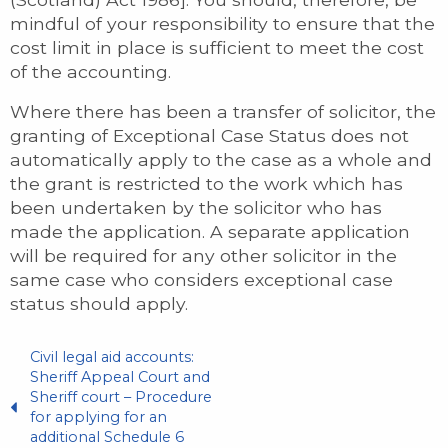
mindful of your responsibility to ensure that the
cost limit in place is sufficient to meet the cost
of the accounting.
Where there has been a transfer of solicitor, the
granting of Exceptional Case Status does not
automatically apply to the case as a whole and
the grant is restricted to the work which has
been undertaken by the solicitor who has
made the application. A separate application
will be required for any other solicitor in the
same case who considers exceptional case
status should apply.
Civil legal aid accounts:
Sheriff Appeal Court and
Sheriff court – Procedure
for applying for an
additional Schedule 6