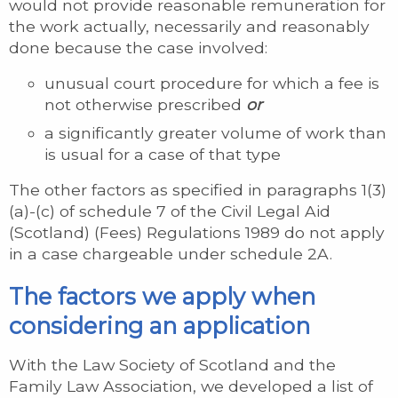
would not provide reasonable remuneration for
the work actually, necessarily and reasonably
done because the case involved:
unusual court procedure for which a fee is
not otherwise prescribed
or
a significantly greater volume of work than
is usual for a case of that type
The other factors as specified in paragraphs 1(3)
(a)-(c) of schedule 7 of the Civil Legal Aid
(Scotland) (Fees) Regulations 1989 do not apply
in a case chargeable under schedule 2A.
The factors we apply when
considering an application
With the Law Society of Scotland and the
Family Law Association, we developed a list of