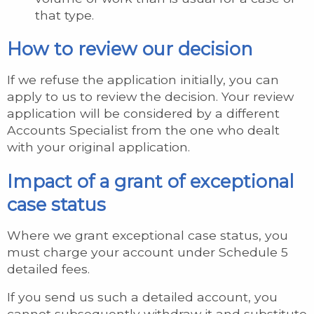
that type.
How to review our decision
If we refuse the application initially, you can
apply to us to review the decision. Your review
application will be considered by a different
Accounts Specialist from the one who dealt
with your original application.
Impact of a grant of exceptional
case status
Where we grant exceptional case status, you
must charge your account under Schedule 5
detailed fees.
If you send us such a detailed account, you
cannot subsequently withdraw it and substitute