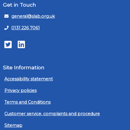
Get in Touch
general@slab.org.uk
0131 226 7061
Twitter
LinkedIn
Site Information
Accessibility statement
Privacy policies
Terms and Conditions
Customer service, complaints and procedure
Sitemap