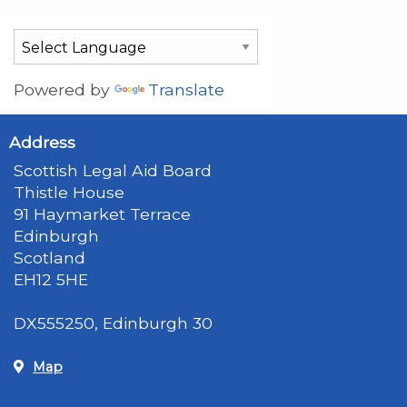
Powered by
Translate
Address
Scottish Legal Aid Board
Thistle House
91 Haymarket Terrace
Edinburgh
Scotland
EH12 5HE
DX555250, Edinburgh 30
Map