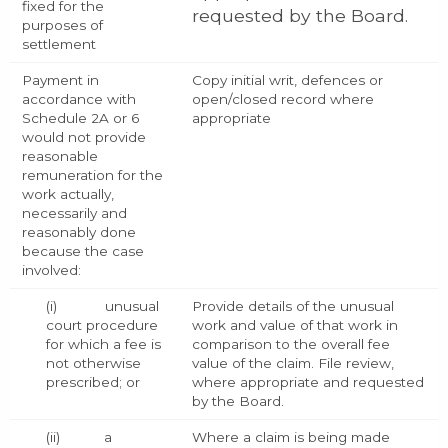
fixed for the
requested by the Board.
purposes of
settlement
Payment in
Copy initial writ, defences or
accordance with
open/closed record where
Schedule 2A or 6
appropriate
would not provide
reasonable
remuneration for the
work actually,
necessarily and
reasonably done
because the case
involved:
(i) unusual
Provide details of the unusual
court procedure
work and value of that work in
for which a fee is
comparison to the overall fee
not otherwise
value of the claim. File review,
prescribed; or
where appropriate and requested
by the Board.
(ii) a
Where a claim is being made