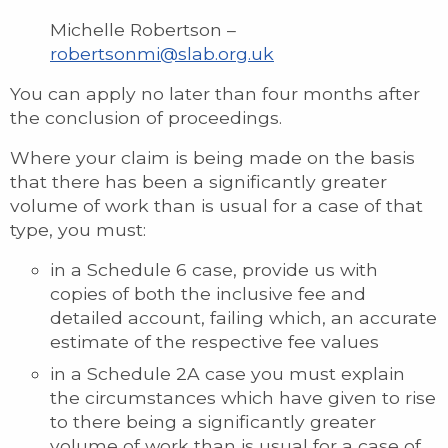
Michelle Robertson –
robertsonmi@slab.org.uk
You can apply no later than four months after
the conclusion of proceedings.
Where your claim is being made on the basis
that there has been a significantly greater
volume of work than is usual for a case of that
type, you must:
in a Schedule 6 case, provide us with
copies of both the inclusive fee and
detailed account, failing which, an accurate
estimate of the respective fee values
in a Schedule 2A case you must explain
the circumstances which have given to rise
to there being a significantly greater
volume of work than is usual for a case of