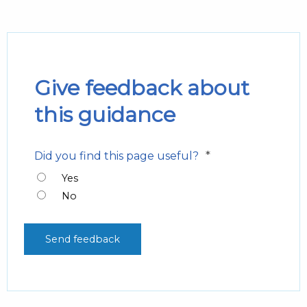
Give feedback about
this guidance
*
Did you find this page useful?
Yes
No