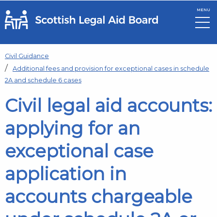
MENU
Skip to main content
Civil Guidance
Additional fees and provision for exceptional cases in schedule
2A and schedule 6 cases
Civil legal aid accounts:
applying for an
exceptional case
application in
accounts chargeable