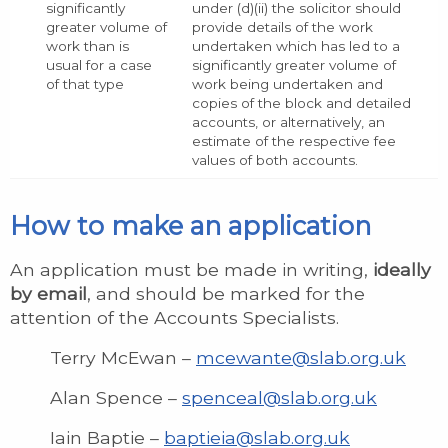
significantly
under (d)(ii) the solicitor should
greater volume of
provide details of the work
work than is
undertaken which has led to a
usual for a case
significantly greater volume of
of that type
work being undertaken and
copies of the block and detailed
accounts, or alternatively, an
estimate of the respective fee
values of both accounts.
How to make an application
An application must be made in writing,
ideally
by email
, and should be marked for the
attention of the Accounts Specialists.
Terry McEwan –
mcewante@slab.org.uk
Alan Spence –
spenceal@slab.org.uk
Iain Baptie –
baptieia@slab.org.uk