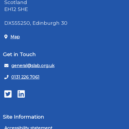
Scotland
EH12 5HE
DX555250, Edinburgh 30
Map
Get in Touch
general@slab.org.uk
0131 226 7061
Twitter
LinkedIn
Site Information
Accessibility statement