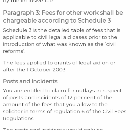
by the inclusive fee.
Paragraph 3: Fees for other work shall be
chargeable according to Schedule 3
Schedule 3 is the detailed table of fees that is
applicable to civil legal aid cases prior to the
introduction of what was known as the ‘civil
reforms’.
The fees applied to grants of legal aid on or
after the 1 October 2003.
Posts and Incidents
You are entitled to claim for outlays in respect
of posts and incidents of 12 per cent of the
amount of the fees that you allow to the
solicitor in terms of regulation 6 of the Civil Fees
Regulations.
The posts and incidents would only be