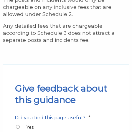
chargeable on any inclusive fees that are
allowed under Schedule 2.
Any detailed fees that are chargeable
according to Schedule 3 does not attract a
separate posts and incidents fee.
Give feedback about
this guidance
*
Did you find this page useful?
Yes