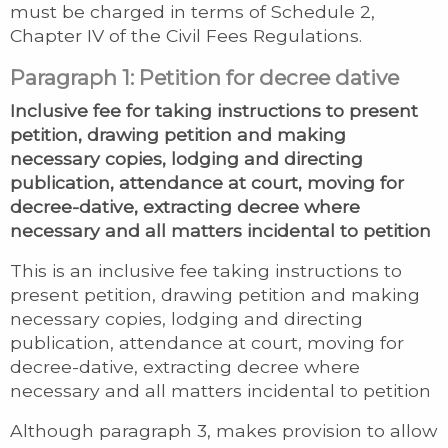
must be charged in terms of Schedule 2,
Chapter IV of the Civil Fees Regulations.
Paragraph 1: Petition for decree dative
Inclusive fee for taking instructions to present
petition, drawing petition and making
necessary copies, lodging and directing
publication, attendance at court, moving for
decree-dative, extracting decree where
necessary and all matters incidental to petition
This is an inclusive fee taking instructions to
present petition, drawing petition and making
necessary copies, lodging and directing
publication, attendance at court, moving for
decree-dative, extracting decree where
necessary and all matters incidental to petition
Although paragraph 3, makes provision to allow