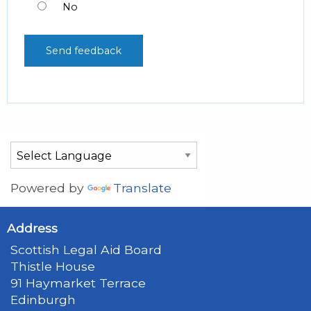
No
Powered by
Translate
Address
Scottish Legal Aid Board
Thistle House
91 Haymarket Terrace
Edinburgh