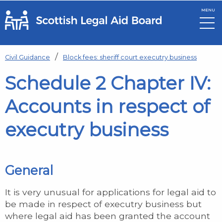
MENU
Skip to main content
Civil Guidance
Block fees: sheriff court executry business
Schedule 2 Chapter IV:
Accounts in respect of
executry business
General
It is very unusual for applications for legal aid to
be made in respect of executry business but
where legal aid has been granted the account