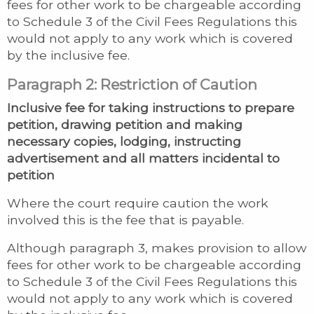
fees for other work to be chargeable according
to Schedule 3 of the Civil Fees Regulations this
would not apply to any work which is covered
by the inclusive fee.
Paragraph 2: Restriction of Caution
Inclusive fee for taking instructions to prepare
petition, drawing petition and making
necessary copies, lodging, instructing
advertisement and all matters incidental to
petition
Where the court require caution the work
involved this is the fee that is payable.
Although paragraph 3, makes provision to allow
fees for other work to be chargeable according
to Schedule 3 of the Civil Fees Regulations this
would not apply to any work which is covered