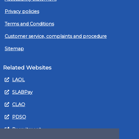
Privacy policies
Terms and Conditions
Customer service, complaints and procedure
Sitemap
Related Websites
LAOL
SLABPay
CLAO
PDSO
Recruitment