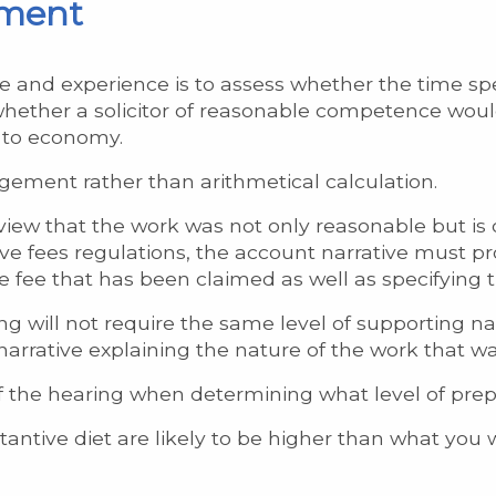
sment
e and experience is to assess whether the time sp
whether a solicitor of reasonable competence woul
 to economy.
gement rather than arithmetical calculation.
iew that the work was not only reasonable but is of
ve fees regulations, the account narrative must pro
e fee that has been claimed as well as specifying
g will not require the same level of supporting na
 narrative explaining the nature of the work that w
f the hearing when determining what level of prepa
tantive diet are likely to be higher than what you