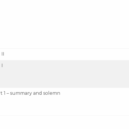
II
 I
rt 1 – summary and solemn