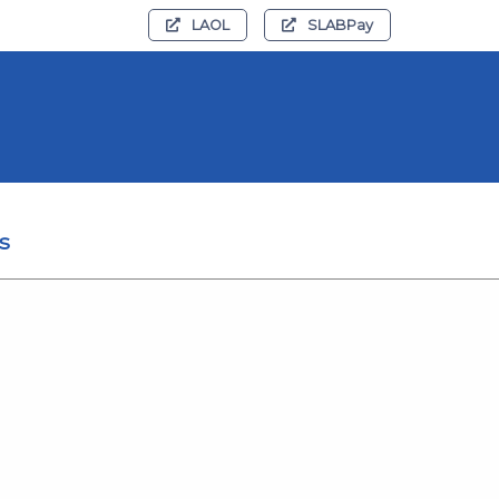
LAOL
SLABPay
s