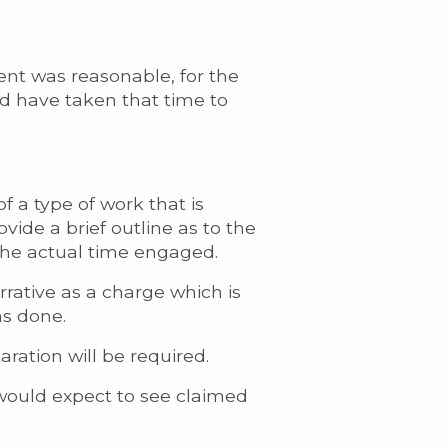
ent was reasonable, for the
d have taken that time to
 a type of work that is
vide a brief outline as to the
 the actual time engaged.
rrative as a charge which is
as done.
ration will be required.
 would expect to see claimed