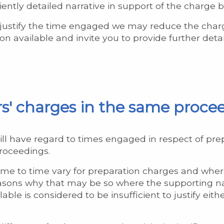
ficiently detailed narrative in support of the charge
 justify the time engaged we may reduce the charg
n available and invite you to provide further detai
ors' charges in the same proce
ill have regard to times engaged in respect of prep
proceedings.
 time to time vary for preparation charges and whe
reasons why that may be so where the supporting na
ble is considered to be insufficient to justify either