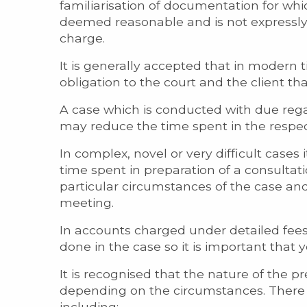
familiarisation of documentation for wh
deemed reasonable and is not expressly 
charge.
It is generally accepted that in modern t
obligation to the court and the client th
A case which is conducted with due reg
may reduce the time spent in the respec
In complex, novel or very difficult case
time spent in preparation of a consultat
particular circumstances of the case and
meeting.
In accounts charged under detailed fees
done in the case so it is important that 
It is recognised that the nature of the p
depending on the circumstances. There a
including: