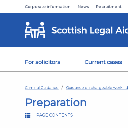
Skip to main content
Corporate information
News
Recruitment
For solicitors
Current cases
Criminal Guidance
Guidance on chargeable work - d
Preparation
PAGE CONTENTS