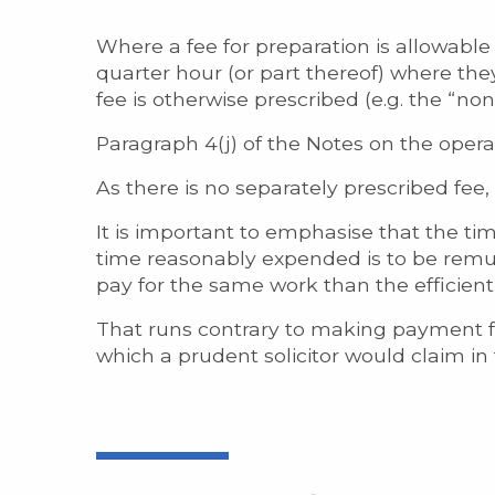
Where a fee for preparation is allowable it
quarter hour (or part thereof) where the
fee is otherwise prescribed (e.g. the “no
Paragraph 4(j) of the Notes on the operat
As there is no separately prescribed fee
It is important to emphasise that the t
time reasonably expended is to be remune
pay for the same work than the efficient
That runs contrary to making payment fo
which a prudent solicitor would claim in