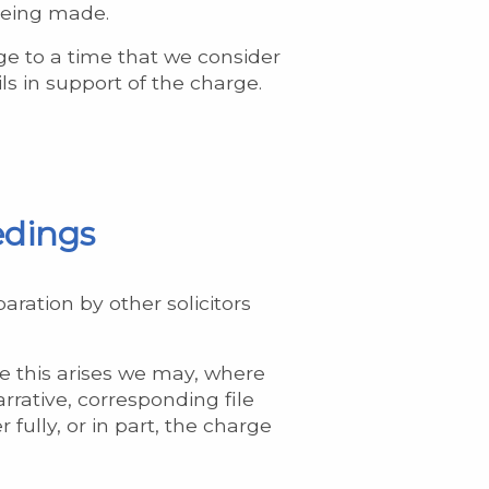
 being made.
e to a time that we consider
ls in support of the charge.
edings
aration by other solicitors
re this arises we may, where
rrative, corresponding file
 fully, or in part, the charge