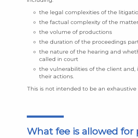
the legal complexities of the litigati
the factual complexity of the matter 
the volume of productions
the duration of the proceedings par
the nature of the hearing and whet
called in court
the vulnerabilities of the client an
their actions.
This is not intended to be an exhaustive l
What fee is allowed for