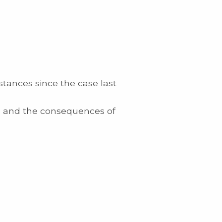
tances since the case last
ngs and the consequences of