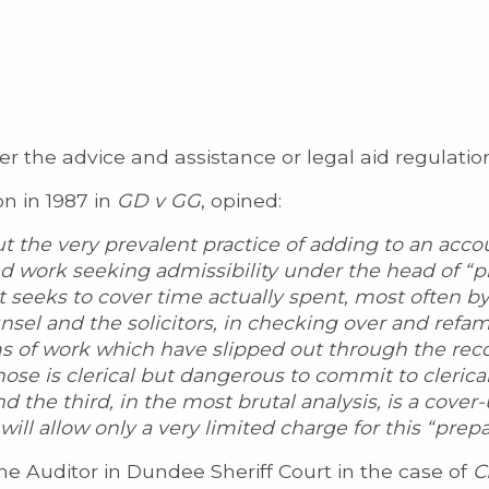
er the advice and assistance or legal aid regulatio
on in 1987 in
GD v GG
, opined:
t the very prevalent practice of adding to an acco
ed work seeking admissibility under the head of “p
t seeks to cover time actually spent, most often by 
nsel and the solicitors, in checking over and refam
ms of work which have slipped out through the re
those is clerical but dangerous to commit to clerical
nd the third, in the most brutal analysis, is a cover-
ill allow only a very limited charge for this “prepa
e Auditor in Dundee Sheriff Court in the case of
C