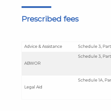
Prescribed fees
Advice & Assistance
Schedule 3, Part 
Schedule 3, Part
ABWOR
Schedule 1A, Pa
Legal Aid