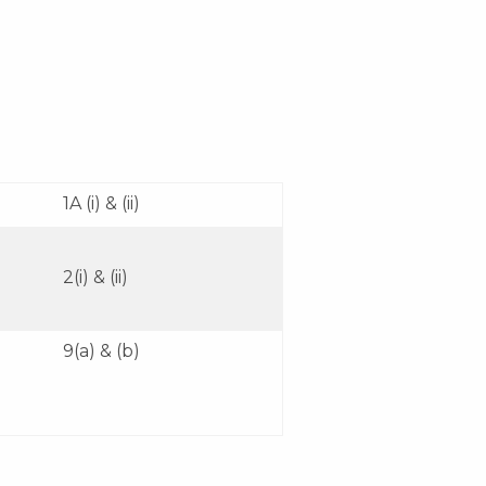
1A (i) & (ii)
2(i) & (ii)
9(a) & (b)