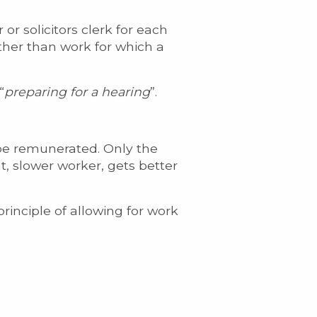
 or solicitors clerk for each
other than work for which a
“
preparing for a hearing
”.
 be remunerated. Only the
t, slower worker, gets better
inciple of allowing for work
.