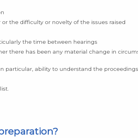
on
or the difficulty or novelty of the issues raised
ticularly the time between hearings
her there has been any material change in circums
d, in particular, ability to understand the proceedi
ist.
 preparation?