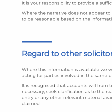
It is your responsibility to provide a suf
Where the narrative does not appear to
to be reasonable based on the informatio
Regard to other solicit
Where this information is available we w
acting for parties involved in the same 
It is recognised that accounts will from
necessary, seek clarification as to the 
entry or any other relevant material availa
claimed.