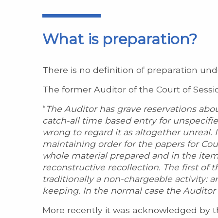
What is preparation?
There is no definition of preparation und
The former Auditor of the Court of Sessi
“
The Auditor has grave reservations abou
catch-all time based entry for unspecifi
wrong to regard it as altogether unreal. I
maintaining order for the papers for Cou
whole material prepared and in the ite
reconstructive recollection. The first of 
traditionally a non-chargeable activity: a
keeping. In the normal case the Auditor w
More recently it was acknowledged by th