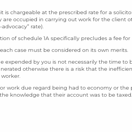
 is chargeable at the prescribed rate for a solicitor
y are occupied in carrying out work for the client 
n-advocacy” rate).
ion of schedule 1A specifically precludes a fee for 
, each case must be considered on its own merits.
ime expended by you is not necessarily the time to
rated otherwise there is a risk that the inefficien
 worker.
r work due regard being had to economy or the pr
 the knowledge that their account was to be taxed