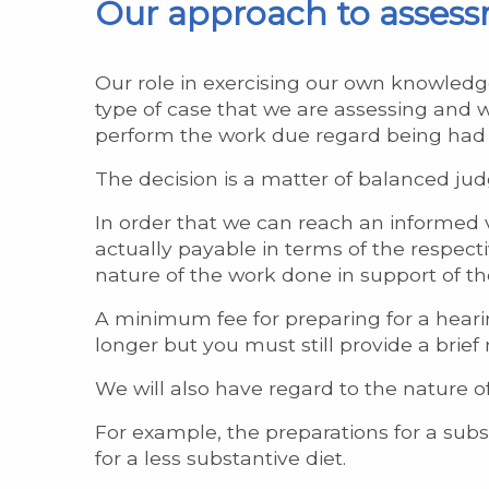
Our approach to asses
Our role in exercising our own knowledg
type of case that we are assessing and 
perform the work due regard being had
The decision is a matter of balanced jud
In order that we can reach an informed v
actually payable in terms of the respecti
nature of the work done in support of th
A minimum fee for preparing for a hearin
longer but you must still provide a brief
We will also have regard to the nature o
For example, the preparations for a subs
for a less substantive diet.