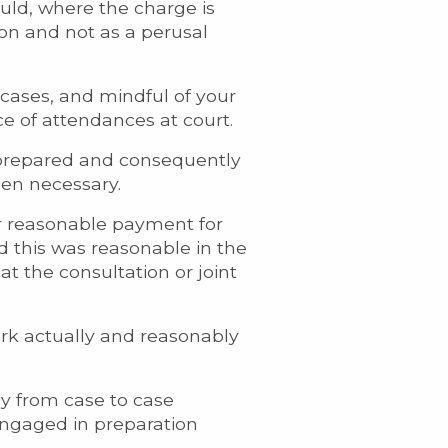
uld, where the charge is
on and not as a perusal
 cases, and mindful of your
ce of attendances at court.
 prepared and consequently
een necessary.
er reasonable payment for
d this was reasonable in the
t the consultation or joint
ork actually and reasonably
tly from case to case
engaged in preparation