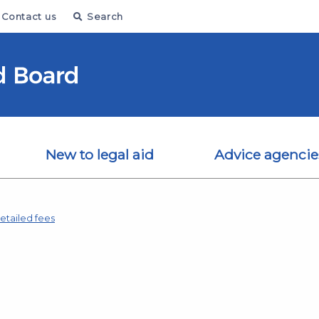
Contact us
Search
New to legal aid
Advice agencie
etailed fees