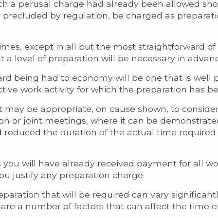
ich a perusal charge had already been allowed sho
precluded by regulation, be charged as preparati
imes, except in all but the most straightforward of
at a level of preparation will be necessary in advan
ard being had to economy will be one that is well
tive work activity for which the preparation has b
s it may be appropriate, on cause shown, to consid
ion or joint meetings, where it can be demonstrate
 reduced the duration of the actual time required a
 you will have already received payment for all w
you justify any preparation charge.
reparation that will be required can vary significan
re a number of factors that can affect the time 