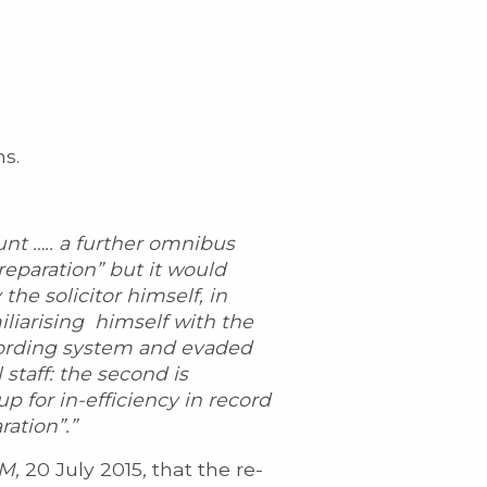
ns.
unt ….. a further omnibus
reparation” but it would
the solicitor himself, in
iliarising himself with the
cording system and evaded
 staff: the second is
up for in-efficiency in record
ration”.”
M,
20 July 2015
,
that the re-