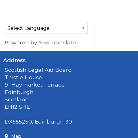
Powered by
Translate
Address
Scottish Legal Aid Board
Thistle House
91 Haymarket Terrace
Edinburgh
Scotland
EH12 5HE
DX555250, Edinburgh 30
Map