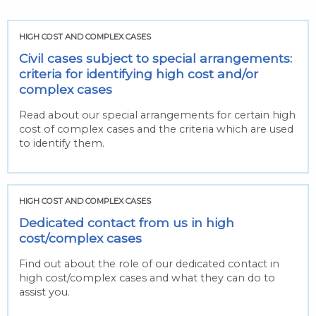
HIGH COST AND COMPLEX CASES
Civil cases subject to special arrangements:
criteria for identifying high cost and/or
complex cases
Read about our special arrangements for certain high
cost of complex cases and the criteria which are used
to identify them.
HIGH COST AND COMPLEX CASES
Dedicated contact from us in high
cost/complex cases
Find out about the role of our dedicated contact in
high cost/complex cases and what they can do to
assist you.