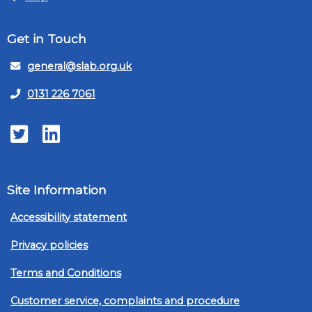
Get in Touch
general@slab.org.uk
0131 226 7061
Twitter
LinkedIn
Site Information
Accessibility statement
Privacy policies
Terms and Conditions
Customer service, complaints and procedure