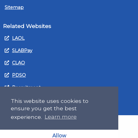
Sitemap
Related Websites
LAOL
SLABPay
CLAO
PDSO
Recruitment
MyGov.Scot Legal Aid
This website uses cookies to
ensure you get the best
experience.
Learn more
Allow