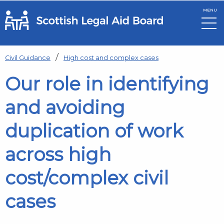
MENU
Skip to main content
Civil Guidance
High cost and complex cases
Our role in identifying
and avoiding
duplication of work
across high
cost/complex civil
cases