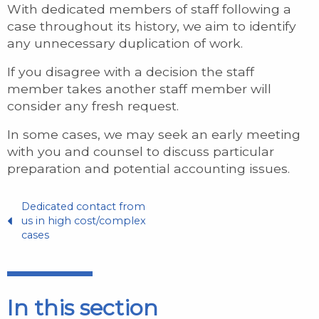
With dedicated members of staff following a
case throughout its history, we aim to identify
any unnecessary duplication of work.
If you disagree with a decision the staff
member takes another staff member will
consider any fresh request.
In some cases, we may seek an early meeting
with you and counsel to discuss particular
preparation and potential accounting issues.
Dedicated contact from
us in high cost/complex
cases
In this section