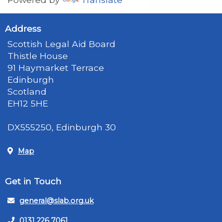
Address
Scottish Legal Aid Board
Thistle House
91 Haymarket Terrace
Edinburgh
Scotland
EH12 5HE
DX555250, Edinburgh 30
Map
Get in Touch
general@slab.org.uk
0131 226 7061