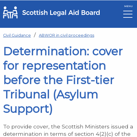
MENU
Skip to main content
Civil Guidance
ABWOR in civil proceedings
Determination: cover
for representation
before the First-tier
Tribunal (Asylum
Support)
To provide cover, the Scottish Ministers issued a
determination in terms of section 4(2)(c) of the