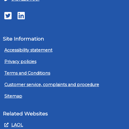
Twitter
LinkedIn
Site Information
Accessibility statement
Privacy policies
Terms and Conditions
Customer service, complaints and procedure
Sitemap
Related Websites
LAOL