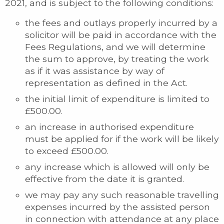
2021, and is subject to the following conditions:
the fees and outlays properly incurred by a
solicitor will be paid in accordance with the
Fees Regulations, and we will determine
the sum to approve, by treating the work
as if it was assistance by way of
representation as defined in the Act.
the initial limit of expenditure is limited to
£500.00.
an increase in authorised expenditure
must be applied for if the work will be likely
to exceed £500.00.
any increase which is allowed will only be
effective from the date it is granted.
we may pay any such reasonable travelling
expenses incurred by the assisted person
in connection with attendance at any place