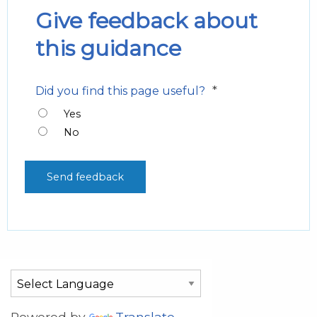
Give feedback about
this guidance
*
Did you find this page useful?
Yes
No
Powered by
Translate