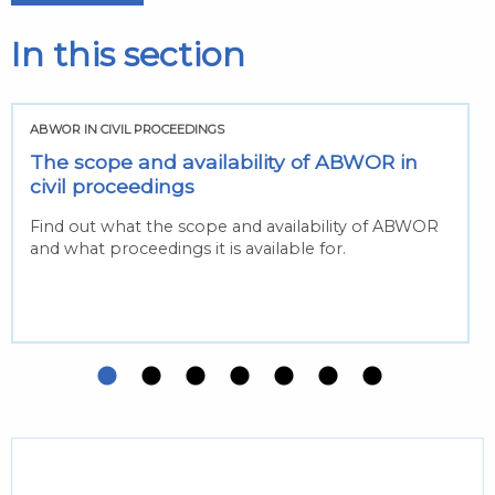
In this section
ABWOR IN CIVIL PROCEEDINGS
The scope and availability of ABWOR in
civil proceedings
Find out what the scope and availability of ABWOR
and what proceedings it is available for.