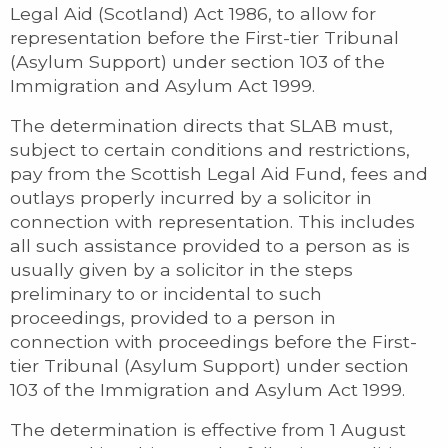
Legal Aid (Scotland) Act 1986, to allow for
representation before the First-tier Tribunal
(Asylum Support) under section 103 of the
Immigration and Asylum Act 1999.
The determination directs that SLAB must,
subject to certain conditions and restrictions,
pay from the Scottish Legal Aid Fund, fees and
outlays properly incurred by a solicitor in
connection with representation. This includes
all such assistance provided to a person as is
usually given by a solicitor in the steps
preliminary to or incidental to such
proceedings, provided to a person in
connection with proceedings before the First-
tier Tribunal (Asylum Support) under section
103 of the Immigration and Asylum Act 1999.
The determination is effective from 1 August