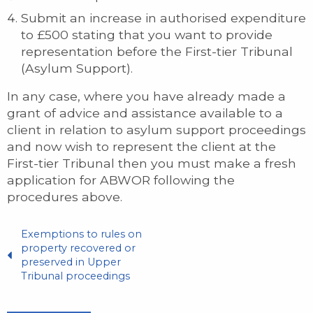
Submit an increase in authorised expenditure
to £500 stating that you want to provide
representation before the First-tier Tribunal
(Asylum Support).
In any case, where you have already made a
grant of advice and assistance available to a
client in relation to asylum support proceedings
and now wish to represent the client at the
First-tier Tribunal then you must make a fresh
application for ABWOR following the
procedures above.
Exemptions to rules on
property recovered or
preserved in Upper
Tribunal proceedings