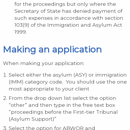
for the proceedings but only where the
Secretary of State has denied payment of
such expenses in accordance with section
103(9) of the Immigration and Asylum Act
1999.
Making an application
When making your application:
Select either the asylum (ASY) or immigration
(IMM) category code. You should use the one
most appropriate to your client
From the drop down list select the option
“other” and then type in the free text box
“proceedings before the First-tier Tribunal
(Asylum Support)”
Select the option for ABWOR and