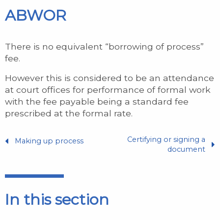
ABWOR
There is no equivalent “borrowing of process”
fee.
However this is considered to be an attendance
at court offices for performance of formal work
with the fee payable being a standard fee
prescribed at the formal rate.
Certifying or signing a
Making up process
document
In this section