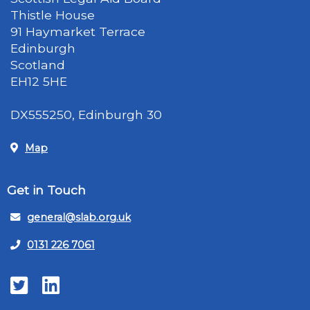
Thistle House
91 Haymarket Terrace
Edinburgh
Scotland
EH12 5HE
DX555250, Edinburgh 30
Map
Get in Touch
general@slab.org.uk
0131 226 7061
Twitter
LinkedIn