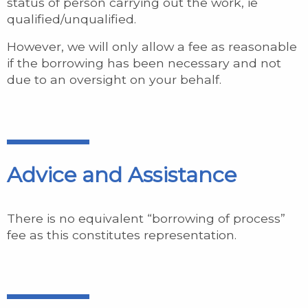
status of person carrying out the work, ie
qualified/unqualified.
However, we will only allow a fee as reasonable
if the borrowing has been necessary and not
due to an oversight on your behalf.
Advice and Assistance
There is no equivalent “borrowing of process”
fee as this constitutes representation.