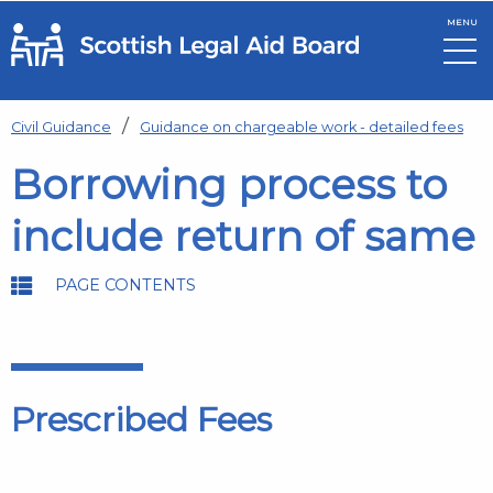
MENU
Skip to main content
Civil Guidance
Guidance on chargeable work - detailed fees
Borrowing process to
include return of same
PAGE CONTENTS
Prescribed Fees