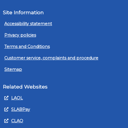
Site Information
Accessibility statement
Privacy policies
Terms and Conditions
Customer service, complaints and procedure
Sitemap
Related Websites
LAOL
SLABPay
CLAO