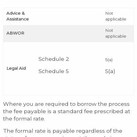
Advice &
Not
Assistance
applicable
Not
ABWOR
applicable
Schedule 2
5(a)
Legal Aid
Schedule 5
5(a)
Where you are required to borrow the process
the fee payable is a standard fee prescribed at
the formal rate.
The formal rate is payable regardless of the