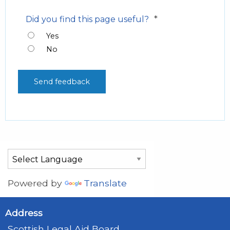
*
Did you find this page useful?
Yes
No
Powered by
Translate
Address
Scottish Legal Aid Board