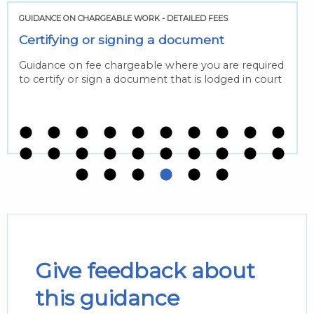
GUIDANCE ON CHARGEABLE WORK - DETAILED FEES
Certifying or signing a document
Guidance on fee chargeable where you are required
to certify or sign a document that is lodged in court
Give feedback about
this guidance