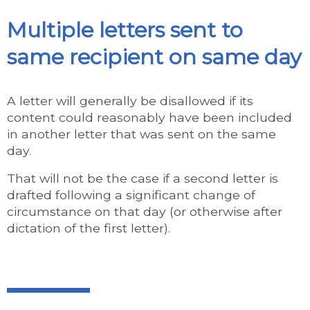
Multiple letters sent to
same recipient on same day
A letter will generally be disallowed if its
content could reasonably have been included
in another letter that was sent on the same
day.
That will not be the case if a second letter is
drafted following a significant change of
circumstance on that day (or otherwise after
dictation of the first letter).