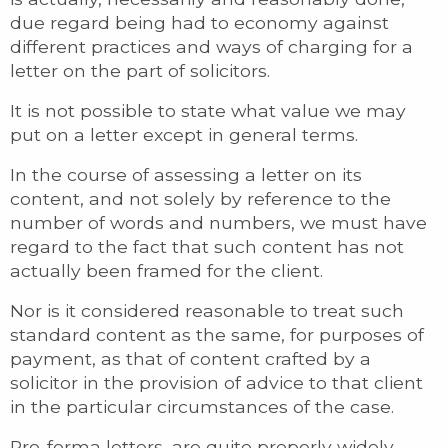
due regard being had to economy against
different practices and ways of charging for a
letter on the part of solicitors.
It is not possible to state what value we may
put on a letter except in general terms.
In the course of assessing a letter on its
content, and not solely by reference to the
number of words and numbers, we must have
regard to the fact that such content has not
actually been framed for the client.
Nor is it considered reasonable to treat such
standard content as the same, for purposes of
payment, as that of content crafted by a
solicitor in the provision of advice to that client
in the particular circumstances of the case.
Pro-forma letters, are quite properly widely