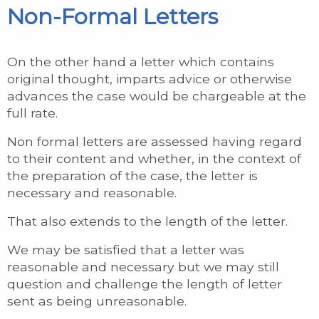
Non-Formal Letters
On the other hand a letter which contains
original thought, imparts advice or otherwise
advances the case would be chargeable at the
full rate.
Non formal letters are assessed having regard
to their content and whether, in the context of
the preparation of the case, the letter is
necessary and reasonable.
That also extends to the length of the letter.
We may be satisfied that a letter was
reasonable and necessary but we may still
question and challenge the length of letter
sent as being unreasonable.