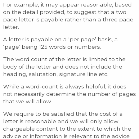
For example, it may appear reasonable, based
on the detail provided, to suggest that a two
page letter is payable rather than a three page
letter.
A letter is payable on a ‘per page’ basis, a
‘page’ being 125 words or numbers.
The word count of the letter is limited to the
body of the letter and does not include the
heading, salutation, signature line etc.
While a word-count is always helpful, it does
not necessarily determine the number of pages
that we will allow.
We require to be satisfied that the cost of a
letter is reasonable and we will only allow
chargeable content to the extent to which the
advice or information is relevant to the advice