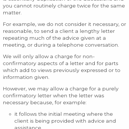
you cannot routinely charge twice for the same
matter.
For example, we do not consider it necessary, or
reasonable, to send a client a lengthy letter
repeating much of the advice given at a
meeting, or during a telephone conversation.
We will only allow a charge for non-
confirmatory aspects of a letter and for parts
which add to views previously expressed or to
information given.
However, we may allow a charge for a purely
confirmatory letter when the letter was
necessary because, for example:
it follows the initial meeting where the
client is being provided with advice and
assistance