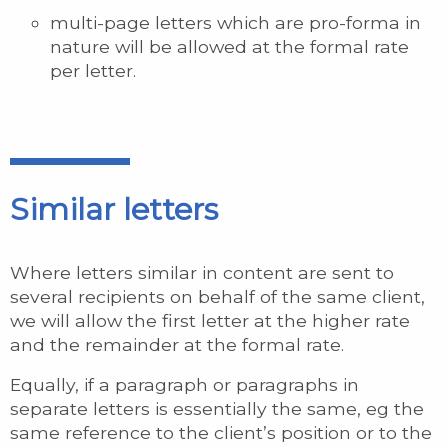
multi-page letters which are pro-forma in
nature will be allowed at the formal rate
per letter.
Similar letters
Where letters similar in content are sent to
several recipients on behalf of the same client,
we will allow the first letter at the higher rate
and the remainder at the formal rate.
Equally, if a paragraph or paragraphs in
separate letters is essentially the same, eg the
same reference to the client’s position or to the