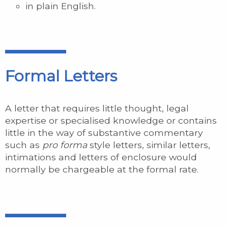
in plain English.
Formal Letters
A letter that requires little thought, legal
expertise or specialised knowledge or contains
little in the way of substantive commentary
such as
pro forma
style letters, similar letters,
intimations and letters of enclosure would
normally be chargeable at the formal rate.