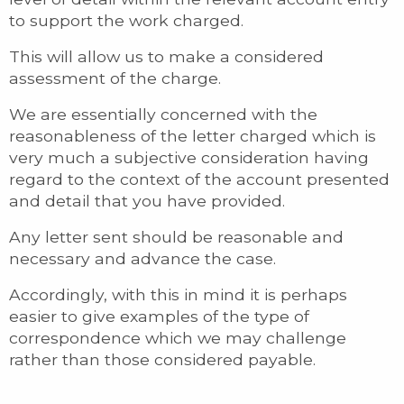
to support the work charged.
This will allow us to make a considered
assessment of the charge.
We are essentially concerned with the
reasonableness of the letter charged which is
very much a subjective consideration having
regard to the context of the account presented
and detail that you have provided.
Any letter sent should be reasonable and
necessary and advance the case.
Accordingly, with this in mind it is perhaps
easier to give examples of the type of
correspondence which we may challenge
rather than those considered payable.