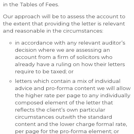
in the Tables of Fees.
Our approach will be to assess the account to
the extent that providing the letter is relevant
and reasonable in the circumstances:
in accordance with any relevant auditor’s
decision where we are assessing an
account from a firm of solicitors who
already have a ruling on how their letters
require to be taxed; or
letters which contain a mix of individual
advice and pro-forma content we will allow
the higher rate per page to any individually
composed element of the letter that
reflects the client’s own particular
circumstances outwith the standard
content and the lower charge formal rate,
per page for the pro-forma element; or