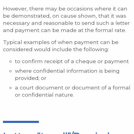
However, there may be occasions where it can
be demonstrated, on cause shown, that it was
necessary and reasonable to send such a letter
and payment can be made at the formal rate.
Typical examples of when payment can be
considered would include the following:
to confirm receipt of a cheque or payment
where confidential information is being
provided; or
a court document or document of a formal
or confidential nature.