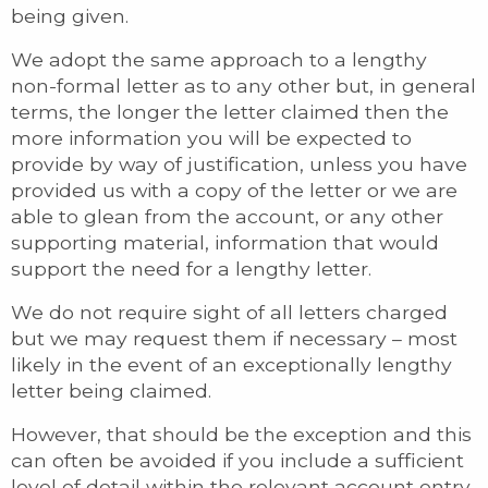
being given.
We adopt the same approach to a lengthy
non-formal letter as to any other but, in general
terms, the longer the letter claimed then the
more information you will be expected to
provide by way of justification, unless you have
provided us with a copy of the letter or we are
able to glean from the account, or any other
supporting material, information that would
support the need for a lengthy letter.
We do not require sight of all letters charged
but we may request them if necessary – most
likely in the event of an exceptionally lengthy
letter being claimed.
However, that should be the exception and this
can often be avoided if you include a sufficient
level of detail within the relevant account entry