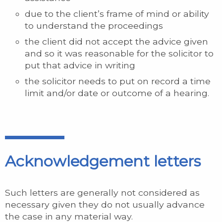
due to the client’s frame of mind or ability
to understand the proceedings
the client did not accept the advice given
and so it was reasonable for the solicitor to
put that advice in writing
the solicitor needs to put on record a time
limit and/or date or outcome of a hearing.
Acknowledgement letters
Such letters are generally not considered as
necessary given they do not usually advance
the case in any material way.