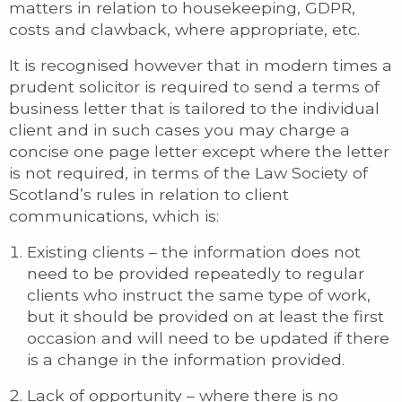
matters in relation to housekeeping, GDPR,
costs and clawback, where appropriate, etc.
It is recognised however that in modern times a
prudent solicitor is required to send a terms of
business letter that is tailored to the individual
client and in such cases you may charge a
concise one page letter except where the letter
is not required, in terms of the Law Society of
Scotland’s rules in relation to client
communications, which is:
Existing clients – the information does not
need to be provided repeatedly to regular
clients who instruct the same type of work,
but it should be provided on at least the first
occasion and will need to be updated if there
is a change in the information provided.
Lack of opportunity – where there is no