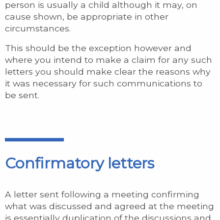
person is usually a child although it may, on
cause shown, be appropriate in other
circumstances.
This should be the exception however and
where you intend to make a claim for any such
letters you should make clear the reasons why
it was necessary for such communications to
be sent.
Confirmatory letters
A letter sent following a meeting confirming
what was discussed and agreed at the meeting
is essentially duplication of the discussions and