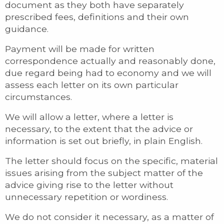
document as they both have separately
prescribed fees, definitions and their own
guidance.
Payment will be made for written
correspondence actually and reasonably done,
due regard being had to economy and we will
assess each letter on its own particular
circumstances.
We will allow a letter, where a letter is
necessary, to the extent that the advice or
information is set out briefly, in plain English.
The letter should focus on the specific, material
issues arising from the subject matter of the
advice giving rise to the letter without
unnecessary repetition or wordiness.
We do not consider it necessary, as a matter of