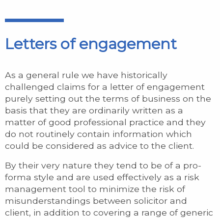
Letters of engagement
As a general rule we have historically
challenged claims for a letter of engagement
purely setting out the terms of business on the
basis that they are ordinarily written as a
matter of good professional practice and they
do not routinely contain information which
could be considered as advice to the client.
By their very nature they tend to be of a pro-
forma style and are used effectively as a risk
management tool to minimize the risk of
misunderstandings between solicitor and
client, in addition to covering a range of generic