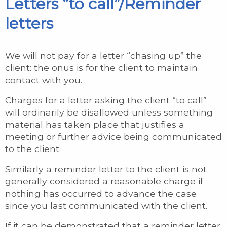
Letters “to call”/Reminder
letters
We will not pay for a letter “chasing up” the
client: the onus is for the client to maintain
contact with you.
Charges for a letter asking the client “to call”
will ordinarily be disallowed unless something
material has taken place that justifies a
meeting or further advice being communicated
to the client.
Similarly a reminder letter to the client is not
generally considered a reasonable charge if
nothing has occurred to advance the case
since you last communicated with the client.
If it can be demonstrated that a reminder letter