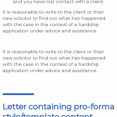
and you have lost contact with a client.
It is reasonable to write to the client or their
new solicitor to find out what has happened
with the case in the context of a hardship
application under advice and assistance.
It is reasonable to write to the client or their
new solicitor to find out what has happened
with the case in the context of a hardship
application under advice and assistance.
Letter containing pro-forma
style/template content