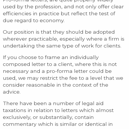
used by the profession, and not only offer clear
efficiencies in practice but reflect the test of
due regard to economy.
Our position is that they should be adopted
wherever practicable, especially where a firm is
undertaking the same type of work for clients.
If you choose to frame an individually
composed letter to a client, where this is not
necessary and a pro-forma letter could be
used, we may restrict the fee to a level that we
consider reasonable in the context of the
advice.
There have been a number of legal aid
taxations in relation to letters which almost
exclusively, or substantially, contain
commentary which is similar or identical in