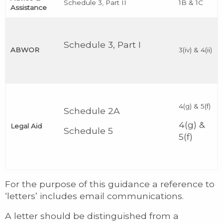
Schedule 3, Part II
1B & 1C
Assistance
Schedule 3, Part I
ABWOR
3(iv) & 4(ii)
4(g) & 5(f)
Schedule 2A
4(g) &
Legal Aid
Schedule 5
5(f)
For the purpose of this guidance a reference to
‘letters’ includes email communications.
A letter should be distinguished from a