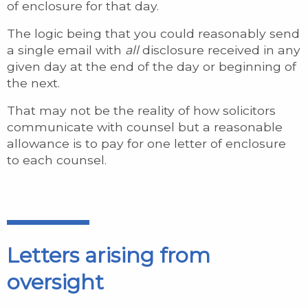
of enclosure for that day.
The logic being that you could reasonably send
a single email with
all
disclosure received in any
given day at the end of the day or beginning of
the next.
That may not be the reality of how solicitors
communicate with counsel but a reasonable
allowance is to pay for one letter of enclosure
to each counsel.
Letters arising from
oversight