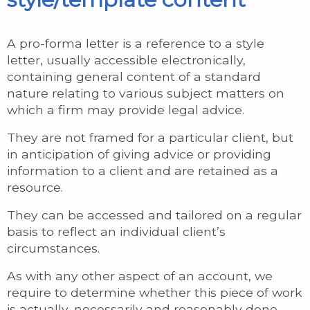
A pro-forma letter is a reference to a style
letter, usually accessible electronically,
containing general content of a standard
nature relating to various subject matters on
which a firm may provide legal advice.
They are not framed for a particular client, but
in anticipation of giving advice or providing
information to a client and are retained as a
resource.
They can be accessed and tailored on a regular
basis to reflect an individual client’s
circumstances.
As with any other aspect of an account, we
require to determine whether this piece of work
is actually, necessarily and reasonably done,