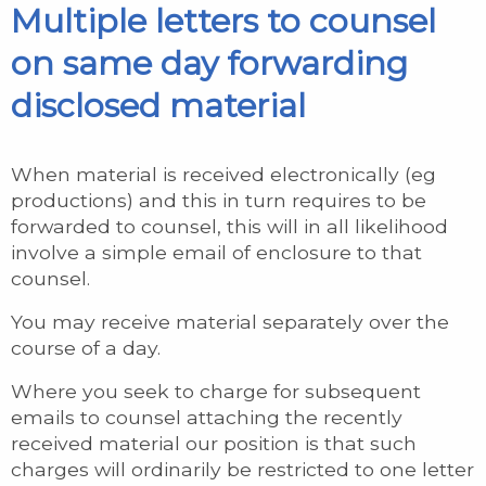
Multiple letters to counsel
on same day forwarding
disclosed material
When material is received electronically (eg
productions) and this in turn requires to be
forwarded to counsel, this will in all likelihood
involve a simple email of enclosure to that
counsel.
You may receive material separately over the
course of a day.
Where you seek to charge for subsequent
emails to counsel attaching the recently
received material our position is that such
charges will ordinarily be restricted to one letter