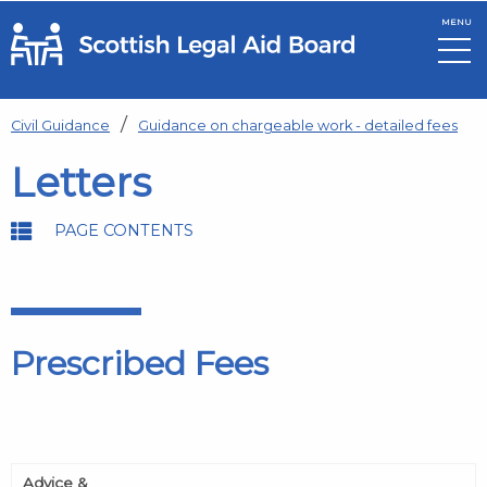
MENU
Skip to main content
Civil Guidance
Guidance on chargeable work - detailed fees
Letters
PAGE CONTENTS
Prescribed Fees
Advice &