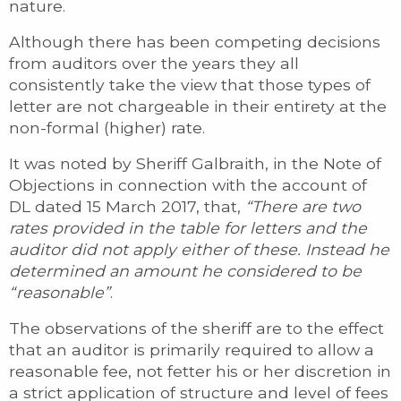
nature.
Although there has been competing decisions
from auditors over the years they all
consistently take the view that those types of
letter are not chargeable in their entirety at the
non-formal (higher) rate.
It was noted by Sheriff Galbraith, in the Note of
Objections in connection with the account of
DL dated 15 March 2017, that,
“There are two
rates provided in the table for letters and the
auditor did not apply either of these. Instead he
determined an amount he considered to be
“reasonable”
.
The observations of the sheriff are to the effect
that an auditor is primarily required to allow a
reasonable fee, not fetter his or her discretion in
a strict application of structure and level of fees