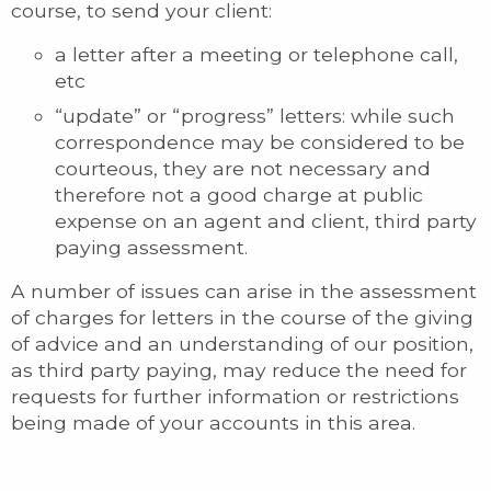
course, to send your client:
a letter after a meeting or telephone call,
etc
“update” or “progress” letters: while such
correspondence may be considered to be
courteous, they are not necessary and
therefore not a good charge at public
expense on an agent and client, third party
paying assessment.
A number of issues can arise in the assessment
of charges for letters in the course of the giving
of advice and an understanding of our position,
as third party paying, may reduce the need for
requests for further information or restrictions
being made of your accounts in this area.