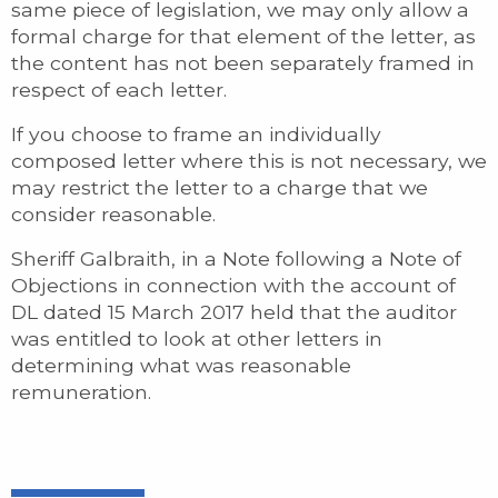
same piece of legislation, we may only allow a
formal charge for that element of the letter, as
the content has not been separately framed in
respect of each letter.
If you choose to frame an individually
composed letter where this is not necessary, we
may restrict the letter to a charge that we
consider reasonable.
Sheriff Galbraith, in a Note following a Note of
Objections in connection with the account of
DL dated 15 March 2017 held that the auditor
was entitled to look at other letters in
determining what was reasonable
remuneration.