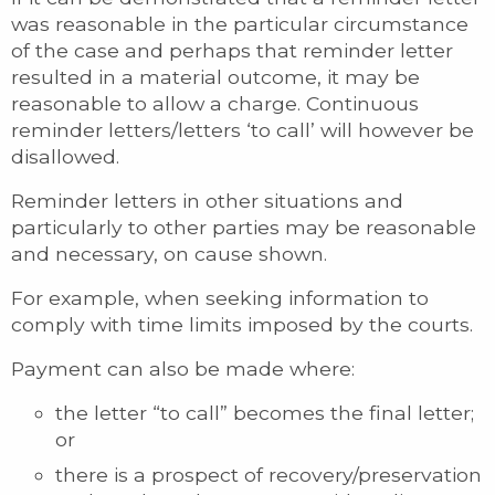
was reasonable in the particular circumstance
of the case and perhaps that reminder letter
resulted in a material outcome, it may be
reasonable to allow a charge. Continuous
reminder letters/letters ‘to call’ will however be
disallowed.
Reminder letters in other situations and
particularly to other parties may be reasonable
and necessary, on cause shown.
For example, when seeking information to
comply with time limits imposed by the courts.
Payment can also be made where:
the letter “to call” becomes the final letter;
or
there is a prospect of recovery/preservation