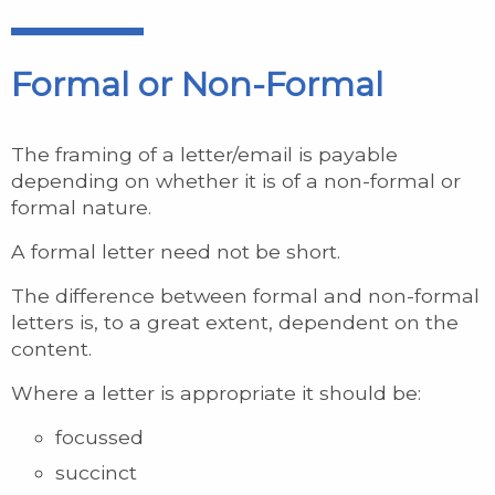
Formal or Non-Formal
The framing of a letter/email is payable
depending on whether it is of a non-formal or
formal nature.
A formal letter need not be short.
The difference between formal and non-formal
letters is, to a great extent, dependent on the
content.
Where a letter is appropriate it should be:
focussed
succinct