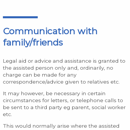
Communication with
family/friends
Legal aid or advice and assistance is granted to
the assisted person only and, ordinarily, no
charge can be made for any
correspondence/advice given to relatives etc.
It may however, be necessary in certain
circumstances for letters, or telephone calls to
be sent to a third party eg parent, social worker
etc.
This would normally arise where the assisted