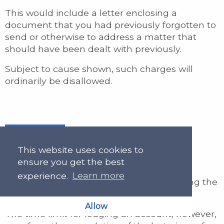
This would include a letter enclosing a
document that you had previously forgotten to
send or otherwise to address a matter that
should have been dealt with previously.
Subject to cause shown, such charges will
ordinarily be disallowed.
Final Letter
This website uses cookies to
ensure you get the best
experience.
Learn more
We will allow a charge for a letter informing the
client that you are closing the file.
Allow
The time limit for lodging an account, however,