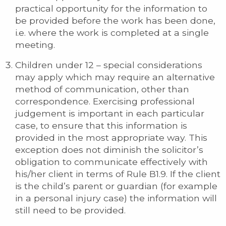
practical opportunity for the information to
be provided before the work has been done,
i.e. where the work is completed at a single
meeting.
Children under 12 – special considerations
may apply which may require an alternative
method of communication, other than
correspondence. Exercising professional
judgement is important in each particular
case, to ensure that this information is
provided in the most appropriate way. This
exception does not diminish the solicitor’s
obligation to communicate effectively with
his/her client in terms of Rule B1.9. If the client
is the child’s parent or guardian (for example
in a personal injury case) the information will
still need to be provided.