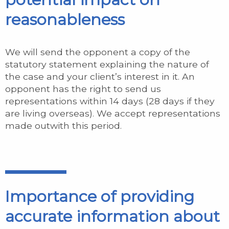
reasonableness
We will send the opponent a copy of the
statutory statement explaining the nature of
the case and your client’s interest in it. An
opponent has the right to send us
representations within 14 days (28 days if they
are living overseas). We accept representations
made outwith this period.
Importance of providing
accurate information about