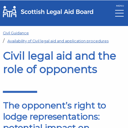
MENU
Skip to main content
Civil Guidance
Availability of Civil legal aid and application procedures
Civil legal aid and the
role of opponents
The opponent’s right to
lodge representations:
potential impact on