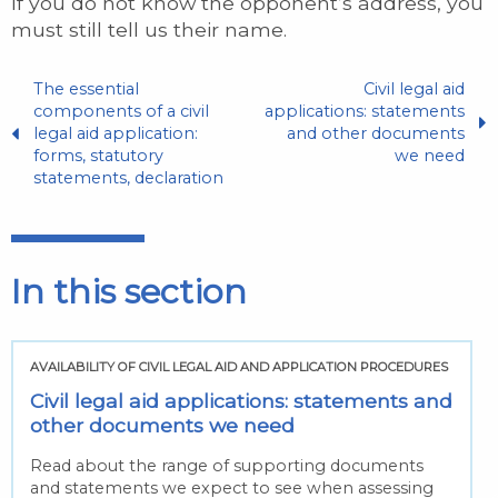
If you do not know the opponent’s address, you
must still tell us their name.
The essential
Civil legal aid
components of a civil
applications: statements
legal aid application:
and other documents
forms, statutory
we need
statements, declaration
In this section
AVAILABILITY OF CIVIL LEGAL AID AND APPLICATION PROCEDURES
Civil legal aid applications: statements and
other documents we need
Read about the range of supporting documents
and statements we expect to see when assessing