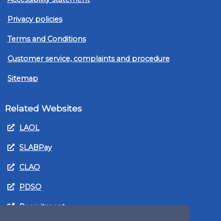
Privacy policies
Terms and Conditions
Customer service, complaints and procedure
Sitemap
Related Websites
LAOL
SLABPay
CLAO
PDSO
Recruitment