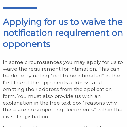
Applying for us to waive the
notification requirement on
opponents
In some circumstances you may apply for us to
waive the requirement for intimation. This can
be done by noting “not to be intimated” in the
first line of the opponents address, and
omitting their address from the application
form. You must also provide us with an
explanation in the free text box “reasons why
there are no supporting documents” within the
civ sol registration.