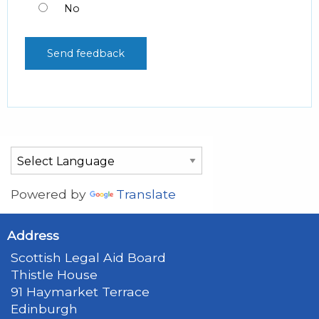
No
Powered by
Translate
Address
Scottish Legal Aid Board
Thistle House
91 Haymarket Terrace
Edinburgh