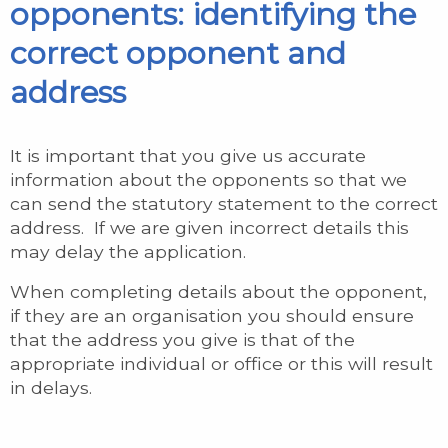
opponents: identifying the
correct opponent and
address
It is important that you give us accurate
information about the opponents so that we
can send the statutory statement to the correct
address. If we are given incorrect details this
may delay the application.
When completing details about the opponent,
if they are an organisation you should ensure
that the address you give is that of the
appropriate individual or office or this will result
in delays.