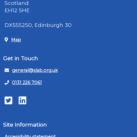
Scotland
EH12 5HE
DX555250, Edinburgh 30
Map
Get in Touch
general@slab.org.uk
0131 226 7061
Twitter
LinkedIn
Site Information
Accessibility statement