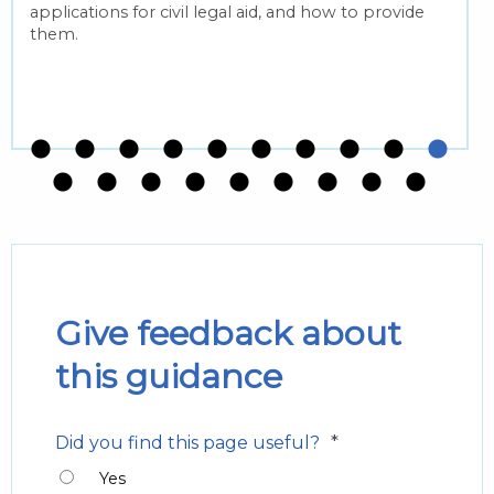
applications for civil legal aid, and how to provide
them.
Give feedback about
this guidance
*
Did you find this page useful?
Yes