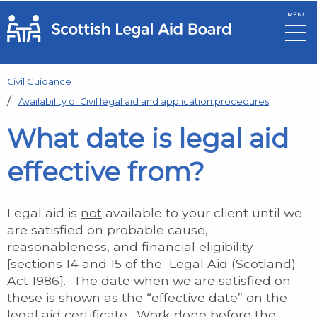
MENU
Skip to main content
Civil Guidance
Availability of Civil legal aid and application procedures
What date is legal aid
effective from?
Legal aid is
not
available to your client until we
are satisfied on probable cause,
reasonableness, and financial eligibility
[sections 14 and 15 of the Legal Aid (Scotland)
Act 1986]. The date when we are satisfied on
these is shown as the “effective date” on the
legal aid certificate. Work done before the