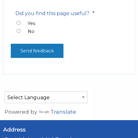
*
Did you find this page useful?
Yes
No
Powered by
Translate
Address