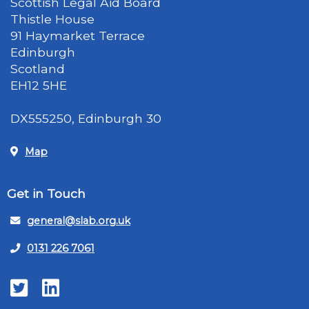
Scottish Legal Aid Board
Thistle House
91 Haymarket Terrace
Edinburgh
Scotland
EH12 5HE
DX555250, Edinburgh 30
Map
Get in Touch
general@slab.org.uk
0131 226 7061
Twitter
LinkedIn