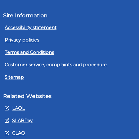
Site Information
Accessibility statement
Privacy policies
Terms and Conditions
Customer service, complaints and procedure
Sitemap
Related Websites
LAOL
SLABPay
CLAO