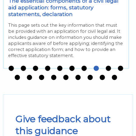
The essential components of a civil legal
aid application: forms, statutory
statements, declaration
This page sets out the key information that must
be provided with an application for civil legal aid. It
includes guidance on information you should make
applicants aware of before applying; identifying the
correct application form; and how to provide an
effective statutory statement.
Give feedback about
this guidance