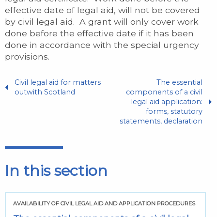
effective date of legal aid, will not be covered
by civil legal aid. A grant will only cover work
done before the effective date if it has been
done in accordance with the special urgency
provisions.
Civil legal aid for matters
The essential
outwith Scotland
components of a civil
legal aid application:
forms, statutory
statements, declaration
In this section
AVAILABILITY OF CIVIL LEGAL AID AND APPLICATION PROCEDURES