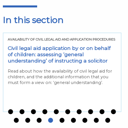
In this section
AVAILABILITY OF CIVIL LEGAL AID AND APPLICATION PROCEDURES
Civil legal aid application by or on behalf
of children: assessing ‘general
understanding’ of instructing a solicitor
Read about how the availability of civil legal aid for
children, and the additional information that you
must form a view on: ‘general understanding’.