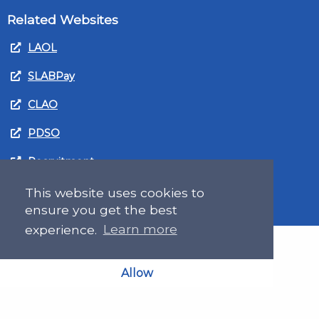
Related Websites
LAOL
SLABPay
CLAO
PDSO
Recruitment
MyGov.Scot Legal Aid
This website uses cookies to
ensure you get the best
experience.
Learn more
Allow