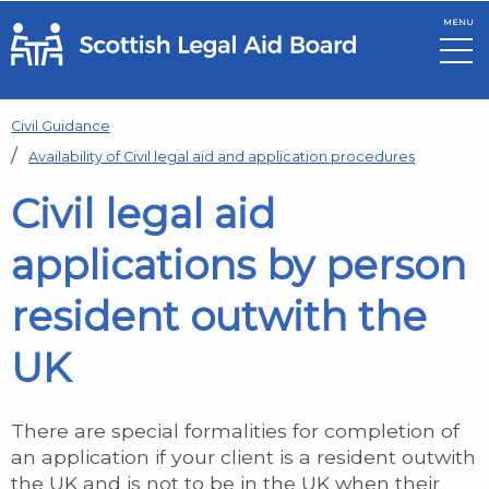
MENU
Skip to main content
Civil Guidance
Availability of Civil legal aid and application procedures
Civil legal aid
applications by person
resident outwith the
UK
There are special formalities for completion of
an application if your client is a resident outwith
the UK and is not to be in the UK when their