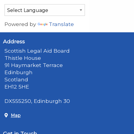
Powered by
Translate
Address
Scottish Legal Aid Board
Thistle House
91 Haymarket Terrace
Edinburgh
Scotland
EH12 5HE
DX555250, Edinburgh 30
Map
Get in Touch