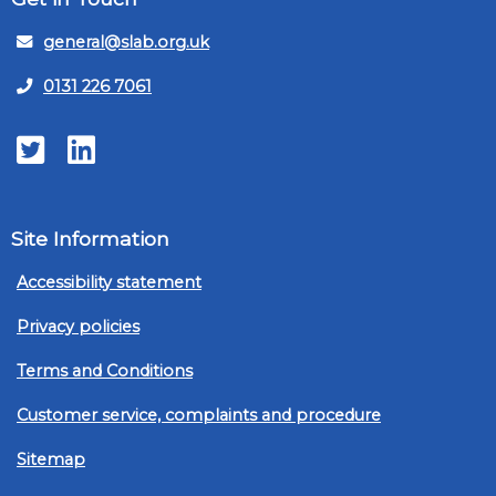
general@slab.org.uk
0131 226 7061
Twitter
LinkedIn
Site Information
Accessibility statement
Privacy policies
Terms and Conditions
Customer service, complaints and procedure
Sitemap