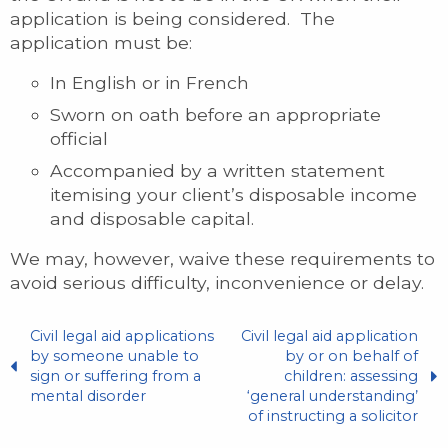
application is being considered. The
application must be:
In English or in French
Sworn on oath before an appropriate
official
Accompanied by a written statement
itemising your client’s disposable income
and disposable capital.
We may, however, waive these requirements to
avoid serious difficulty, inconvenience or delay.
Civil legal aid applications
Civil legal aid application
by someone unable to
by or on behalf of
sign or suffering from a
children: assessing
mental disorder
‘general understanding’
of instructing a solicitor