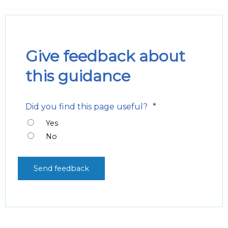
Give feedback about
this guidance
*
Did you find this page useful?
Yes
No