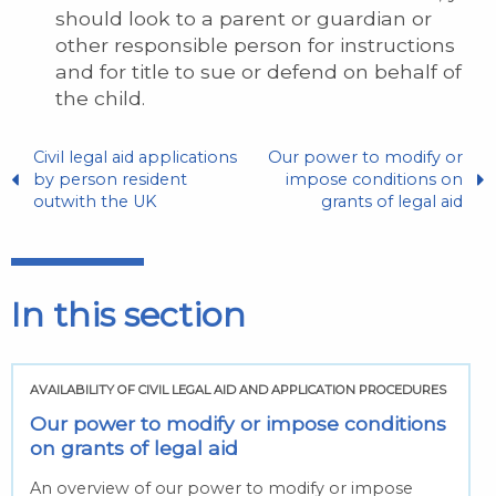
should look to a parent or guardian or
other responsible person for instructions
and for title to sue or defend on behalf of
the child.
Civil legal aid applications
Our power to modify or
by person resident
impose conditions on
outwith the UK
grants of legal aid
In this section
AVAILABILITY OF CIVIL LEGAL AID AND APPLICATION PROCEDURES
Our power to modify or impose conditions
on grants of legal aid
An overview of our power to modify or impose