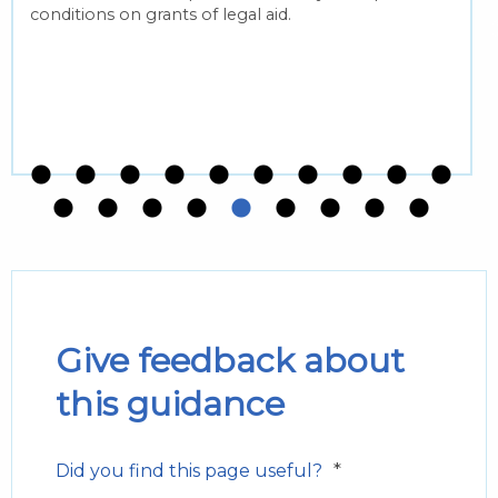
conditions on grants of legal aid.
Give feedback about
this guidance
*
Did you find this page useful?