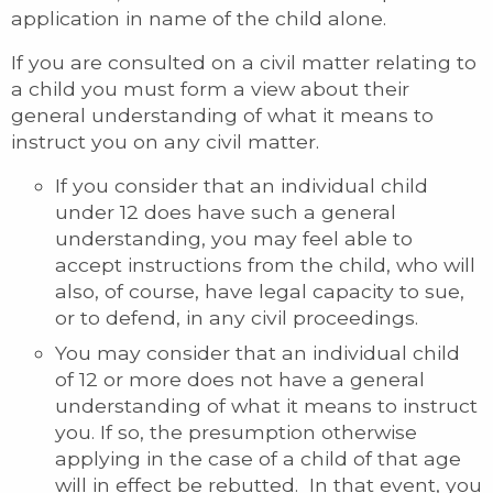
application in name of the child alone.
If you are consulted on a civil matter relating to
a child you must form a view about their
general understanding of what it means to
instruct you on any civil matter.
If you consider that an individual child
under 12 does have such a general
understanding, you may feel able to
accept instructions from the child, who will
also, of course, have legal capacity to sue,
or to defend, in any civil proceedings.
You may consider that an individual child
of 12 or more does not have a general
understanding of what it means to instruct
you. If so, the presumption otherwise
applying in the case of a child of that age
will in effect be rebutted. In that event, you