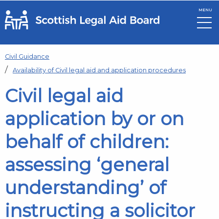
MENU
Skip to main content
Civil Guidance
Availability of Civil legal aid and application procedures
Civil legal aid
application by or on
behalf of children:
assessing ‘general
understanding’ of
instructing a solicitor