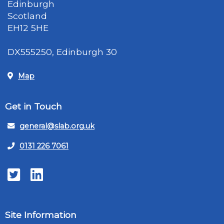
Edinburgh
Scotland
EH12 5HE
DX555250, Edinburgh 30
Map
Get in Touch
general@slab.org.uk
0131 226 7061
Twitter
LinkedIn
Site Information