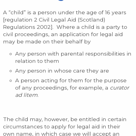
A “child” is a person under the age of 16 years
[regulation 2 Civil Legal Aid (Scotland)
Regulations 2002]. Where a child is a party to
civil proceedings, an application for legal aid
may be made on their behalf by
Any person with parental responsibilities in
relation to them
Any person in whose care they are
A person acting for them for the purpose
of any proceedings, for example, a
curator
ad litem
.
The child may, however, be entitled in certain
circumstances to apply for legal aid in their
own name, in which case we will accept an