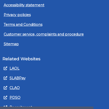
Accessibility statement
Privacy policies
Terms and Conditions
Customer service, complaints and procedure
Sitemap
Related Websites
LAOL
SLABPay
CLAO
PDSO
Recruitment