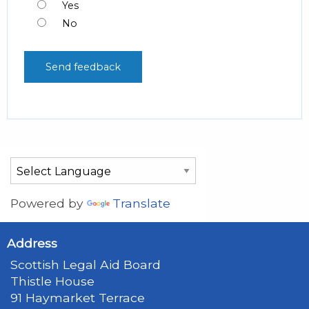
Yes
No
Powered by
Translate
Address
Scottish Legal Aid Board
Thistle House
91 Haymarket Terrace