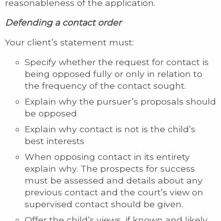
reasonableness of the application.
Defending a contact order
Your client’s statement must:
Specify whether the request for contact is
being opposed fully or only in relation to
the frequency of the contact sought.
Explain why the pursuer’s proposals should
be opposed
Explain why contact is not is the child’s
best interests
When opposing contact in its entirety
explain why. The prospects for success
must be assessed and details about any
previous contact and the court’s view on
supervised contact should be given.
Offer the child’s views, if known and likely