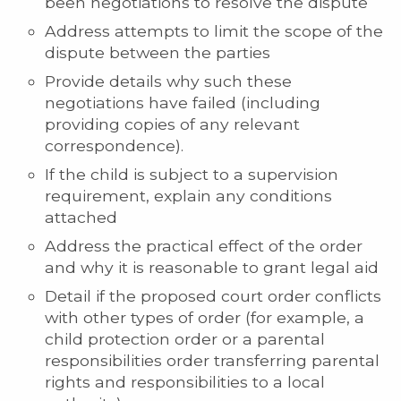
been negotiations to resolve the dispute
Address attempts to limit the scope of the
dispute between the parties
Provide details why such these
negotiations have failed (including
providing copies of any relevant
correspondence).
If the child is subject to a supervision
requirement, explain any conditions
attached
Address the practical effect of the order
and why it is reasonable to grant legal aid
Detail if the proposed court order conflicts
with other types of order (for example, a
child protection order or a parental
responsibilities order transferring parental
rights and responsibilities to a local