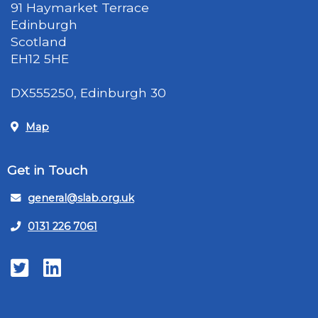
91 Haymarket Terrace
Edinburgh
Scotland
EH12 5HE
DX555250, Edinburgh 30
Map
Get in Touch
general@slab.org.uk
0131 226 7061
Twitter
LinkedIn