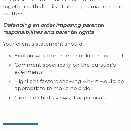
together with details of attempts made settle
matters.
Defending an order imposing parental
responsibilities and parental rights
Your client’s statement should:
Explain why the order should be opposed
Comment specifically on the pursuer’s
averments
Highlight factors showing why it would be
appropriate to make no order
Give the child’s views, if appropriate.