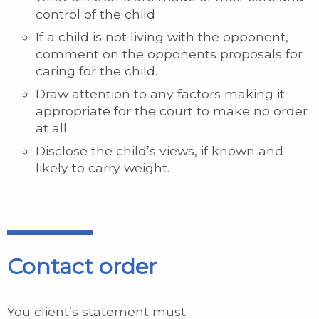
control of the child
If a child is not living with the opponent,
comment on the opponents proposals for
caring for the child.
Draw attention to any factors making it
appropriate for the court to make no order
at all
Disclose the child’s views, if known and
likely to carry weight.
Contact order
You client’s statement must: