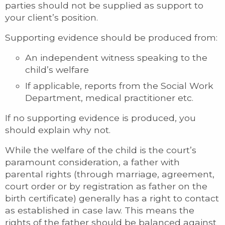
parties should not be supplied as support to
your client’s position.
Supporting evidence should be produced from:
An independent witness speaking to the
child’s welfare
If applicable, reports from the Social Work
Department, medical practitioner etc.
If no supporting evidence is produced, you
should explain why not.
While the welfare of the child is the court’s
paramount consideration, a father with
parental rights (through marriage, agreement,
court order or by registration as father on the
birth certificate) generally has a right to contact
as established in case law. This means the
rights of the father should be balanced against