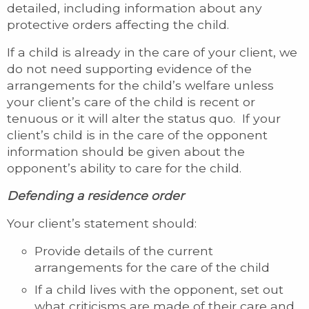
detailed, including information about any
protective orders affecting the child.
If a child is already in the care of your client, we
do not need supporting evidence of the
arrangements for the child’s welfare unless
your client’s care of the child is recent or
tenuous or it will alter the status quo. If your
client’s child is in the care of the opponent
information should be given about the
opponent’s ability to care for the child.
Defending a residence order
Your client’s statement should:
Provide details of the current
arrangements for the care of the child
If a child lives with the opponent, set out
what criticisms are made of their care and