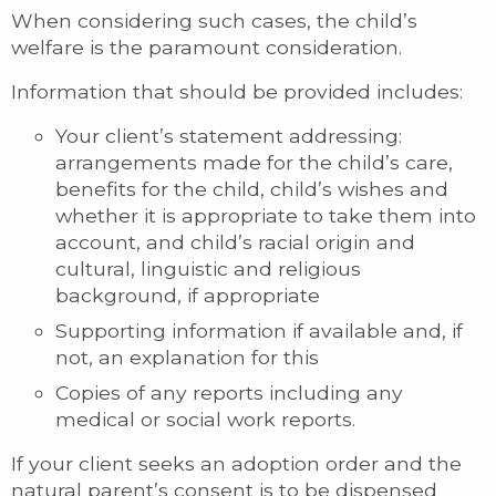
When considering such cases, the child’s
welfare is the paramount consideration.
Information that should be provided includes:
Your client’s statement addressing:
arrangements made for the child’s care,
benefits for the child, child’s wishes and
whether it is appropriate to take them into
account, and child’s racial origin and
cultural, linguistic and religious
background, if appropriate
Supporting information if available and, if
not, an explanation for this
Copies of any reports including any
medical or social work reports.
If your client seeks an adoption order and the
natural parent’s consent is to be dispensed