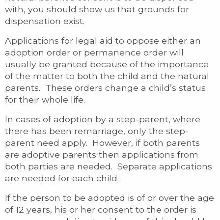
with, you should show us that grounds for
dispensation exist.
Applications for legal aid to oppose either an
adoption order or permanence order will
usually be granted because of the importance
of the matter to both the child and the natural
parents. These orders change a child’s status
for their whole life.
In cases of adoption by a step-parent, where
there has been remarriage, only the step-
parent need apply. However, if both parents
are adoptive parents then applications from
both parties are needed. Separate applications
are needed for each child.
If the person to be adopted is of or over the age
of 12 years, his or her consent to the order is