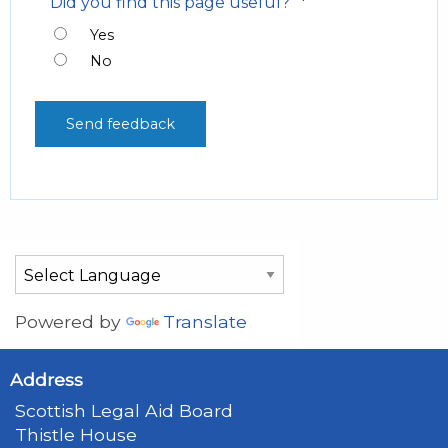
*
Did you find this page useful?
Yes
No
Powered by
Translate
Address
Scottish Legal Aid Board
Thistle House