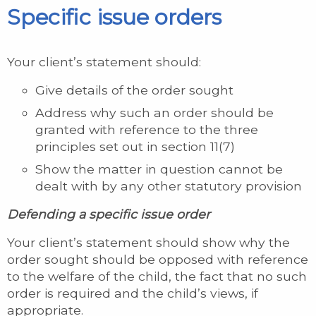
Specific issue orders
Your client’s statement should:
Give details of the order sought
Address why such an order should be
granted with reference to the three
principles set out in section 11(7)
Show the matter in question cannot be
dealt with by any other statutory provision
Defending a specific issue order
Your client’s statement should show why the
order sought should be opposed with reference
to the welfare of the child, the fact that no such
order is required and the child’s views, if
appropriate.