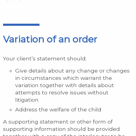
Variation of an order
Your client’s statement should:
Give details about any change or changes
in circumstances which warrant the
variation together with details about
attempts to resolve issues without
litigation
Address the welfare of the child
A supporting statement or other form of
supporting information should be provided