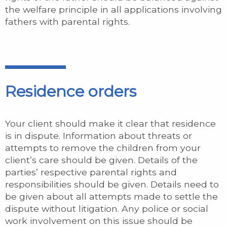
the welfare principle in all applications involving
fathers with parental rights.
Residence orders
Your client should make it clear that residence
is in dispute. Information about threats or
attempts to remove the children from your
client’s care should be given. Details of the
parties’ respective parental rights and
responsibilities should be given. Details need to
be given about all attempts made to settle the
dispute without litigation. Any police or social
work involvement on this issue should be