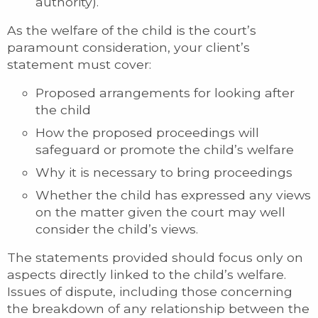
authority).
As the welfare of the child is the court’s
paramount consideration, your client’s
statement must cover:
Proposed arrangements for looking after
the child
How the proposed proceedings will
safeguard or promote the child’s welfare
Why it is necessary to bring proceedings
Whether the child has expressed any views
on the matter given the court may well
consider the child’s views.
The statements provided should focus only on
aspects directly linked to the child’s welfare.
Issues of dispute, including those concerning
the breakdown of any relationship between the