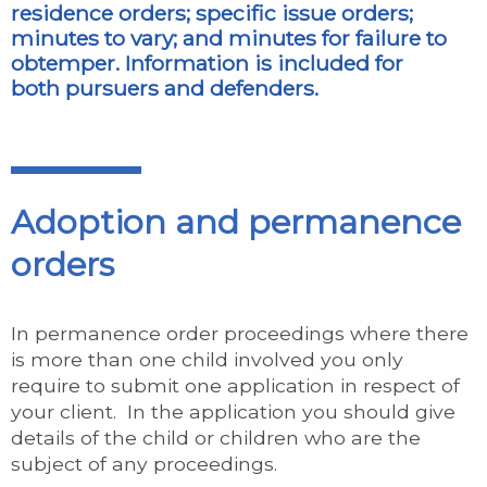
residence orders; specific issue orders;
minutes to vary; and minutes for failure to
obtemper. Information is included for
both pursuers and defenders.
Adoption and permanence
orders
In permanence order proceedings where there
is more than one child involved you only
require to submit one application in respect of
your client. In the application you should give
details of the child or children who are the
subject of any proceedings.