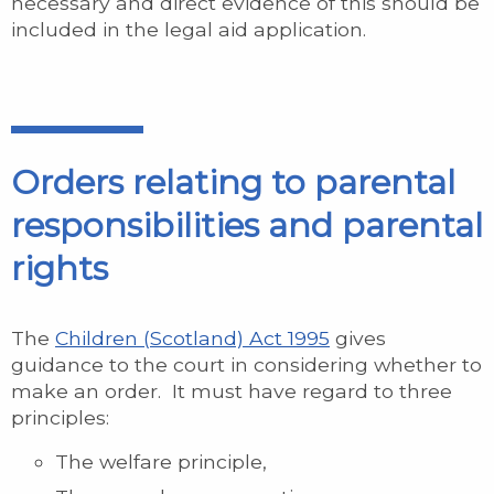
necessary and direct evidence of this should be
included in the legal aid application.
Orders relating to parental
responsibilities and parental
rights
The
Children (Scotland) Act 1995
gives
guidance to the court in considering whether to
make an order. It must have regard to three
principles:
The welfare principle,