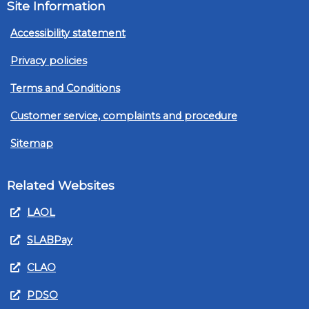
Site Information
Accessibility statement
Privacy policies
Terms and Conditions
Customer service, complaints and procedure
Sitemap
Related Websites
LAOL
SLABPay
CLAO
PDSO