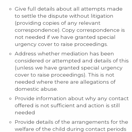
Give full details about all attempts made
to settle the dispute without litigation
(providing copies of any relevant
correspondence). Copy correspondence is
not needed if we have granted special
urgency cover to raise proceedings.
Address whether mediation has been
considered or attempted and details of this
(unless we have granted special urgency
cover to raise proceedings). This is not
needed where there are allegations of
domestic abuse.
Provide information about why any contact
offered is not sufficient and action is still
needed
Provide details of the arrangements for the
welfare of the child during contact periods