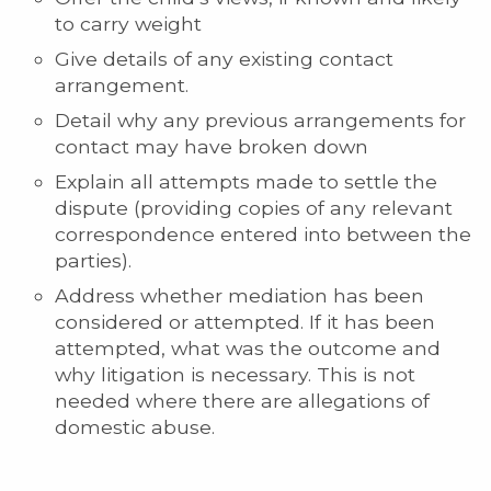
to carry weight
Give details of any existing contact
arrangement.
Detail why any previous arrangements for
contact may have broken down
Explain all attempts made to settle the
dispute (providing copies of any relevant
correspondence entered into between the
parties).
Address whether mediation has been
considered or attempted. If it has been
attempted, what was the outcome and
why litigation is necessary. This is not
needed where there are allegations of
domestic abuse.