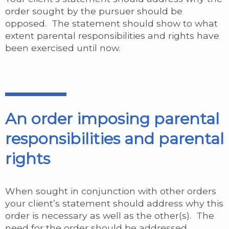
order sought by the pursuer should be
opposed. The statement should show to what
extent parental responsibilities and rights have
been exercised until now.
An order imposing parental
responsibilities and parental
rights
When sought in conjunction with other orders
your client’s statement should address why this
order is necessary as well as the other(s). The
need for the order should be addressed