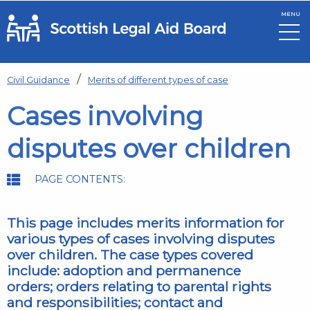
MENU
Skip to main content
Civil Guidance
Merits of different types of case
Cases involving
disputes over children
PAGE CONTENTS:
This page includes merits information for
various types of cases involving disputes
over children. The case types covered
include: adoption and permanence
orders; orders relating to parental rights
and responsibilities; contact and