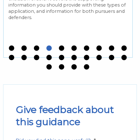
information you should provide with these types of
application, and information for both pursuers and
defenders.
Give feedback about
this guidance