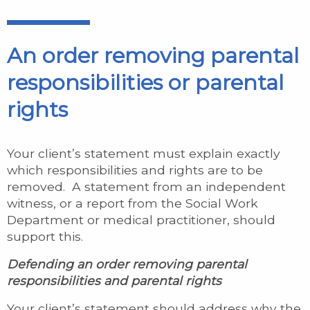
An order removing parental
responsibilities or parental
rights
Your client’s statement must explain exactly
which responsibilities and rights are to be
removed. A statement from an independent
witness, or a report from the Social Work
Department or medical practitioner, should
support this.
Defending an order removing parental
responsibilities and parental rights
Your client’s statement should address why the