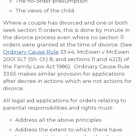
The no-order presumption
The views of the child.
Where a couple has divorced and one or both
seek section 11 orders, this is done by minute in
the divorce process even where no section 11
orders were granted at the time of divorce. (See
Ordinary Cause Rule
33.44, McEwen v McEwen
2001 SLT (Sh. Ct.) 8, and sections 11 and 42(3) of
the Family Law Act 1986). Ordinary Cause Rule
33.65 makes similar provision for applications
after decree in actions which are not actions for
divorce.
All legal aid applications for orders relating to
parental responsibilities and rights must:
Address all the above principles
Address the extent to which there have