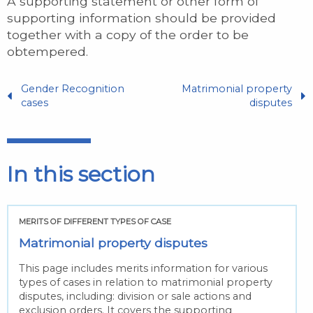
A supporting statement or other form of
supporting information should be provided
together with a copy of the order to be
obtempered.
Gender Recognition
Matrimonial property
cases
disputes
In this section
MERITS OF DIFFERENT TYPES OF CASE
Matrimonial property disputes
This page includes merits information for various
types of cases in relation to matrimonial property
disputes, including: division or sale actions and
exclusion orders. It covers the supporting