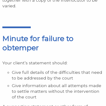
together with a copy of the interlocutor to be
varied.
Minute for failure to
obtemper
Your client’s statement should:
Give full details of the difficulties that need
to be addressed by the court
Give information about all attempts made
to settle matters without the intervention
of the court