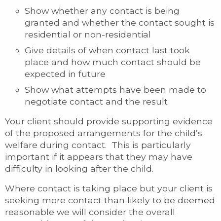
Show whether any contact is being
granted and whether the contact sought is
residential or non-residential
Give details of when contact last took
place and how much contact should be
expected in future
Show what attempts have been made to
negotiate contact and the result
Your client should provide supporting evidence
of the proposed arrangements for the child’s
welfare during contact. This is particularly
important if it appears that they may have
difficulty in looking after the child.
Where contact is taking place but your client is
seeking more contact than likely to be deemed
reasonable we will consider the overall