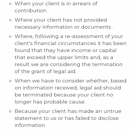
When your client is in arrears of
contribution.
Where your client has not provided
necessary information or documents .
Where, following a re-assessment of your
client’s financial circumstances it has been
found that they have income or capital
that exceed the upper limits and, as a
result we are considering the termination
of the grant of legal aid.
When we have to consider whether, based
on information received, legal aid should
be terminated because your client no
longer has probable cause.
Because your client has made an untrue
statement to us or has failed to disclose
information.