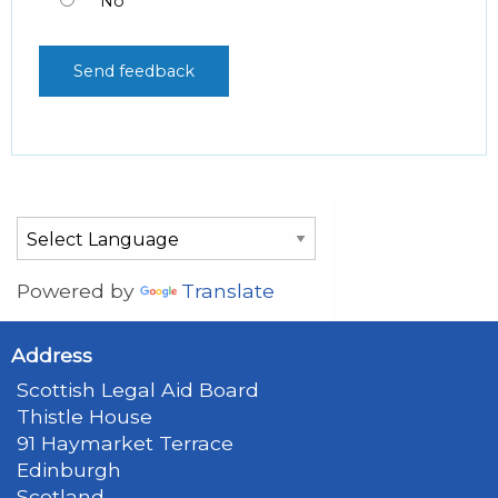
No
Powered by
Translate
Address
Scottish Legal Aid Board
Thistle House
91 Haymarket Terrace
Edinburgh
Scotland