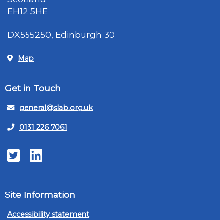
EH12 5HE
DX555250, Edinburgh 30
Map
Get in Touch
general@slab.org.uk
0131 226 7061
Twitter
LinkedIn
Site Information
Accessibility statement