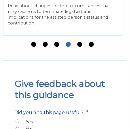
Read about changes in client circumstances that
may cause us to terminate legal aid, and
implications for the assisted person’s status and
contribution.
Give feedback about
this guidance
*
Did you find this page useful?
Yes