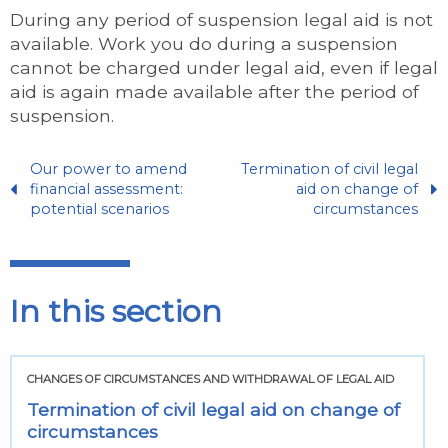
During any period of suspension legal aid is not
available. Work you do during a suspension
cannot be charged under legal aid, even if legal
aid is again made available after the period of
suspension.
Our power to amend
Termination of civil legal
financial assessment:
aid on change of
potential scenarios
circumstances
In this section
CHANGES OF CIRCUMSTANCES AND WITHDRAWAL OF LEGAL AID
Termination of civil legal aid on change of
circumstances