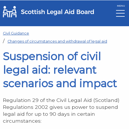
MENU
Skip to main content
Civil Guidance
Changes of circumstances and withdrawal of legal aid
Suspension of civil
legal aid: relevant
scenarios and impact
Regulation 29 of the Civil Legal Aid (Scotland)
Regulations 2002 gives us power to suspend
legal aid for up to 90 days in certain
circumstances: