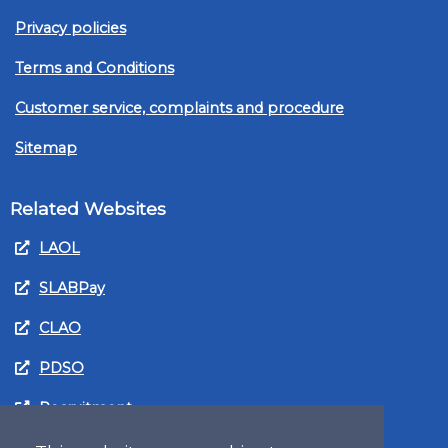
Privacy policies
Terms and Conditions
Customer service, complaints and procedure
Sitemap
Related Websites
LAOL
SLABPay
CLAO
PDSO
Recruitment
MyGov.Scot Legal Aid