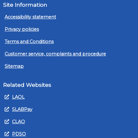
Site Information
Accessibility statement
Privacy policies
Terms and Conditions
Customer service, complaints and procedure
Sitemap
Related Websites
LAOL
SLABPay
CLAO
PDSO