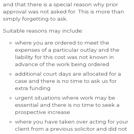
and that there is a special reason why prior
approval was not asked for. This is more than
simply forgetting to ask.
Suitable reasons may include:
where you are ordered to meet the
expenses of a particular outlay and the
liability for this cost was not known in
advance of the work being ordered
additional court days are allocated for a
case and there is no time to ask us for
extra funding
urgent situations where work may be
essential and there is no time to seek a
prospective increase
where you have taken over acting for your
client from a previous solicitor and did not