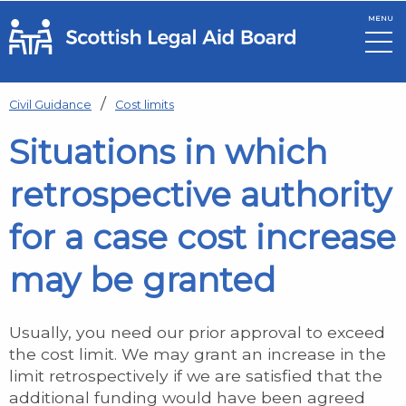
MENU
Skip to main content
Civil Guidance
Cost limits
Situations in which
retrospective authority
for a case cost increase
may be granted
Usually, you need our prior approval to exceed
the cost limit. We may grant an increase in the
limit retrospectively if we are satisfied that the
additional funding would have been agreed