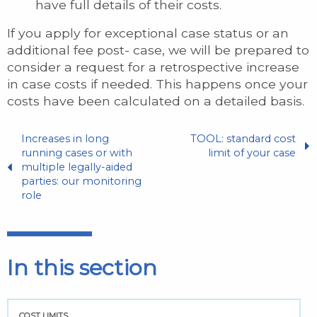
have full details of their costs.
If you apply for exceptional case status or an
additional fee post- case, we will be prepared to
consider a request for a retrospective increase
in case costs if needed. This happens once your
costs have been calculated on a detailed basis.
Increases in long
TOOL: standard cost
running cases or with
limit of your case
multiple legally-aided
parties: our monitoring
role
In this section
COST LIMITS