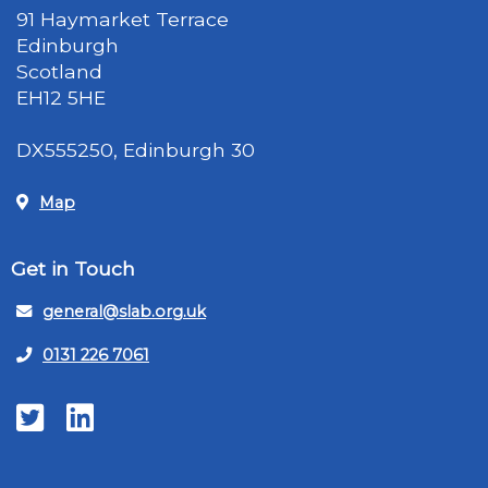
91 Haymarket Terrace
Edinburgh
Scotland
EH12 5HE
DX555250, Edinburgh 30
Map
Get in Touch
general@slab.org.uk
0131 226 7061
Twitter
LinkedIn