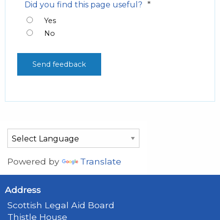
*
Did you find this page useful?
Yes
No
Powered by
Translate
Address
Scottish Legal Aid Board
Thistle House