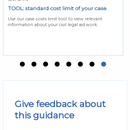
TOOL: standard cost limit of your case
Use our case costs limit tool to view relevant
information about your civil legal aid work.
Give feedback about
this guidance