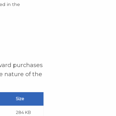
ed in the
rward purchases
e nature of the
Size
284 KB