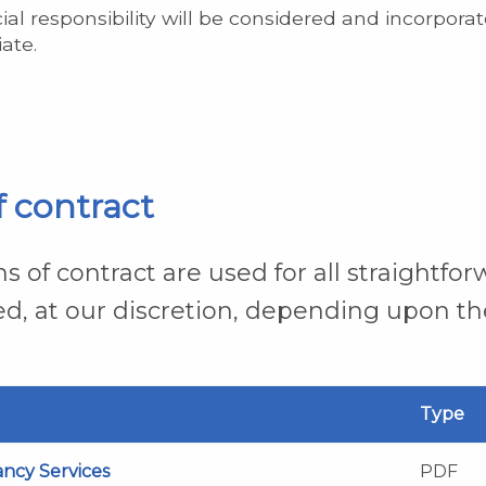
cial responsibility will be considered and incorporat
ate.
f contract
s of contract are used for all straightfo
ed, at our discretion, depending upon th
Type
ancy Services
PDF