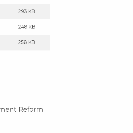
293 KB
248 KB
258 KB
rement Reform