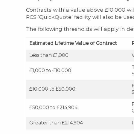
Contracts with a value above £10,000 wil
PCS ‘QuickQuote’ facility will also be us
The following thresholds will apply in d
Estimated Lifetime Value of Contract
Less than £1,000
£1,000 to £10,000
£10,000 to £50,000
F
£50,000 to £214,904
Greater than £214,904