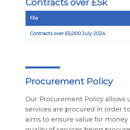
Contracts over £5k
File
Contracts over £5,000 July 2024
Procurement Policy
Our Procurement Policy allows u
services are procured in order to
aims to ensure value for money 
quality of services being procure