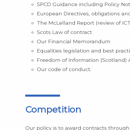
SPCD Guidance including Policy No
European Directives, obligations and
The McLelland Report (review of ICT 
Scots Law of contract
Our Financial Memorandum
Equalities legislation and best pract
Freedom of Information (Scotland) 
Our code of conduct.
Competition
Our policy is to award contracts through