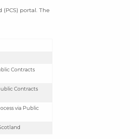
 (PCS) portal. The
blic Contracts
ublic Contracts
ocess via Public
 Scotland