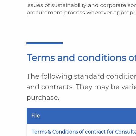
Issues of sustainability and corporate so
procurement process wherever appropri
Terms and conditions o
The following standard condition
and contracts. They may be vari
purchase.
File
Terms & Conditions of contract for Consult