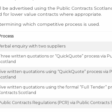
l be advertised using the Public Contracts Scotland
ed for lower value contracts where appropriate.
etermining which competitive process is used.
Process
Verbal enquiry with two suppliers
Three written quotations or “QuickQuote” process via Pu
Scotland
Five written quotations using “QuickQuote” process via P
Scotland
ive written quotations using the formal “Full Tender” pr
Contracts Scotland
Public Contracts Regulations (PCR) via Public Contracts