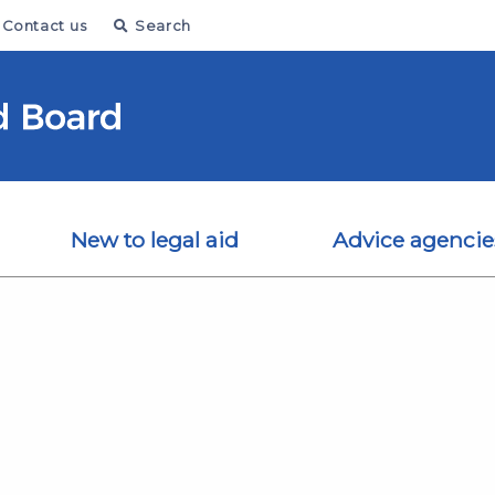
Contact us
Search
New to legal aid
Advice agencie