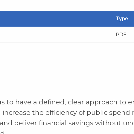
Type
PDF
s to have a defined, clear approach to e
 increase the efficiency of public spendi
and deliver financial savings without u
d.