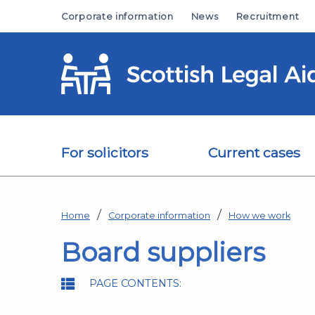
Skip to main content
Corporate information
News
Recruitment
For solicitors
Current cases
Home
Corporate information
How we work
Board suppliers
PAGE CONTENTS: