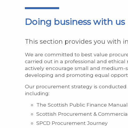
Doing business with us
This section provides you with 
We are committed to best value procure
carried out in a professional and ethica
actively encourage small and medium-si
developing and promoting equal opportun
Our procurement strategy is conducted i
including:
The Scottish Public Finance Manual
Scottish Procurement & Commercial
SPCD Procurement Journey