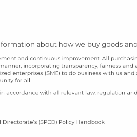
information about how we buy goods and 
ment and continuous improvement. All purchasing 
l manner, incorporating transparency, fairness and 
zed enterprises (SME) to do business with us and
ity for all.
n accordance with all relevant law, regulation an
 Directorate’s (SPCD) Policy Handbook