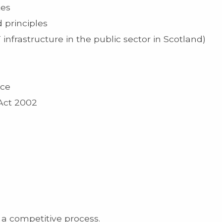
tes
 principles
infrastructure in the public sector in Scotland)
ice
Act 2002
 a competitive process.