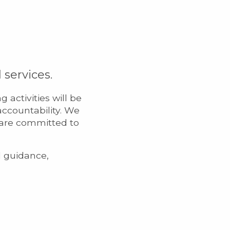
services.
activities will be
accountability. We
 are committed to
d guidance,