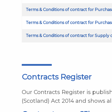
Terms & Conditions of contract for Purchas
Terms & Conditions of contract for Purcha
Terms & Conditions of contract for Supply 
Contracts Register
Our Contracts Register is publi
(Scotland) Act 2014 and shows al