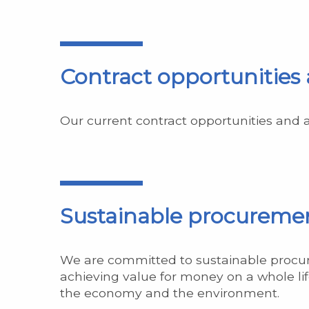
Contract opportunities
Our current contract opportunities and
Sustainable procureme
We are committed to sustainable procur
achieving value for money on a whole life
the economy and the environment.