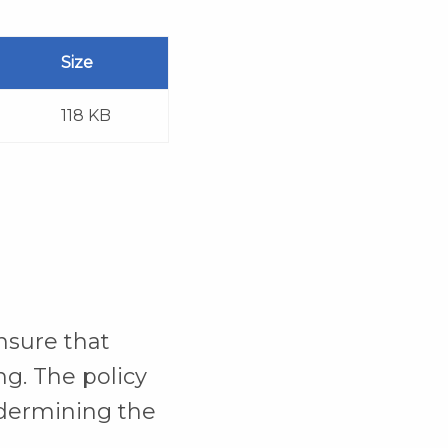
Size
118 KB
nsure that
ng. The policy
ndermining the