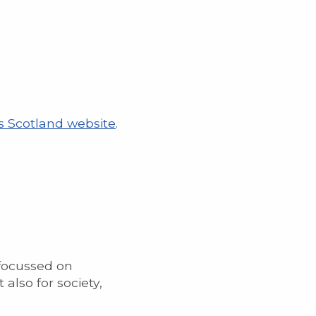
s Scotland website
.
focussed on
also for society,