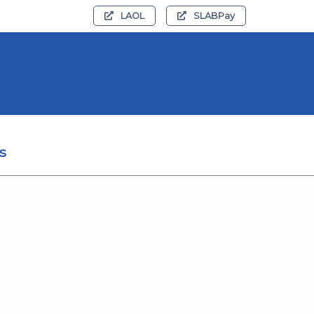
LAOL
SLABPay
s