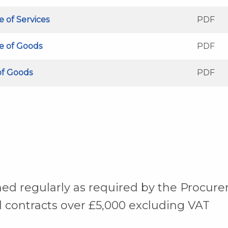
e of Services
PDF
se of Goods
PDF
of Goods
PDF
shed regularly as required by the Procu
l contracts over £5,000 excluding VAT