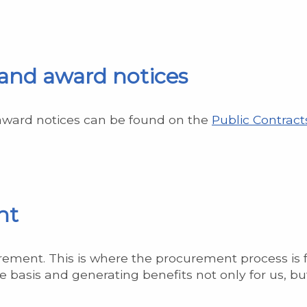
 and award notices
 award notices can be found on the
Public Contract
nt
ement. This is where the procurement process is 
 basis and generating benefits not only for us, but 